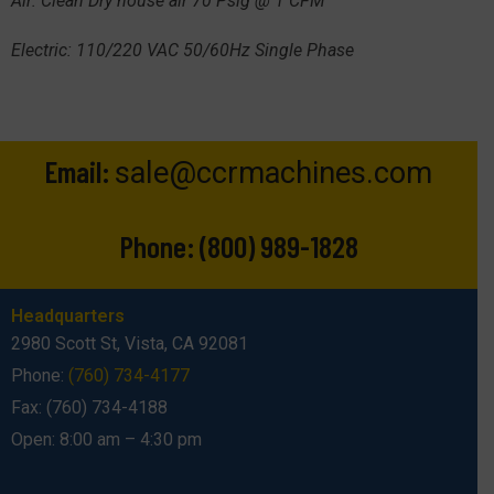
Air: Clean Dry house air 70 Psig @ 1 CFM
Electric: 110/220 VAC 50/60Hz Single Phase
Email:
sale@ccrmachines.com
Phone:
(800) 989-1828
Headquarters
2980 Scott St, Vista, CA 92081
Phone:
(760) 734-4177
Fax: (760) 734-4188
Open: 8:00 am – 4:30 pm