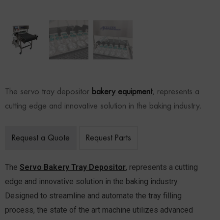
The servo tray depositor
bakery equipment
, represents a
cutting edge and innovative solution in the baking industry.
Request a Quote
Request Parts
The
Servo Bakery Tray Depositor
, represents a cutting
edge and innovative solution in the baking industry.
Designed to streamline and automate the tray filling
process, the state of the art machine utilizes advanced