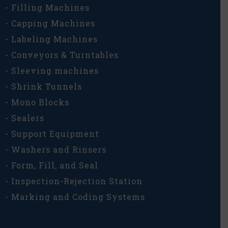
- Filling Machines
- Capping Machines
- Labeling Machines
- Conveyors & Turntables
- Sleeving machines
- Shrink Tunnels
- Mono Blocks
- Sealers
- Support Equipment
- Washers and Rinsers
- Form, Fill, and Seal
- Inspection-Rejection Station
- Marking and Coding Systems