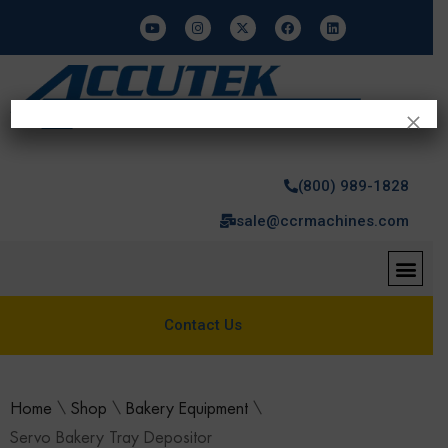
×
(800) 989-1828
sale@ccrmachines.com
Contact Us
Home
\
Shop
\
Bakery Equipment
\
Servo Bakery Tray Depositor