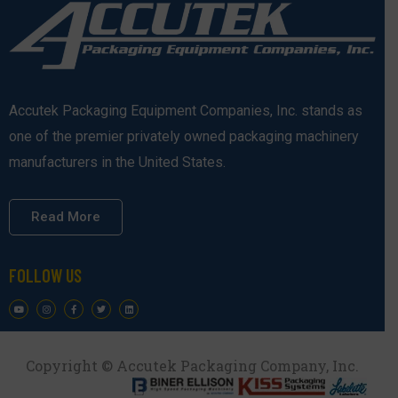
Accutek Packaging Equipment Companies, Inc. stands as
one of the premier privately owned packaging machinery
manufacturers in the United States.
Read More
FOLLOW US
Copyright © Accutek Packaging Company, Inc.​