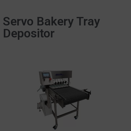
Servo Bakery Tray
Depositor