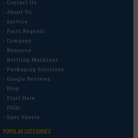
- Contact Us
- About Us
- Service
- Parts Request
- Company
- Resource
- Bottling Machines
- Packaging Solutions
- Google Reviews
- Blog
- Start Here
- FAQs
- Spec Sheets
POPULAR CATEGORIES​