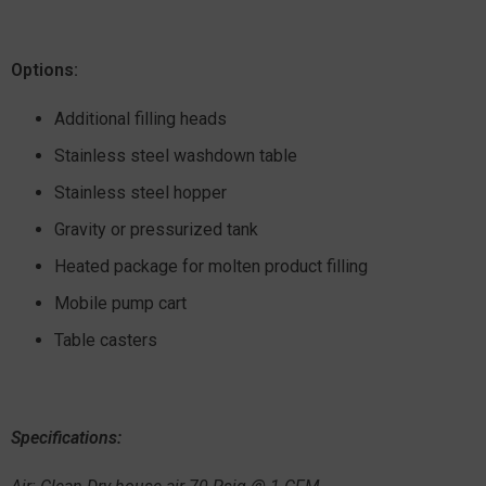
Options:
Additional filling heads
Stainless steel washdown table
Stainless steel hopper
Gravity or pressurized tank
Heated package for molten product filling
Mobile pump cart
Table casters
Specifications: