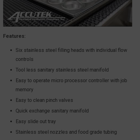
Features:
Six stainless steel filling heads with individual flow
controls
Tool less sanitary stainless steel manifold
Easy to operate micro processor controller with job
memory
Easy to clean pinch valves
Quick exchange sanitary manifold
Easy slide out tray
Stainless steel nozzles and food grade tubing