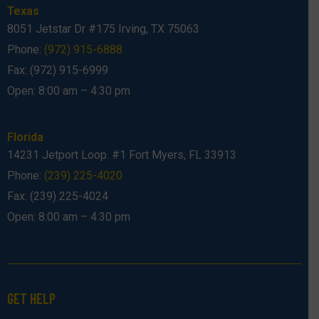
Texas
8051 Jetstar Dr #175 Irving, TX 75063
Phone:
(972) 915-6888
Fax: (972) 915-6999
Open: 8:00 am – 4:30 pm
Florida
14231 Jetport Loop. #1 Fort Myers, FL 33913
Phone:
(239) 225-4020
Fax: (239) 225-4024
Open: 8:00 am – 4:30 pm
GET HELP