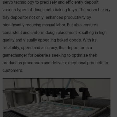
servo technology to precisely and efficiently deposit
various types of dough onto baking trays. The servo bakery
tray depositor not only enhances productivity by
significantly reducing manual labor. But also, ensures
consistent and uniform dough placement resulting in high
quality and visually appealing baked goods. With its
reliability, speed and accuracy, this depositor is a
gamechanger for bakeries seeking to optimize their
production processes and deliver exceptional products to
customers.