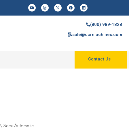
(800) 989-1828
sale@ccrmachines.com
Contact Us
\
Semi-Automatic