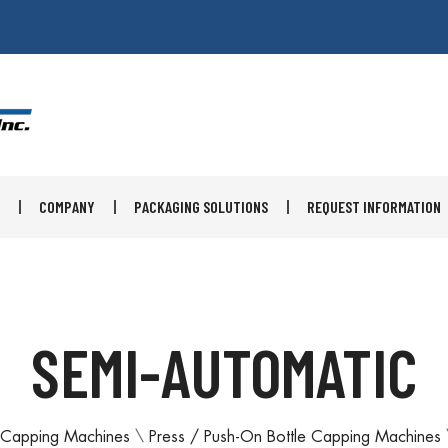
COMPANY
PACKAGING SOLUTIONS
REQUEST INFORMATION
SEMI-AUTOMATIC
Capping Machines
\
Press / Push-On Bottle Capping Machines