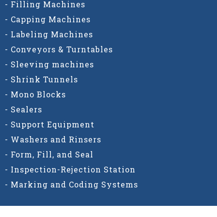
- Filling Machines
- Capping Machines
- Labeling Machines
- Conveyors & Turntables
- Sleeving machines
- Shrink Tunnels
- Mono Blocks
- Sealers
- Support Equipment
- Washers and Rinsers
- Form, Fill, and Seal
- Inspection-Rejection Station
- Marking and Coding Systems