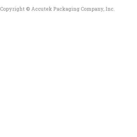
Copyright © Accutek Packaging Company, Inc.​