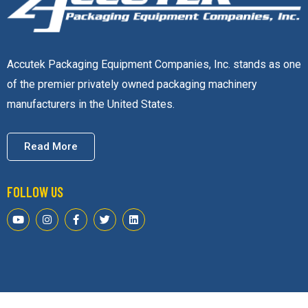
Accutek Packaging Equipment Companies, Inc. stands as one
of the premier privately owned packaging machinery
manufacturers in the United States.
Read More
FOLLOW US