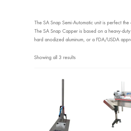
The SA Snap Semi-Automatic unit is perfect the
The SA Snap Capper is based on a heavy-duty S
hard anodized aluminum, or a FDA/USDA approv
Showing all 3 results