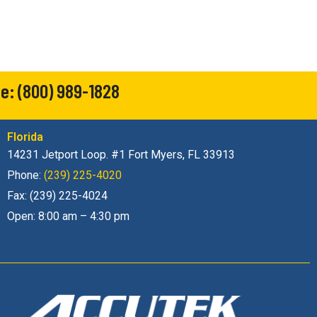
ne:
(800) 989-1828
Florida
14231 Jetport Loop. #1 Fort Myers, FL 33913
Phone:
(239) 225-4020
Fax: (239) 225-4024
Open: 8:00 am – 4:30 pm