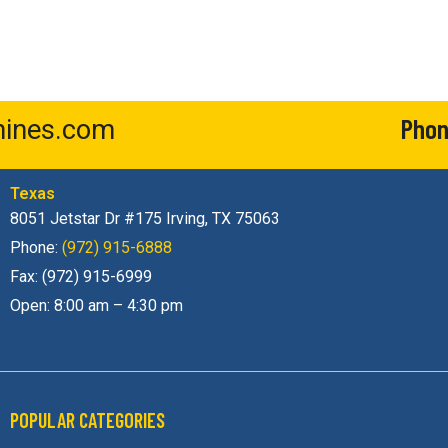
Pho
ines.com
Texas
8051 Jetstar Dr #175 Irving, TX 75063
Phone:
(972) 915-6888
Fax: (972) 915-6999
Open: 8:00 am – 4:30 pm
POPULAR CATEGORIES​