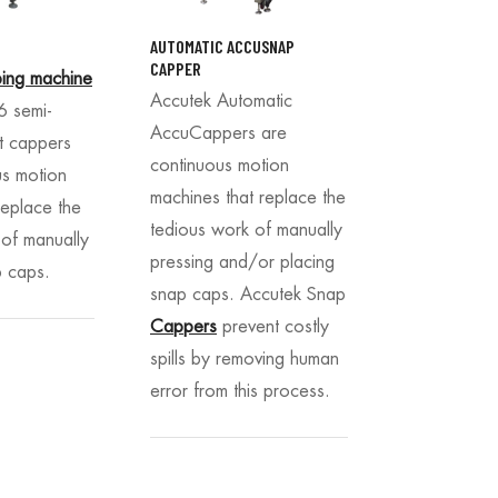
AUTOMATIC ACCUSNAP
CAPPER
ing machine
Accutek Automatic
 semi-
AccuCappers are
t cappers
continuous motion
us motion
machines that replace the
replace the
tedious work of manually
 of manually
pressing and/or placing
p caps.
snap caps. Accutek Snap
Cappers
prevent costly
spills by removing human
error from this process.