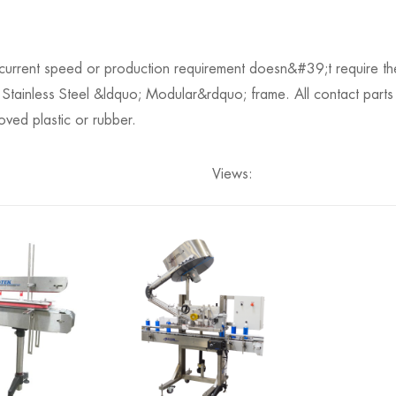
 current speed or production requirement doesn&#39;t require the
tainless Steel &ldquo; Modular&rdquo; frame. All contact parts
ed plastic or rubber.
Views: