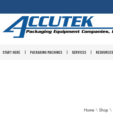
START HERE
PACKAGING MACHINES
SERVICES
RESOURCES
Home
\
Shop
\