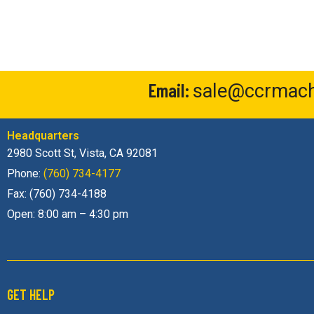
Email:
sale@ccrmach
Headquarters
2980 Scott St, Vista, CA 92081
Phone:
(760) 734-4177
Fax: (760) 734-4188
Open: 8:00 am – 4:30 pm
GET HELP