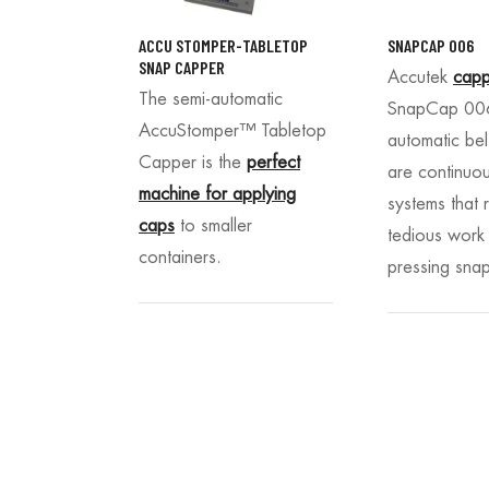
ACCU STOMPER-TABLETOP
SNAPCAP 006
SNAP CAPPER
Accutek
capp
The semi-automatic
SnapCap 006
AccuStomper
™ Tabletop
automatic bel
Capper is the
perfect
are continuo
machine for applying
systems that 
caps
to smaller
tedious work
containers.
pressing sna