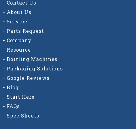
- Contact Us
- About Us
- Service
- Parts Request
- Company
- Resource
- Bottling Machines
- Packaging Solutions
- Google Reviews
- Blog
- Start Here
- FAQs
- Spec Sheets