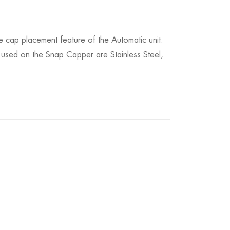
 cap placement feature of the Automatic unit.
 used on the Snap Capper are Stainless Steel,