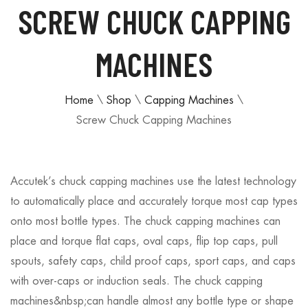
SCREW CHUCK CAPPING
MACHINES
Home
\
Shop
\
Capping Machines
\
Screw Chuck Capping Machines
Accutek’s chuck capping machines use the latest technology
to automatically place and accurately torque most cap types
onto most bottle types. The chuck capping machines can
place and torque flat caps, oval caps, flip top caps, pull
spouts, safety caps, child proof caps, sport caps, and caps
with over-caps or induction seals. The chuck capping
machines&nbsp;can handle almost any bottle type or shape