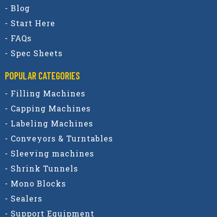
- Blog
- Start Here
- FAQs
- Spec Sheets
POPULAR CATEGORIES​
- Filling Machines
- Capping Machines
- Labeling Machines
- Conveyors & Turntables
- Sleeving machines
- Shrink Tunnels
- Mono Blocks
- Sealers
- Support Equipment