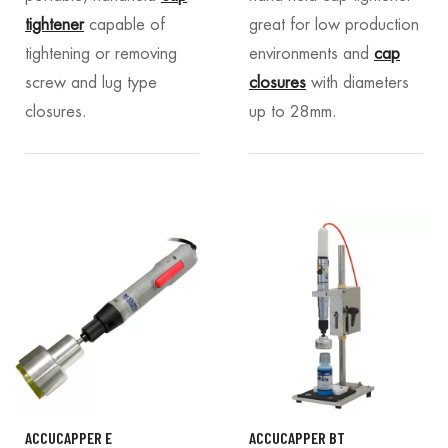
tightener
capable of
great for low production
tightening or removing
environments and
cap
screw and lug type
closures
with diameters
closures.
up to 28mm.
ACCUCAPPER E
ACCUCAPPER BT