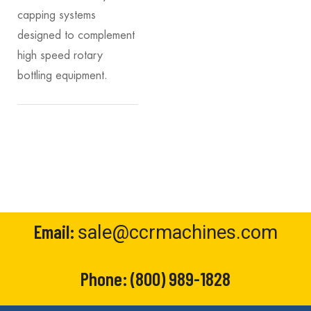
capping systems
designed to complement
high speed rotary
bottling equipment.
Email:
sale@ccrmachines.com
Phone:
(800) 989-1828