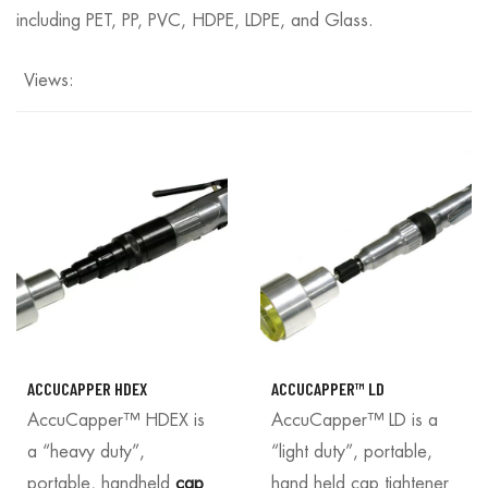
including PET, PP, PVC, HDPE, LDPE, and Glass.
Views:
ACCUCAPPER HDEX
ACCUCAPPER™ LD
AccuCapper™ HDEX is
AccuCapper™ LD is a
a “heavy duty”,
“light duty”, portable,
portable, handheld
cap
hand held cap tightener