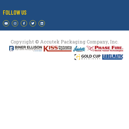
FOLLOW US
Copyright © Accutek Packaging Company, Inc.​