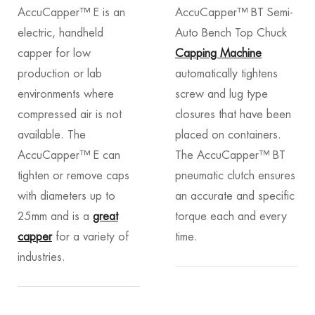
AccuCapper™ E is an
AccuCapper™ BT Semi-
electric, handheld
Auto Bench Top Chuck
capper for low
Capping Machine
production or lab
automatically tightens
environments where
screw and lug type
compressed air is not
closures that have been
available. The
placed on containers.
AccuCapper™ E can
The AccuCapper™ BT
tighten or remove caps
pneumatic clutch ensures
with diameters up to
an accurate and specific
25mm and is a
great
torque each and every
capper
for a variety of
time.
industries.