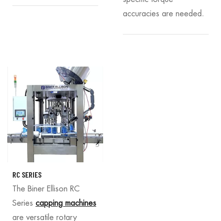
accuracies are needed.
RC SERIES
The Biner Ellison RC
Series
capping machines
are versatile rotary