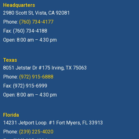
Headquarters
2980 Scott St, Vista, CA 92081
Phone:
(760) 734-4177
Fax: (760) 734-4188
Open: 8:00 am – 4:30 pm
Texas
8051 Jetstar Dr #175 Irving, TX 75063
Phone:
(972) 915-6888
Fax: (972) 915-6999
Open: 8:00 am – 4:30 pm
Florida
14231 Jetport Loop. #1 Fort Myers, FL 33913
Phone:
(239) 225-4020