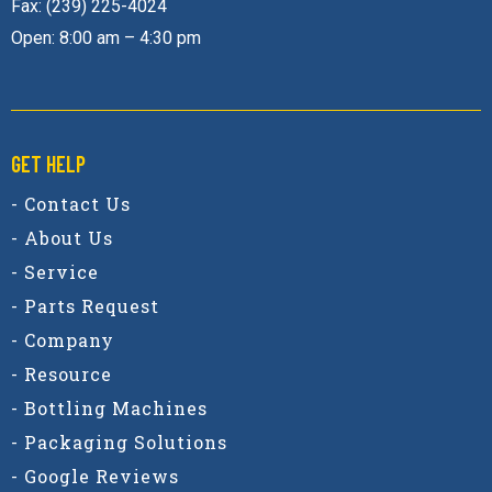
Fax: (239) 225-4024
Open: 8:00 am – 4:30 pm
GET HELP
- Contact Us
- About Us
- Service
- Parts Request
- Company
- Resource
- Bottling Machines
- Packaging Solutions
- Google Reviews