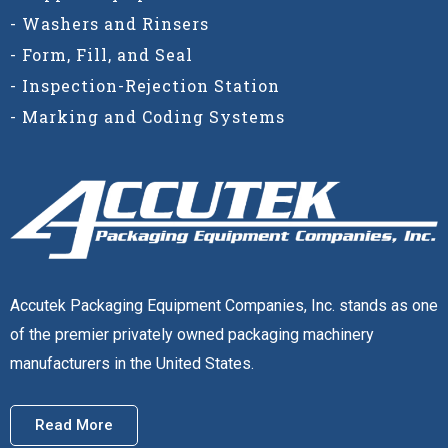
- Washers and Rinsers
- Form, Fill, and Seal
- Inspection-Rejection Station
- Marking and Coding Systems
Accutek Packaging Equipment Companies, Inc. stands as one
of the premier privately owned packaging machinery
manufacturers in the United States.
Read More