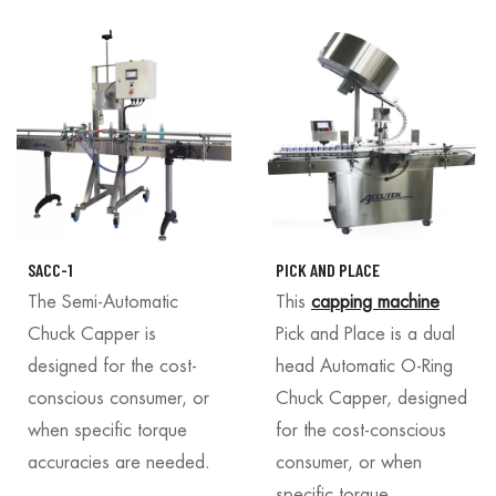
SACC-1
PICK AND PLACE
The Semi-Automatic
This
capping machine
Chuck Capper is
Pick and Place is a dual
designed for the cost-
head Automatic O-Ring
conscious consumer, or
Chuck Capper, designed
when specific torque
for the cost-conscious
accuracies are needed.
consumer, or when
specific torque