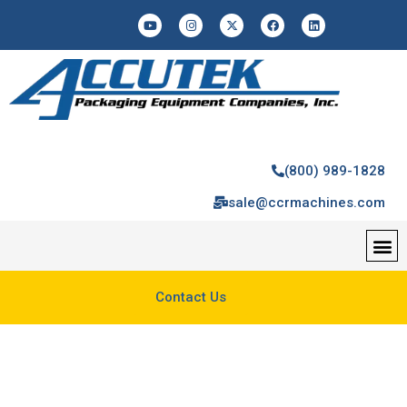
(800) 989-1828
sale@ccrmachines.com
Contact Us