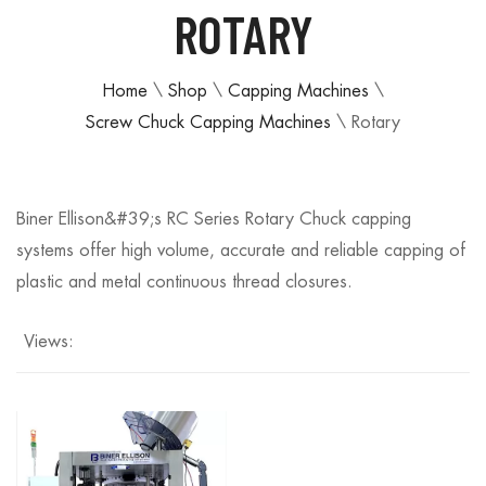
ROTARY
Home
\
Shop
\
Capping Machines
\
Screw Chuck Capping Machines
\
Rotary
Biner Ellison&#39;s RC Series Rotary Chuck capping
systems offer high volume, accurate and reliable capping of
plastic and metal continuous thread closures.
Views: