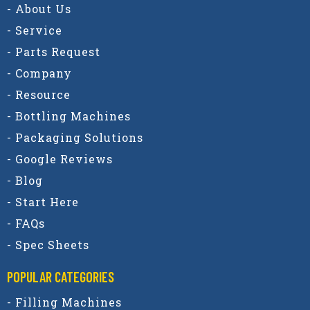
- About Us
- Service
- Parts Request
- Company
- Resource
- Bottling Machines
- Packaging Solutions
- Google Reviews
- Blog
- Start Here
- FAQs
- Spec Sheets
POPULAR CATEGORIES​
- Filling Machines