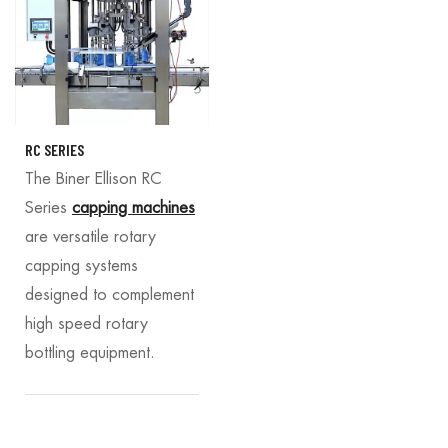
RC SERIES
The Biner Ellison RC
Series
capping machines
are versatile rotary
capping systems
designed to complement
high speed rotary
bottling equipment.