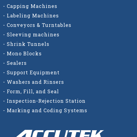
- Capping Machines
- Labeling Machines
- Conveyors & Turntables
- Sleeving machines
- Shrink Tunnels
- Mono Blocks
- Sealers
- Support Equipment
- Washers and Rinsers
- Form, Fill, and Seal
- Inspection-Rejection Station
- Marking and Coding Systems