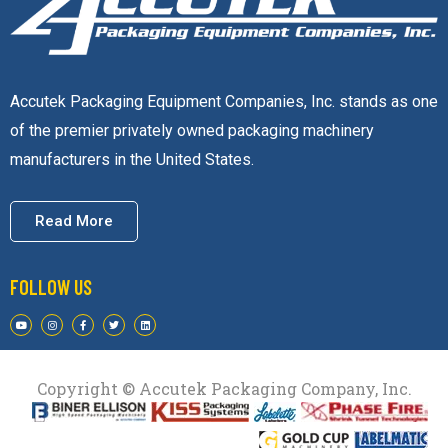
Accutek Packaging Equipment Companies, Inc. stands as one
of the premier privately owned packaging machinery
manufacturers in the United States.
Read More
FOLLOW US
Copyright © Accutek Packaging Company, Inc.​