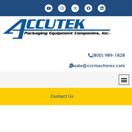
(800) 989-1828
sale@ccrmachines.com
Contact Us