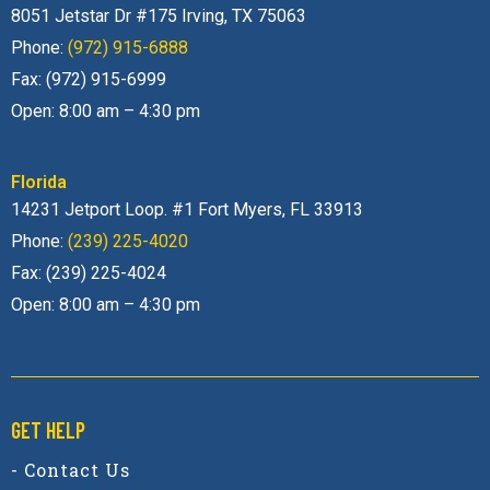
8051 Jetstar Dr #175 Irving, TX 75063
Phone:
(972) 915-6888
Fax: (972) 915-6999
Open: 8:00 am – 4:30 pm
Florida
14231 Jetport Loop. #1 Fort Myers, FL 33913
Phone:
(239) 225-4020
Fax: (239) 225-4024
Open: 8:00 am – 4:30 pm
GET HELP
- Contact Us