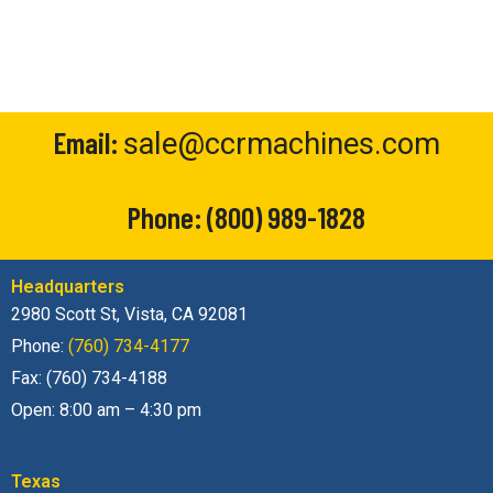
Email:
sale@ccrmachines.com
Phone:
(800) 989-1828
Headquarters
2980 Scott St, Vista, CA 92081
Phone:
(760) 734-4177
Fax: (760) 734-4188
Open: 8:00 am – 4:30 pm
Texas