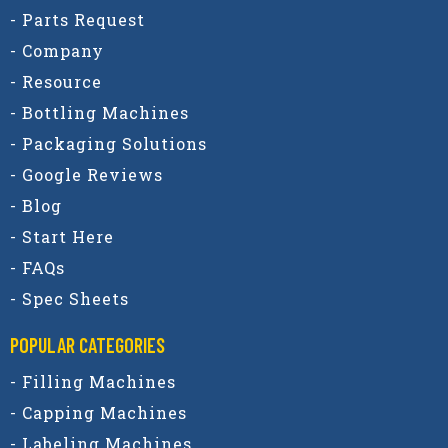
- Parts Request
- Company
- Resource
- Bottling Machines
- Packaging Solutions
- Google Reviews
- Blog
- Start Here
- FAQs
- Spec Sheets
POPULAR CATEGORIES​
- Filling Machines
- Capping Machines
- Labeling Machines