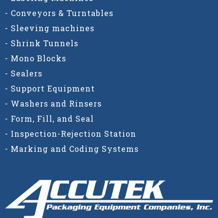
- Conveyors & Turntables
- Sleeving machines
- Shrink Tunnels
- Mono Blocks
- Sealers
- Support Equipment
- Washers and Rinsers
- Form, Fill, and Seal
- Inspection-Rejection Station
- Marking and Coding Systems