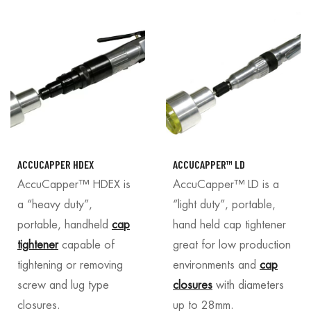
ACCUCAPPER HDEX
ACCUCAPPER™ LD
AccuCapper™ HDEX is
AccuCapper™ LD is a
a “heavy duty”,
“light duty”, portable,
portable, handheld
cap
hand held cap tightener
tightener
capable of
great for low production
tightening or removing
environments and
cap
screw and lug type
closures
with diameters
closures.
up to 28mm.