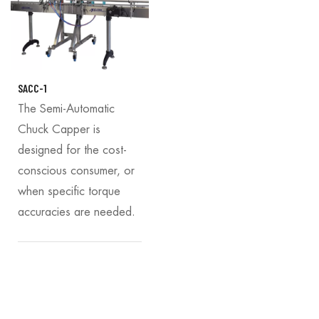
SACC-1
The Semi-Automatic
Chuck Capper is
designed for the cost-
conscious consumer, or
when specific torque
accuracies are needed.