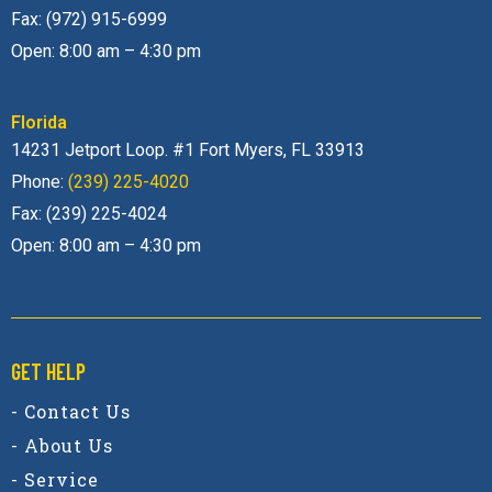
Fax: (972) 915-6999
Open: 8:00 am – 4:30 pm
Florida
14231 Jetport Loop. #1 Fort Myers, FL 33913
Phone:
(239) 225-4020
Fax: (239) 225-4024
Open: 8:00 am – 4:30 pm
GET HELP
- Contact Us
- About Us
- Service