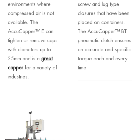
environments where
screw and lug type
compressed air is not
closures that have been
available. The
placed on containers.
AccuCapper™ E can
The AccuCapper™ BT
tighten or remove caps
pneumatic clutch ensures
with diameters up to
an accurate and specific
25mm and is a
great
torque each and every
capper
for a variety of
time.
industries.