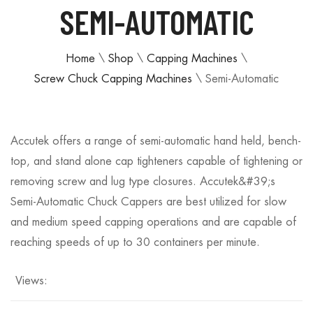
SEMI-AUTOMATIC
Home
\
Shop
\
Capping Machines
\
Screw Chuck Capping Machines
\
Semi-Automatic
Accutek offers a range of semi-automatic hand held, bench-
top, and stand alone cap tighteners capable of tightening or
removing screw and lug type closures. Accutek&#39;s
Semi-Automatic Chuck Cappers are best utilized for slow
and medium speed capping operations and are capable of
reaching speeds of up to 30 containers per minute.
Views: