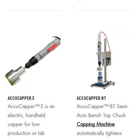
ACCUCAPPER E
ACCUCAPPER BT
AccuCapper™ E is an
AccuCapper™ BT Semi-
electric, handheld
Auto Bench Top Chuck
capper for low
Capping Machine
production or lab
automatically tightens