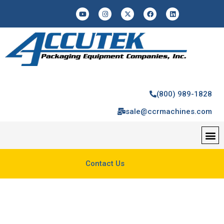
(800) 989-1828
sale@ccrmachines.com
Contact Us