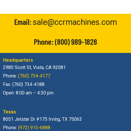
Email:
sale@ccrmachines.com
Phone:
(800) 989-1828
Headquarters
2980 Scott St, Vista, CA 92081
Phone:
(760) 734-4177
Fax: (760) 734-4188
Open: 8:00 am – 4:30 pm
Texas
8051 Jetstar Dr #175 Irving, TX 75063
Phone:
(972) 915-6888