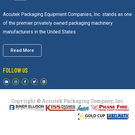
Accutek Packaging Equipment Companies, Inc. stands as one
of the premier privately owned packaging machinery
manufacturers in the United States.
Read More
FOLLOW US
Copyright © Accutek Packaging Company, Inc.​