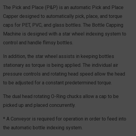
The Pick and Place (P&P) is an automatic Pick and Place
Capper designed to automatically pick, place, and torque
caps for PET, PVC, and glass bottles. The Bottle Capping
Machine is designed with a star wheel indexing system to
control and handle flimsy bottles.
In addition, the star wheel assists in keeping bottles
stationary as torque is being applied. The individual air
pressure controls and rotating head speed allow the head
to be adjusted for a constant predetermined torque.
The dual head rotating O-Ring chucks allow a cap to be
picked up and placed concurrently.
* A Conveyor is required for operation in order to feed into
the automatic bottle indexing system.