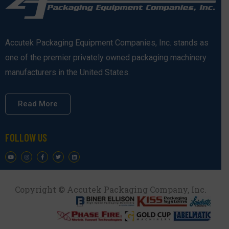
Accutek Packaging Equipment Companies, Inc. stands as
one of the premier privately owned packaging machinery
manufacturers in the United States.
Read More
FOLLOW US
Copyright © Accutek Packaging Company, Inc.​