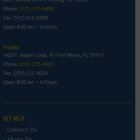
Phone:
(972) 915-6888
Fax: (972) 915-6999
Open: 8:00 am – 4:30 pm
Florida
14231 Jetport Loop. #1 Fort Myers, FL 33913
Phone:
(239) 225-4020
Fax: (239) 225-4024
Open: 8:00 am – 4:30 pm
GET HELP
- Contact Us
- About Us