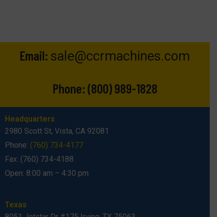
Email:
sale@ccrmachines.com
Phone:
(800) 989-1828
Headquarters
2980 Scott St, Vista, CA 92081
Phone:
(760) 734-4177
Fax: (760) 734-4188
Open: 8:00 am – 4:30 pm
Texas
8051 Jetstar Dr #175 Irving, TX 75063