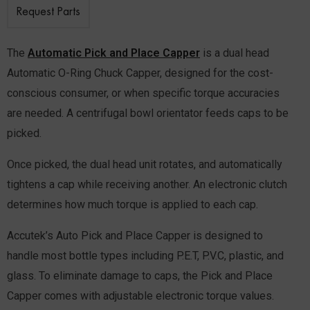
Request Parts
The
Automatic Pick and Place Capper
is a dual head
Automatic O-Ring Chuck Capper, designed for the cost-
conscious consumer, or when specific torque accuracies
are needed. A centrifugal bowl orientator feeds caps to be
picked.
Once picked, the dual head unit rotates, and automatically
tightens a cap while receiving another. An electronic clutch
determines how much torque is applied to each cap.
Accutek’s Auto Pick and Place Capper is designed to
handle most bottle types including P.E.T, P.V.C, plastic, and
glass. To eliminate damage to caps, the Pick and Place
Capper comes with adjustable electronic torque values.