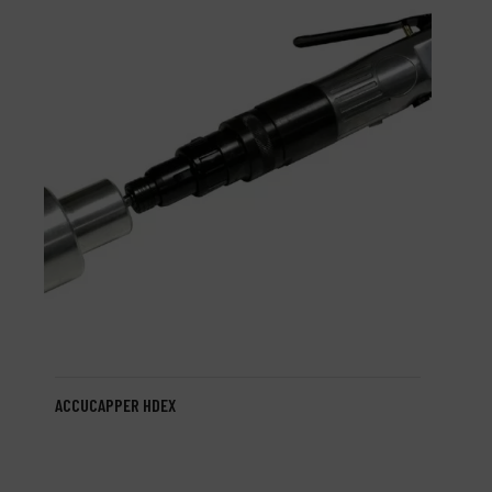
ACCUCAPPER HDEX