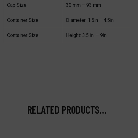
Cap Size:
30 mm – 93 mm
Container Size:
Diameter: 1.5in – 4.5in
Container Size:
Height: 3.5 in. – 9in
RELATED PRODUCTS…