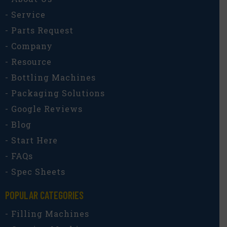
- Service
- Parts Request
- Company
- Resource
- Bottling Machines
- Packaging Solutions
- Google Reviews
- Blog
- Start Here
- FAQs
- Spec Sheets
POPULAR CATEGORIES​
- Filling Machines