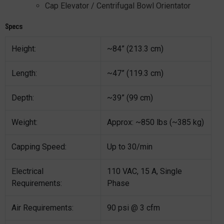
Cap Elevator / Centrifugal Bowl Orientator
Specs
Height:
~84” (213.3 cm)
Length:
~47” (119.3 cm)
Depth:
~39” (99 cm)
Weight:
Approx: ~850 lbs (~385 kg)
Capping Speed:
Up to 30/min
Electrical
110 VAC, 15 A, Single
Requirements:
Phase
Air Requirements:
90 psi @ 3 cfm