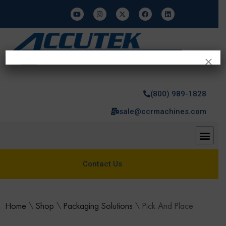
×
(800) 989-1828
sale@ccrmachines.com
Contact Us
Home
\
Shop
\
Packaging Solutions
\
Pick And Place