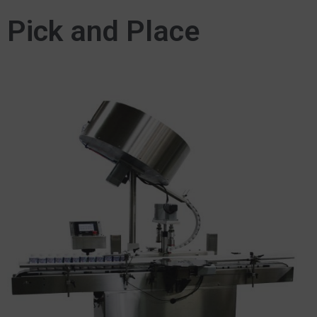
Pick and Place