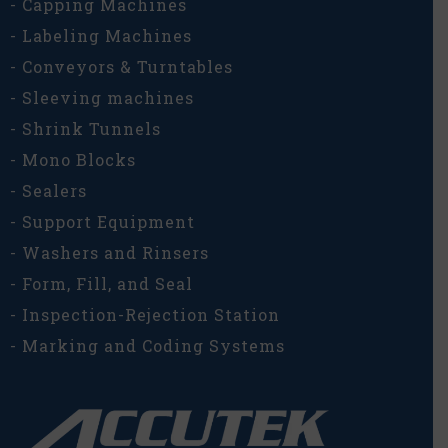
- Capping Machines
- Labeling Machines
- Conveyors & Turntables
- Sleeving machines
- Shrink Tunnels
- Mono Blocks
- Sealers
- Support Equipment
- Washers and Rinsers
- Form, Fill, and Seal
- Inspection-Rejection Station
- Marking and Coding Systems