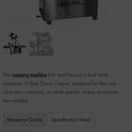
This
capping machine
Pick and Place is a dual head
Automatic O-Ring Chuck Capper, designed for the cost-
conscious consumer, or when specific torque accuracies
are needed.
Request a Quote
Specification Sheet