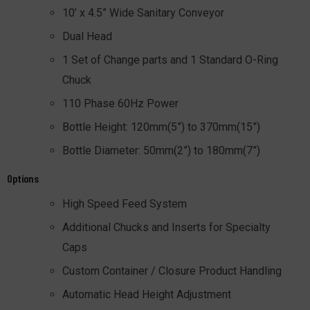
10’ x 4.5” Wide Sanitary Conveyor
Dual Head
1 Set of Change parts and 1 Standard O-Ring
Chuck
110 Phase 60Hz Power
Bottle Height: 120mm(5”) to 370mm(15”)
Bottle Diameter: 50mm(2”) to 180mm(7”)
Options
High Speed Feed System
Additional Chucks and Inserts for Specialty
Caps
Custom Container / Closure Product Handling
Automatic Head Height Adjustment