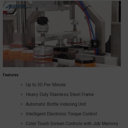
Features
Up to 30 Per Minute
Heavy Duty Stainless Steel Frame
Automatic Bottle Indexing Unit
Intelligent Electronic Torque Control
Color Touch Screen Controls with Job Memory