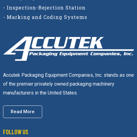
- Inspection-Rejection Station
- Marking and Coding Systems
Accutek Packaging Equipment Companies, Inc. stands as one
of the premier privately owned packaging machinery
manufacturers in the United States.
Read More
FOLLOW US