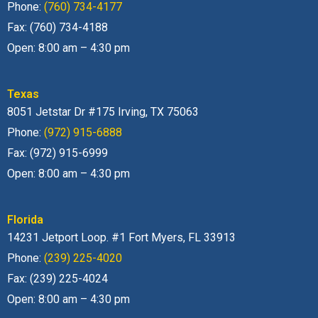
Phone:
(760) 734-4177
Fax: (760) 734-4188
Open: 8:00 am – 4:30 pm
Texas
8051 Jetstar Dr #175 Irving, TX 75063
Phone:
(972) 915-6888
Fax: (972) 915-6999
Open: 8:00 am – 4:30 pm
Florida
14231 Jetport Loop. #1 Fort Myers, FL 33913
Phone:
(239) 225-4020
Fax: (239) 225-4024
Open: 8:00 am – 4:30 pm