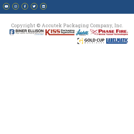
Copyright © Accutek Packaging Company, Inc.​