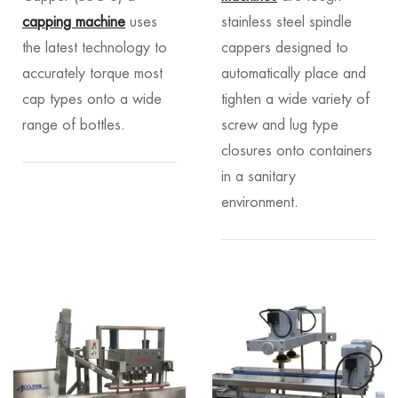
capping machine
uses
stainless steel spindle
the latest technology to
cappers designed to
accurately torque most
automatically place and
cap types onto a wide
tighten a wide variety of
range of bottles.
screw and lug type
closures onto containers
in a sanitary
environment.