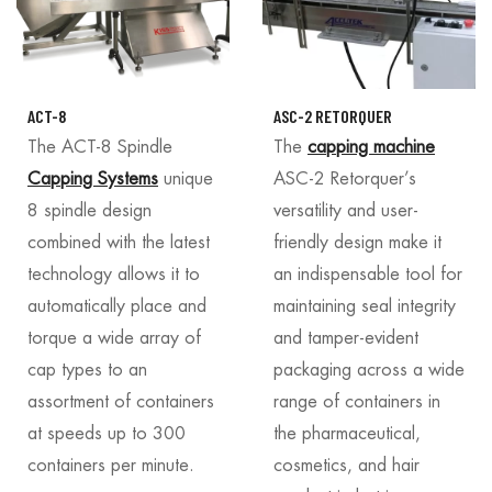
ACT-8
ASC-2 RETORQUER
The ACT-8 Spindle
The
capping machine
Capping Systems
unique
ASC-2 Retorquer’s
8 spindle design
versatility and user-
combined with the latest
friendly design make it
technology allows it to
an indispensable tool for
automatically place and
maintaining seal integrity
torque a wide array of
and tamper-evident
cap types to an
packaging across a wide
assortment of containers
range of containers in
at speeds up to 300
the pharmaceutical,
containers per minute.
cosmetics, and hair