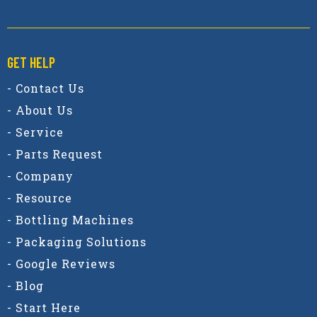
GET HELP
- Contact Us
- About Us
- Service
- Parts Request
- Company
- Resource
- Bottling Machines
- Packaging Solutions
- Google Reviews
- Blog
- Start Here