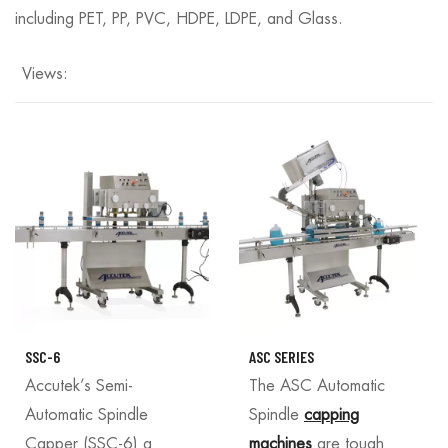
including PET, PP, PVC, HDPE, LDPE, and Glass.
Views:
SSC-6
ASC SERIES
Accutek’s Semi-
The ASC Automatic
Automatic Spindle
Spindle
capping
Capper (SSC-6) a
machines
are tough