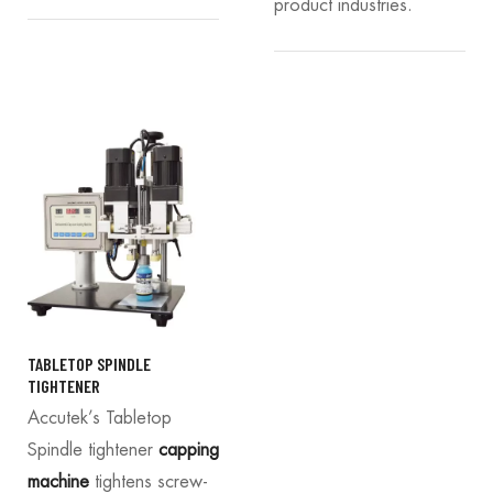
product industries.
TABLETOP SPINDLE
TIGHTENER
Accutek’s Tabletop
Spindle tightener
capping
machine
tightens screw-