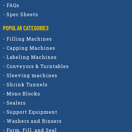
- FAQs
- Spec Sheets
POPULAR CATEGORIES​
- Filling Machines
- Capping Machines
- Labeling Machines
- Conveyors & Turntables
- Sleeving machines
- Shrink Tunnels
- Mono Blocks
- Sealers
- Support Equipment
- Washers and Rinsers
- Form, Fill, and Seal