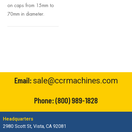
on caps from 15mm to
70mm in diameter.
Email:
sale@ccrmachines.com
Phone:
(800) 989-1828
Headquarters
2980 Scott St, Vista, CA 92081