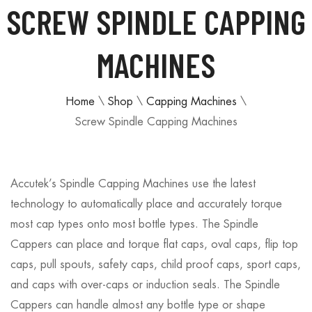
SCREW SPINDLE CAPPING
MACHINES
Home
\
Shop
\
Capping Machines
\
Screw Spindle Capping Machines
Accutek’s Spindle Capping Machines use the latest
technology to automatically place and accurately torque
most cap types onto most bottle types. The Spindle
Cappers can place and torque flat caps, oval caps, flip top
caps, pull spouts, safety caps, child proof caps, sport caps,
and caps with over-caps or induction seals. The Spindle
Cappers can handle almost any bottle type or shape