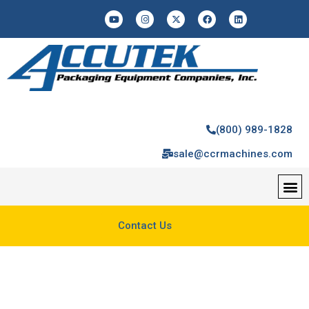
(800) 989-1828
sale@ccrmachines.com
Contact Us