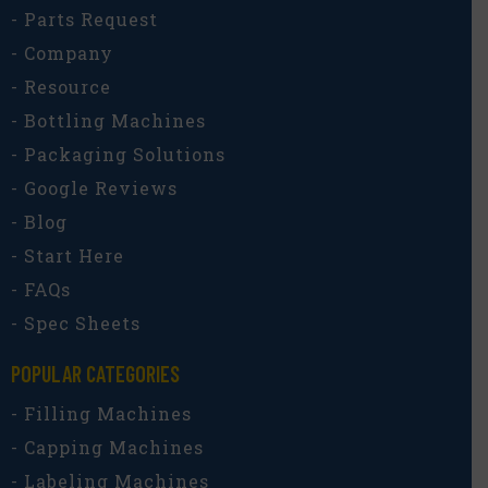
- Parts Request
- Company
- Resource
- Bottling Machines
- Packaging Solutions
- Google Reviews
- Blog
- Start Here
- FAQs
- Spec Sheets
POPULAR CATEGORIES​
- Filling Machines
- Capping Machines
- Labeling Machines