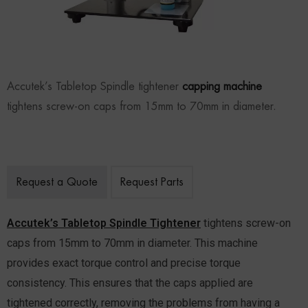
Accutek’s Tabletop Spindle tightener
capping machine
tightens screw-on caps from 15mm to 70mm in diameter.
Request a Quote
Request Parts
Accutek’s Tabletop Spindle Tightener
tightens screw-on
caps from 15mm to 70mm in diameter. This machine
provides exact torque control and precise torque
consistency. This ensures that the caps applied are
tightened correctly, removing the problems from having a