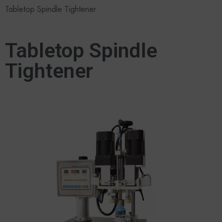
Tabletop Spindle Tightener
Tabletop Spindle
Tightener