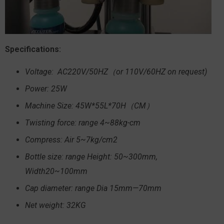
Specifications:
Voltage: AC220V/50HZ（or 110V/60HZ on request)
Power: 25W
Machine Size: 45W*55L*70H（CM）
Twisting force: range 4~88kg-cm
Compress: Air 5~7kg/cm2
Bottle size: range Height: 50~300mm,
Width20~100mm
Cap diameter: range Dia 15mm—70mm
Net weight: 32KG