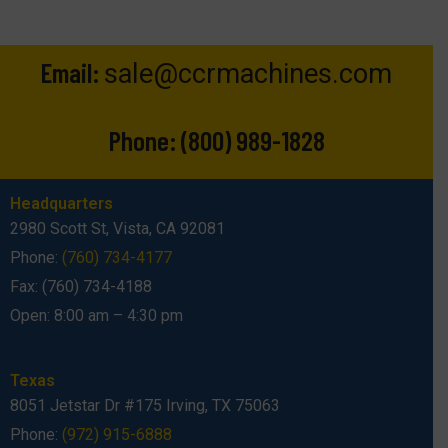
Email:
sale@ccrmachines.com
Phone:
(800) 989-1828
Headquarters
2980 Scott St, Vista, CA 92081
Phone:
(760) 734-4177
Fax: (760) 734-4188
Open: 8:00 am – 4:30 pm
Texas
8051 Jetstar Dr #175 Irving, TX 75063
Phone:
(972) 915-6888