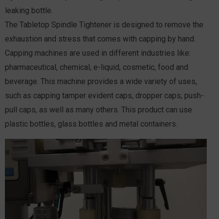
leaking bottle.
The Tabletop Spindle Tightener is designed to remove the
exhaustion and stress that comes with capping by hand.
Capping machines are used in different industries like:
pharmaceutical, chemical, e-liquid, cosmetic, food and
beverage. This machine provides a wide variety of uses,
such as capping tamper evident caps, dropper caps, push-
pull caps, as well as many others. This product can use
plastic bottles, glass bottles and metal containers.