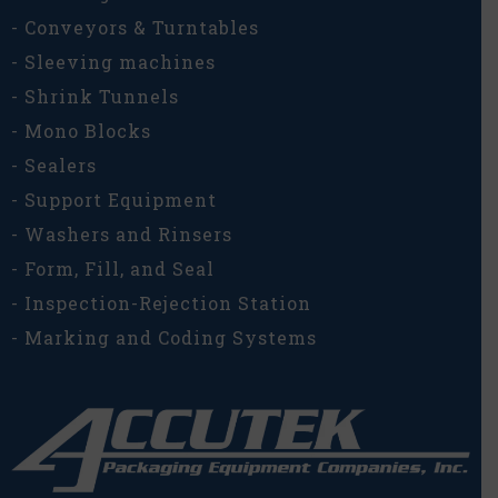
- Conveyors & Turntables
- Sleeving machines
- Shrink Tunnels
- Mono Blocks
- Sealers
- Support Equipment
- Washers and Rinsers
- Form, Fill, and Seal
- Inspection-Rejection Station
- Marking and Coding Systems