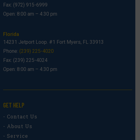
Fax: (972) 915-6999
Open: 8:00 am – 4:30 pm
Florida
14231 Jetport Loop. #1 Fort Myers, FL 33913
Phone:
(239) 225-4020
Fax: (239) 225-4024
Open: 8:00 am – 4:30 pm
GET HELP
- Contact Us
- About Us
- Service