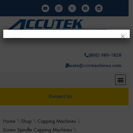
×
(800) 989-1828
sale@ccrmachines.com
Contact Us
Home
\
Shop
\
Capping Machines
\
Screw Spindle Capping Machines
\