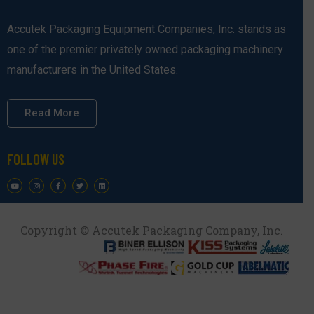
Accutek Packaging Equipment Companies, Inc. stands as
one of the premier privately owned packaging machinery
manufacturers in the United States.
Read More
FOLLOW US
Copyright © Accutek Packaging Company, Inc.​