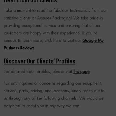
Take a moment to read the fabulous testimonials from our
satisfied clients of Accutek Packaging! We take pride in
providing exceptional service and ensuring that all our
customers are happy with their experience. If you’re
curious to learn more, click here to visit our
Google My
Business Reviews
.
Discover Our Clients’ Profiles
For detailed client profiles, please visit
this page
.
For any inquiries or concerns regarding our equipment,
service, parts, pricing, and locations, kindly reach out to
us through any of the following channels. We would be
delighted to assist you in any way we can.