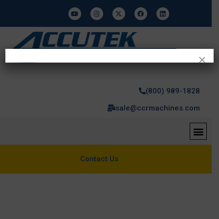
×
(800) 989-1828
sale@ccrmachines.com
Contact Us