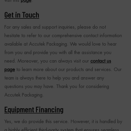
visit this
page
.
Get in Touch
For any sales and support inquiries, please do not
hesitate to refer to our comprehensive contact information
available at Accutek Packaging. We would love to hear
from you and provide you with all the assistance you
need. Moreover, you can always visit our
contact us
page
to learn more about our products and services. Our
team is always there to help you and answer any
questions you may have. Thank you for considering
Accutek Packaging.
Equipment Financing
Yes, we do provide this service. However, it is handled by
a highly efficient third-party system that ensures seamless