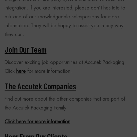
integration. If you are interested, please don’t hesitate to
ask one of our knowledgeable salespersons for more
information. They will be happy to assist you in any way
they can.
Join Our Team
Discover exciting job opportunities at Accutek Packaging.
Click
here
for more information.
The Accutek Companies
Find out more about the other companies that are part of
the Accutek Packaging Family
Click here for more information
Hear From Our Clients