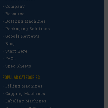
- Company
- Resource
- Bottling Machines
- Packaging Solutions
- Google Reviews
- Blog
- Start Here
- FAQs
- Spec Sheets
POPULAR CATEGORIES​
- Filling Machines
- Capping Machines
- Labeling Machines