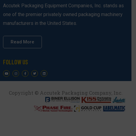
Accutek Packaging Equipment Companies, Inc. stands as
one of the premier privately owned packaging machinery
manufacturers in the United States.
Read More
FOLLOW US
Copyright © Accutek Packaging Company, Inc.​