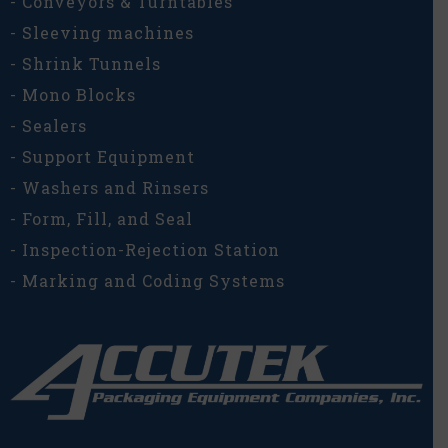
- Conveyors & Turntables
- Sleeving machines
- Shrink Tunnels
- Mono Blocks
- Sealers
- Support Equipment
- Washers and Rinsers
- Form, Fill, and Seal
- Inspection-Rejection Station
- Marking and Coding Systems