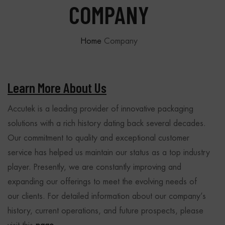
COMPANY
Home
Company
Learn More About Us
Accutek is a leading provider of innovative packaging
solutions with a rich history dating back several decades.
Our commitment to quality and exceptional customer
service has helped us maintain our status as a top industry
player. Presently, we are constantly improving and
expanding our offerings to meet the evolving needs of
our clients. For detailed information about our company’s
history, current operations, and future prospects, please