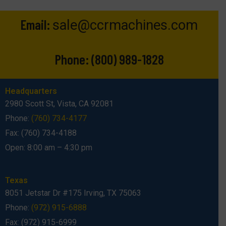
Email:
sale@ccrmachines.com
Phone:
(800) 989-1828
Headquarters
2980 Scott St, Vista, CA 92081
Phone:
(760) 734-4177
Fax: (760) 734-4188
Open: 8:00 am – 4:30 pm
Texas
8051 Jetstar Dr #175 Irving, TX 75063
Phone:
(972) 915-6888
Fax: (972) 915-6999