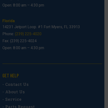
Open: 8:00 am – 4:30 pm
Florida
14231 Jetport Loop. #1 Fort Myers, FL 33913
Phone:
(239) 225-4020
Fax: (239) 225-4024
Open: 8:00 am – 4:30 pm
GET HELP
- Contact Us
- About Us
- Service
- Parts Request