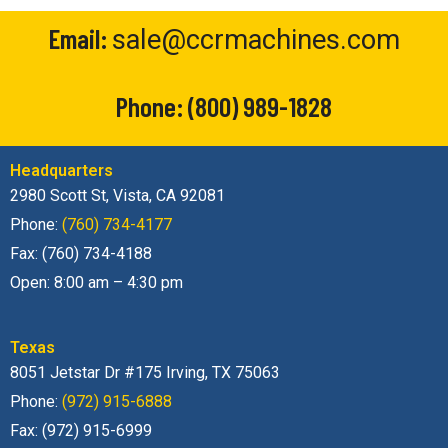
Email:
sale@ccrmachines.com
Phone:
(800) 989-1828
Headquarters
2980 Scott St, Vista, CA 92081
Phone:
(760) 734-4177
Fax: (760) 734-4188
Open: 8:00 am – 4:30 pm
Texas
8051 Jetstar Dr #175 Irving, TX 75063
Phone:
(972) 915-6888
Fax: (972) 915-6999