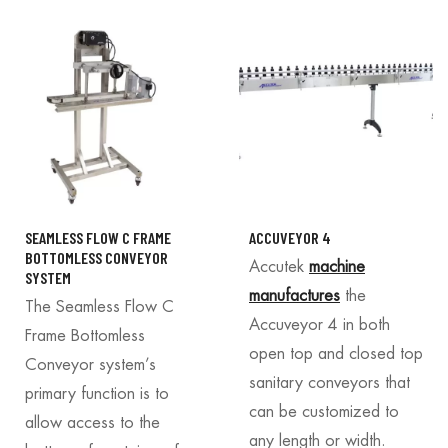
SEAMLESS FLOW C FRAME
ACCUVEYOR 4
BOTTOMLESS CONVEYOR
Accutek
machine
SYSTEM
manufactures
the
The Seamless Flow C
Accuveyor 4 in both
Frame Bottomless
open top and closed top
Conveyor system’s
sanitary conveyors that
primary function is to
can be customized to
allow access to the
any length or width.