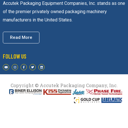
Accutek Packaging Equipment Companies, Inc. stands as one
of the premier privately owned packaging machinery
manufacturers in the United States.
Read More
FOLLOW US
Copyright © Accutek Packaging Company, Inc.​