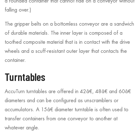
a rounded container that cannot ride on a conveyor without
falling over.)
The gripper belts on a bottomless conveyor are a sandwich
of durable materials. The inner layer is composed of a
toothed composite material that is in contact with the drive
wheels and a scuff-resistant outer layer that contacts the
container.
Turntables
AccuTurn turntables are offered in 42â€, 48â€ and 60â€
diameters and can be configured as unscramblers or
accumulators. A 15â€ diameter turntable is often used to
transfer containers from one conveyor to another at
whatever angle.