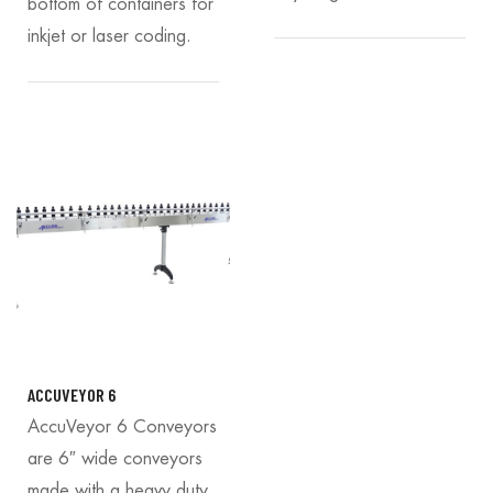
bottom of containers for
inkjet or laser coding.
ACCUVEYOR 6
AccuVeyor 6 Conveyors
are 6″ wide conveyors
made with a heavy duty