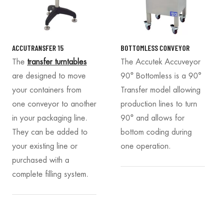
ACCUTRANSFER 15
BOTTOMLESS CONVEYOR
The
transfer turntables
The Accutek Accuveyor
are designed to move
90° Bottomless is a 90°
your containers from
Transfer model allowing
one conveyor to another
production lines to turn
in your packaging line.
90° and allows for
They can be added to
bottom coding during
your existing line or
one operation.
purchased with a
complete filling system.