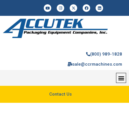
(800) 989-1828
sale@ccrmachines.com
Contact Us