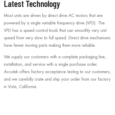
Latest Technology
Most units are driven by direct drive AC motors that are
powered by a single variable frequency drive (VFD). The
VFD has a speed control knob that can smoothly vary unit
speed from very slow to full speed. Direct drive mechanisms
have fewer moving parts making them more reliable.
We supply our customers with a complete packaging line,
installation, and service with a single purchase order.
Accutek offers factory acceptance testing to our customers,
and we carefully crate and ship your order from our factory
in Vista, California.