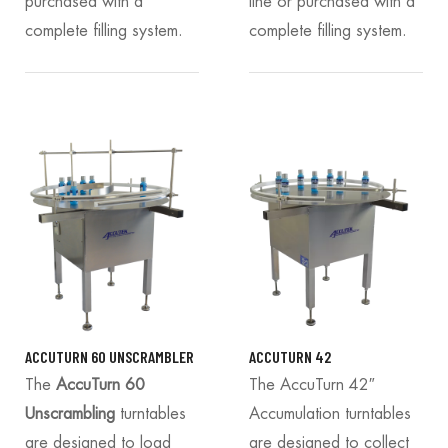
purchased with a
line or purchased with a
complete filling system.
complete filling system.
ACCUTURN 60 UNSCRAMBLER
ACCUTURN 42
The
AccuTurn 60
The AccuTurn 42″
Unscrambling
turntables
Accumulation turntables
are designed to load
are designed to collect