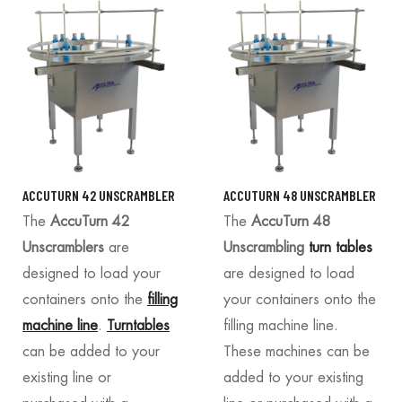
ACCUTURN 42 UNSCRAMBLER
ACCUTURN 48 UNSCRAMBLER
The
AccuTurn 42
The
AccuTurn 48
Unscramblers
are
Unscrambling
turn tables
designed to load your
are designed to load
containers onto the
filling
your containers onto the
machine line
.
Turntables
filling machine line.
can be added to your
These machines can be
existing line or
added to your existing