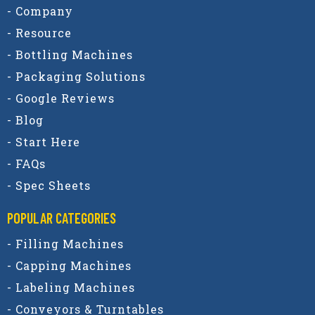
- Company
- Resource
- Bottling Machines
- Packaging Solutions
- Google Reviews
- Blog
- Start Here
- FAQs
- Spec Sheets
POPULAR CATEGORIES​
- Filling Machines
- Capping Machines
- Labeling Machines
- Conveyors & Turntables