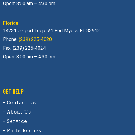
Open: 8:00 am – 4:30 pm
Florida
14231 Jetport Loop. #1 Fort Myers, FL 33913
Phone:
(239) 225-4020
Fax: (239) 225-4024
Open: 8:00 am – 4:30 pm
GET HELP
- Contact Us
- About Us
- Service
- Parts Request