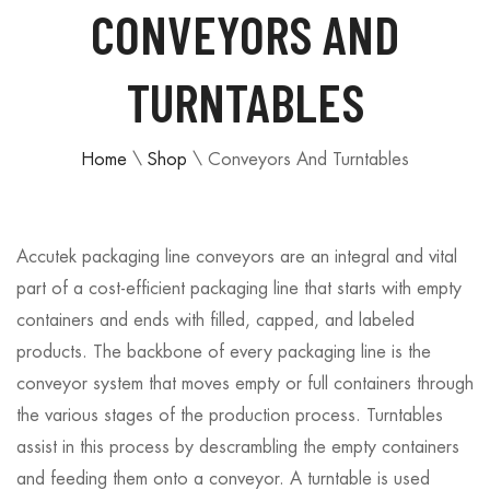
CONVEYORS AND
TURNTABLES
Home
\
Shop
\
Conveyors And Turntables
Accutek packaging line conveyors are an integral and vital
part of a cost-efficient packaging line that starts with empty
containers and ends with filled, capped, and labeled
products. The backbone of every packaging line is the
conveyor system that moves empty or full containers through
the various stages of the production process. Turntables
assist in this process by descrambling the empty containers
and feeding them onto a conveyor. A turntable is used