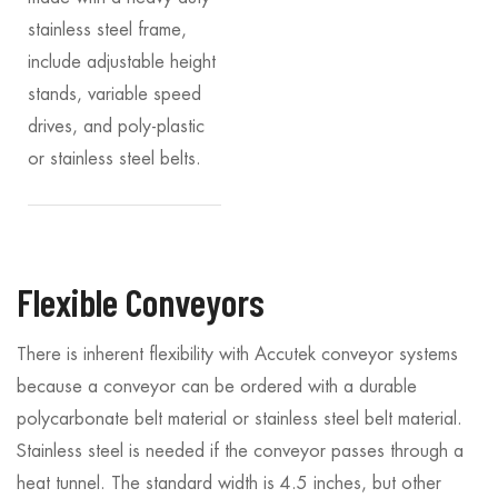
stainless steel frame,
include adjustable height
stands, variable speed
drives, and poly-plastic
or stainless steel belts.
Flexible Conveyors
There is inherent flexibility with Accutek conveyor systems
because a conveyor can be ordered with a durable
polycarbonate belt material or stainless steel belt material.
Stainless steel is needed if the conveyor passes through a
heat tunnel. The standard width is 4.5 inches, but other