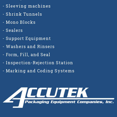
- Sleeving machines
- Shrink Tunnels
- Mono Blocks
- Sealers
- Support Equipment
- Washers and Rinsers
- Form, Fill, and Seal
- Inspection-Rejection Station
- Marking and Coding Systems