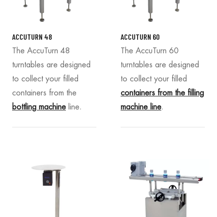
ACCUTURN 48
ACCUTURN 60
The AccuTurn 48
The AccuTurn 60
turntables are designed
turntables are designed
to collect your filled
to collect your filled
containers from the
containers from the filling
bottling machine
line.
machine line
.