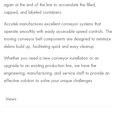
again at the end of the line to accumulate the filled,
capped, and labeled containers.
Accutek manufactures excellent conveyor systems that
operate smoothly with easily accessible speed controls. The
moving conveyor belt components are designed to minimize
debris build up, facilitating quick and easy cleanup.
Whether you need a new conveyor installation or an
upgrade to an existing production line, we have the
engineering, manufacturing, and service staff to provide an
effective solution to solve your unique challenges.
Views: