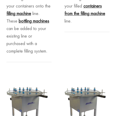
your containers onto the
your filled
containers
filling machine
line.
from the filling machine
These
bottling machines
line.
can be added to your
existing line or
purchased with a
complete filling system.