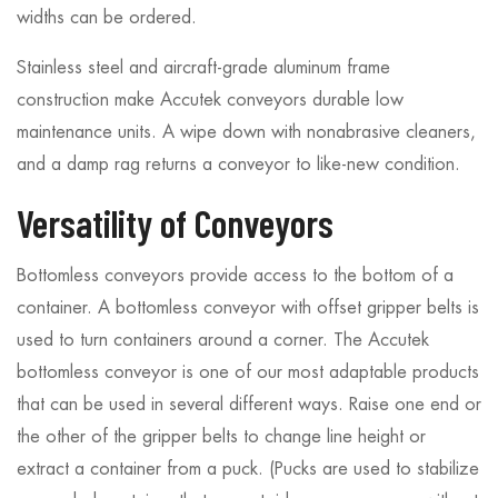
widths can be ordered.
Stainless steel and aircraft-grade aluminum frame
construction make Accutek conveyors durable low
maintenance units. A wipe down with nonabrasive cleaners,
and a damp rag returns a conveyor to like-new condition.
Versatility of Conveyors
Bottomless conveyors provide access to the bottom of a
container. A bottomless conveyor with offset gripper belts is
used to turn containers around a corner. The Accutek
bottomless conveyor is one of our most adaptable products
that can be used in several different ways. Raise one end or
the other of the gripper belts to change line height or
extract a container from a puck. (Pucks are used to stabilize