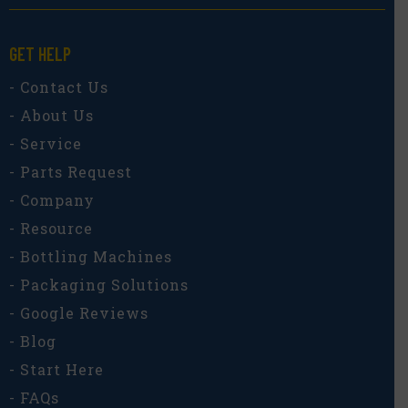
GET HELP
- Contact Us
- About Us
- Service
- Parts Request
- Company
- Resource
- Bottling Machines
- Packaging Solutions
- Google Reviews
- Blog
- Start Here
- FAQs