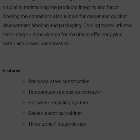
crucial to maintaining the products integrity and flavor.
Cooling the containers also allows for easier and quicker
downstream labeling and packaging. Cooling tunnel utilizes
three stage / zone design for maximum efficiency plus
water and power conservation.
Features
Stainless steel construction
Temperature resistance conveyor
Hot water recycling system
Sealed electrical cabinet
Three zone / stage design