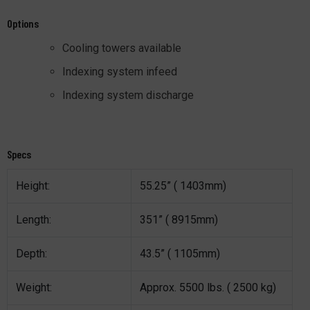
Options
Cooling towers available
Indexing system infeed
Indexing system discharge
Specs
Height:
55.25” ( 1403mm)
Length:
351” ( 8915mm)
Depth:
43.5” ( 1105mm)
Weight:
Approx. 5500 lbs. ( 2500 kg)