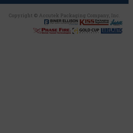
Copyright © Accutek Packaging Company, Inc.​