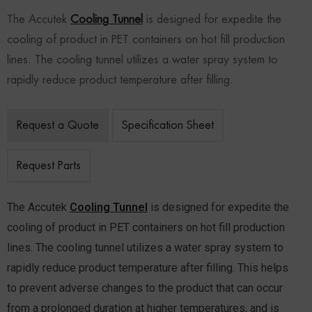
The Accutek
Cooling Tunnel
is designed for expedite the
cooling of product in PET containers on hot fill production
lines. The cooling tunnel utilizes a water spray system to
rapidly reduce product temperature after filling.
Request a Quote
Specification Sheet
Request Parts
The Accutek
Cooling Tunnel
is designed for expedite the
cooling of product in PET containers on hot fill production
lines. The cooling tunnel utilizes a water spray system to
rapidly reduce product temperature after filling. This helps
to prevent adverse changes to the product that can occur
from a prolonged duration at higher temperatures, and is