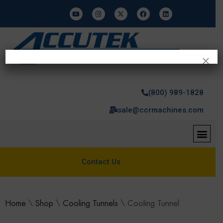
×
(800) 989-1828
sale@ccrmachines.com
Contact Us
Home
\
Shop
\
Cooling Tunnels
\
Cooling Tunnel