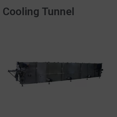
Cooling Tunnel