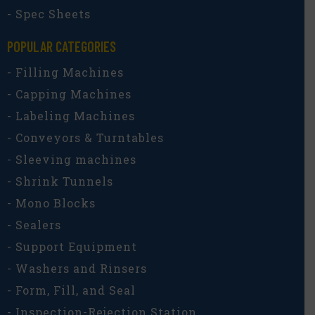
- Spec Sheets
POPULAR CATEGORIES​
- Filling Machines
- Capping Machines
- Labeling Machines
- Conveyors & Turntables
- Sleeving machines
- Shrink Tunnels
- Mono Blocks
- Sealers
- Support Equipment
- Washers and Rinsers
- Form, Fill, and Seal
- Inspection-Rejection Station