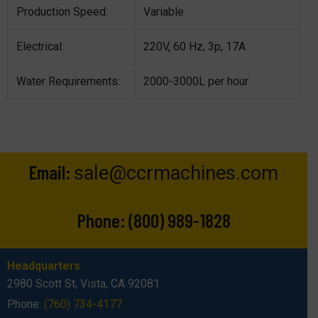
Production Speed:
Variable
Electrical:
220V, 60 Hz, 3p, 17A
Water Requirements:
2000-3000L per hour
Email:
sale@ccrmachines.com
Phone:
(800) 989-1828
Headquarters
2980 Scott St, Vista, CA 92081
Phone:
(760) 734-4177