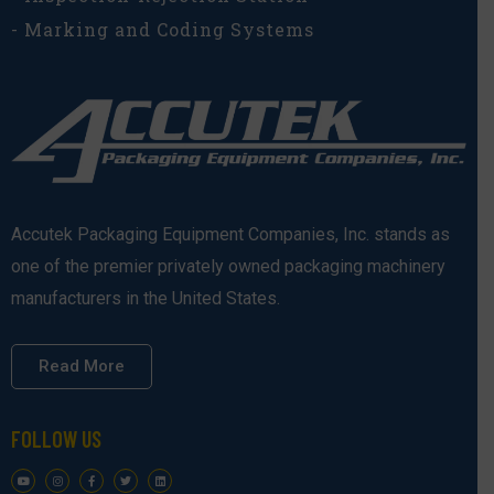
- Marking and Coding Systems
Accutek Packaging Equipment Companies, Inc. stands as
one of the premier privately owned packaging machinery
manufacturers in the United States.
Read More
FOLLOW US