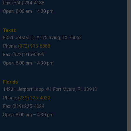
Fax: (760) 734-4188
Open: 8:00 am – 4:30 pm
Texas
8051 Jetstar Dr #175 Irving, TX 75063
Phone:
(972) 915-6888
Fax: (972) 915-6999
Open: 8:00 am – 4:30 pm
Florida
14231 Jetport Loop. #1 Fort Myers, FL 33913
Phone:
(239) 225-4020
Fax: (239) 225-4024
Open: 8:00 am – 4:30 pm