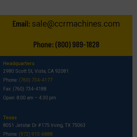
Email:
sale@ccrmachines.com
Phone:
(800) 989-1828
Headquarters
2980 Scott St, Vista, CA 92081
Phone:
(760) 734-4177
Fax: (760) 734-4188
Open: 8:00 am – 4:30 pm
Texas
8051 Jetstar Dr #175 Irving, TX 75063
Phone:
(972) 915-6888