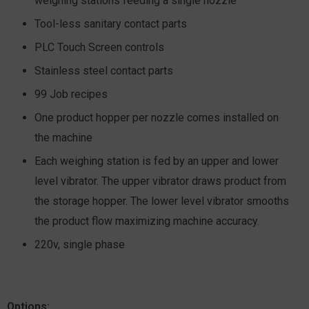
weighing stations feeding a single nozzle
Tool-less sanitary contact parts
PLC Touch Screen controls
Stainless steel contact parts
99 Job recipes
One product hopper per nozzle comes installed on
the machine
Each weighing station is fed by an upper and lower
level vibrator. The upper vibrator draws product from
the storage hopper. The lower level vibrator smooths
the product flow maximizing machine accuracy.
220v, single phase
Options: