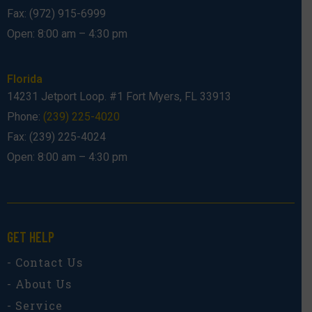
Fax: (972) 915-6999
Open: 8:00 am – 4:30 pm
Florida
14231 Jetport Loop. #1 Fort Myers, FL 33913
Phone:
(239) 225-4020
Fax: (239) 225-4024
Open: 8:00 am – 4:30 pm
GET HELP
- Contact Us
- About Us
- Service