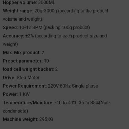
Hopper volume:
3000ML
Weight range:
20g-3000g (according to the product
volume and weight)
Speed:
10-12 BPM (packing 100g product)
Accuracy:
±2% (according to each product size and
weight)
Max. Mix product:
2
Preset parameter:
10
load cell weight bucket:
2
Drive:
Step Motor
Power Requirement:
220V 60Hz Single phase
Power:
1 KW
Temperature/Moisture:
-10 to 40℃ 35 to 85%(Non-
condensate)
Machine weight:
295KG