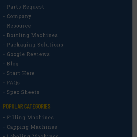
- Parts Request
- Company
- Resource
- Bottling Machines
- Packaging Solutions
- Google Reviews
- Blog
- Start Here
- FAQs
- Spec Sheets
POPULAR CATEGORIES​
- Filling Machines
- Capping Machines
- Labeling Machines