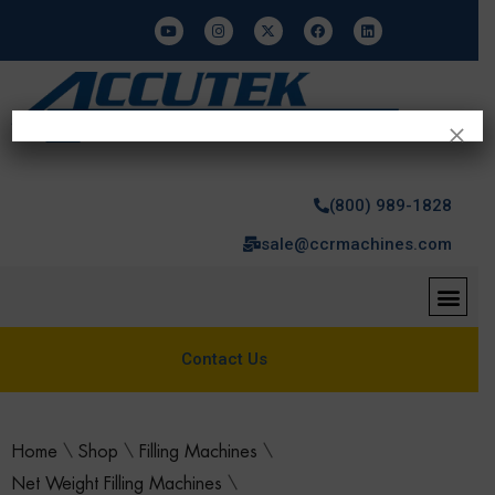
×
(800) 989-1828
sale@ccrmachines.com
Contact Us
Home
\
Shop
\
Filling Machines
\
Net Weight Filling Machines
\