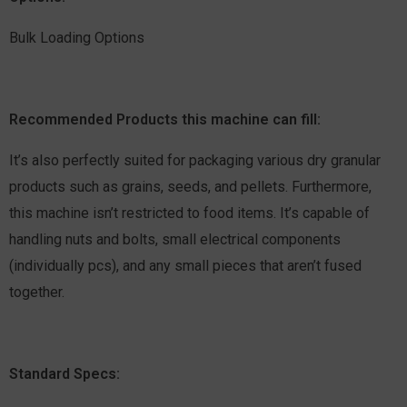
Bulk Loading Options
Recommended Products this machine can fill:
It’s also perfectly suited for packaging various dry granular
products such as grains, seeds, and pellets. Furthermore,
this machine isn’t restricted to food items. It’s capable of
handling nuts and bolts, small electrical components
(individually pcs), and any small pieces that aren’t fused
together.
Standard Specs: