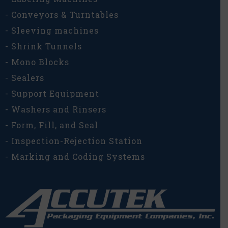
- Conveyors & Turntables
- Sleeving machines
- Shrink Tunnels
- Mono Blocks
- Sealers
- Support Equipment
- Washers and Rinsers
- Form, Fill, and Seal
- Inspection-Rejection Station
- Marking and Coding Systems