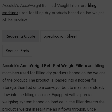
Accutek’s AccuWeight Belt-Fed Weight Fillers are
filling
machines
used for filling dry products based on the weight
of the product.
Request a Quote
Specification Sheet
Request Parts
Accutek’s
AccuWeight Belt-Fed Weight Fillers
are filling
machines used for filling dry products based on the weight
of the product. The product is loaded into a hopper for
storage, then fed onto a conveyor belt to maintain a steady
flow into the filling machine. Equipped with a precise
weighing system based on load cells, the filler detects the
product’s weight in real-time as it flows through. Once