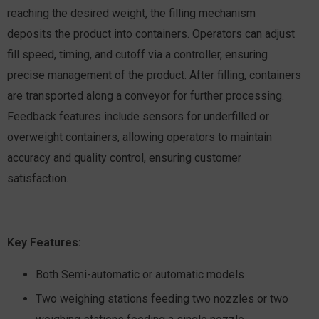
reaching the desired weight, the filling mechanism
deposits the product into containers. Operators can adjust
fill speed, timing, and cutoff via a controller, ensuring
precise management of the product. After filling, containers
are transported along a conveyor for further processing.
Feedback features include sensors for underfilled or
overweight containers, allowing operators to maintain
accuracy and quality control, ensuring customer
satisfaction.
Key Features:
Both Semi-automatic or automatic models
Two weighing stations feeding two nozzles or two