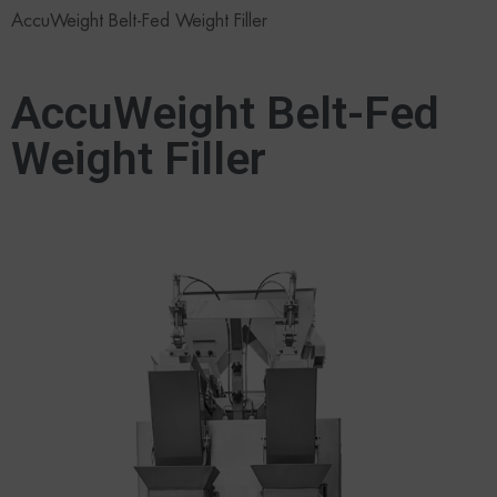
AccuWeight Belt-Fed Weight Filler
AccuWeight Belt-Fed
Weight Filler