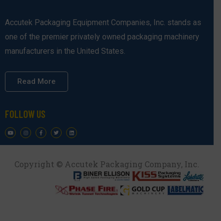
Accutek Packaging Equipment Companies, Inc. stands as
one of the premier privately owned packaging machinery
manufacturers in the United States.
Read More
FOLLOW US
Copyright © Accutek Packaging Company, Inc.​