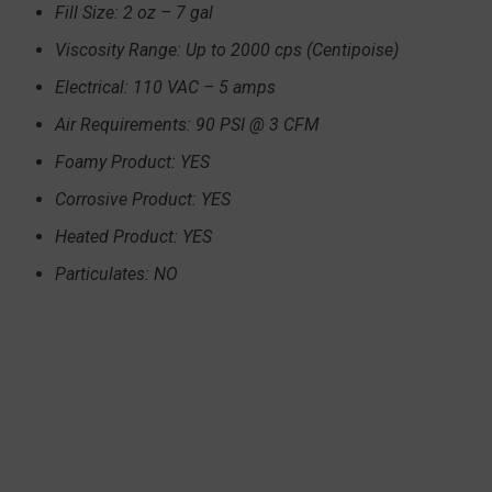
Fill Size: 2 oz – 7 gal
Viscosity Range: Up to 2000 cps (Centipoise)
Electrical: 110 VAC – 5 amps
Air Requirements: 90 PSI @ 3 CFM
Foamy Product: YES
Corrosive Product: YES
Heated Product: YES
Particulates: NO