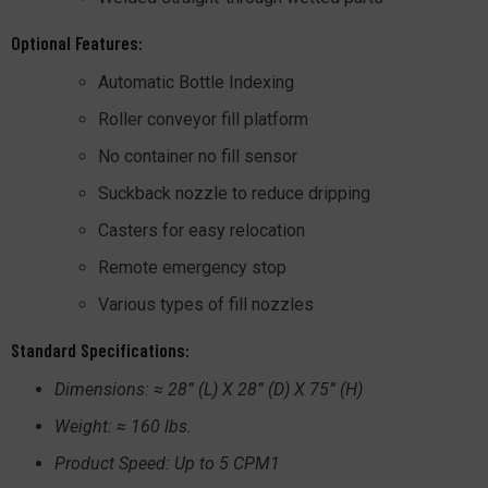
Optional Features:
Automatic Bottle Indexing
Roller conveyor fill platform
No container no fill sensor
Suckback nozzle to reduce dripping
Casters for easy relocation
Remote emergency stop
Various types of fill nozzles
Standard Specifications:
Dimensions: ≈ 28” (L) X 28” (D) X 75” (H)
Weight: ≈ 160 lbs.
Product Speed: Up to 5 CPM1