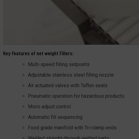
Key Features of net weight Fillers:
Multi-speed filling setpoints
Adjustable stainless steel filling nozzle
Air actuated valves with Teflon seats
Pneumatic operation for hazardous products
Micro adjust control
Automatic fill sequencing
Food grade manifold with Tri-clamp ends
Welded straight-through wetted parts