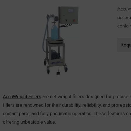
AccuWe
accurat
contai
Requ
AccuWeight Fillers
are net weight fillers designed for precise a
fillers are renowned for their durability, reliability, and profe
contact parts, and fully pneumatic operation. These features ens
offering unbeatable value.