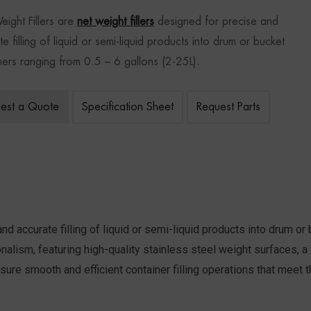
ight Fillers
are
net weight fillers
designed for precise and
e filling of liquid or semi-liquid products into drum or bucket
ners ranging from 0.5 – 6 gallons (2-25L).
est a Quote
Specification Sheet
Request Parts
nd accurate filling of liquid or semi-liquid products into drum or
ssionalism, featuring high-quality stainless steel weight surfaces,
ure smooth and efficient container filling operations that meet th