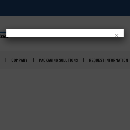
×
COMPANY
PACKAGING SOLUTIONS
REQUEST INFORMATION