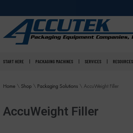
START HERE
PACKAGING MACHINES
SERVICES
RESOURCES
Home
\
Shop
\
Packaging Solutions
\
AccuWeight Filler
AccuWeight Filler