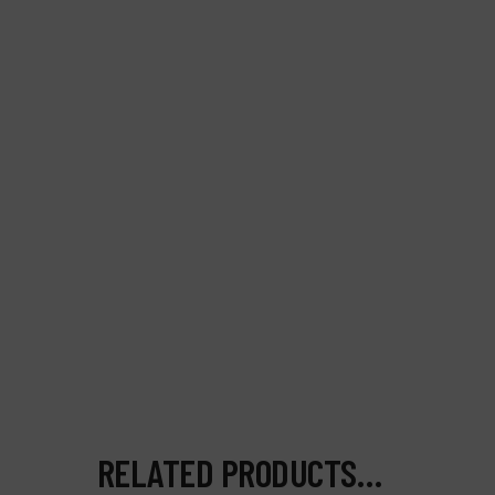
RELATED PRODUCTS…