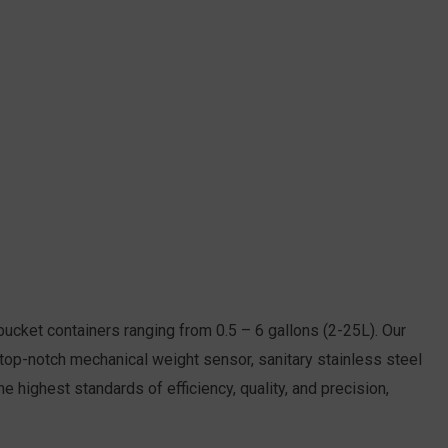
 bucket containers ranging from 0.5 – 6 gallons (2-25L). Our
 a top-notch mechanical weight sensor, sanitary stainless steel
e highest standards of efficiency, quality, and precision,