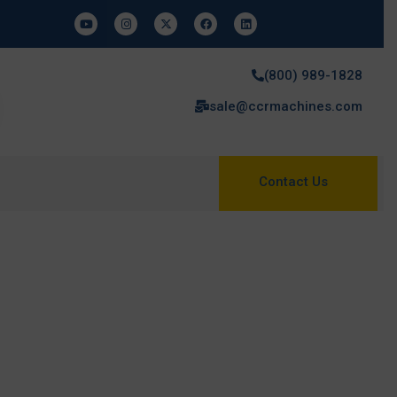
(800) 989-1828
sale@ccrmachines.com
Contact Us