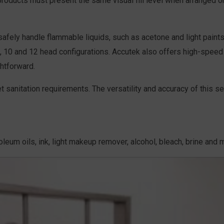
roducts must present the same visual fill level when arranged on
 safely handle flammable liquids, such as acetone and light pai
 8, 10 and 12 head configurations. Accutek also offers high-speed
htforward.
t sanitation requirements. The versatility and accuracy of this s
troleum oils, ink, light makeup remover, alcohol, bleach, brine and