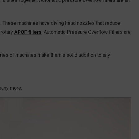
 a shelf together. Automatic pressure overflow fillers are an
nts. These machines have diving head nozzles that reduce
 rotary
APOF fillers
. Automatic Pressure Overflow Fillers are
eries of machines make them a solid addition to any
 many more.