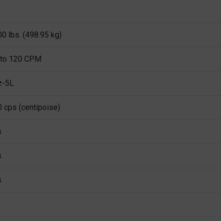
0 lbs. (498.95 kg)
 to 120 CPM
z-5L
 cps (centipoise)
s
s
s