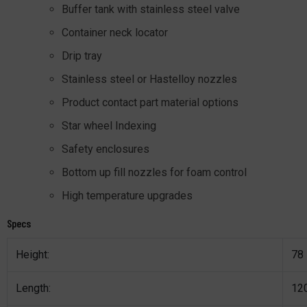
Buffer tank with stainless steel valve
Container neck locator
Drip tray
Stainless steel or Hastelloy nozzles
Product contact part material options
Star wheel Indexing
Safety enclosures
Bottom up fill nozzles for foam control
High temperature upgrades
Specs
Height:
78
Length:
12