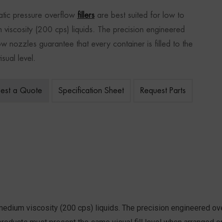
tic pressure overflow
fillers
are best suited for low to
 viscosity (200 cps) liquids. The precision engineered
ow nozzles guarantee that every container is filled to the
sual level.
est a Quote
Specification Sheet
Request Parts
medium viscosity (200 cps) liquids. The precision engineered ove