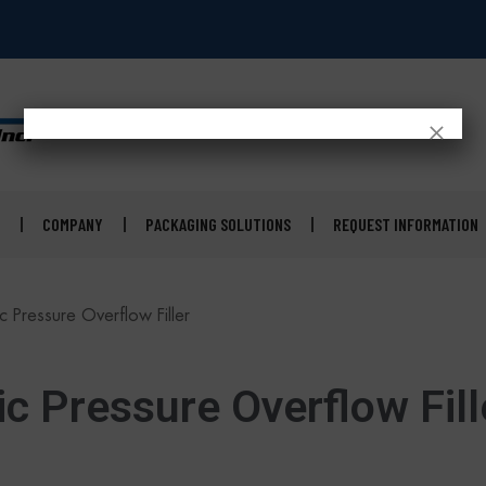
×
COMPANY
PACKAGING SOLUTIONS
REQUEST INFORMATION
 Pressure Overflow Filler
c Pressure Overflow Fill