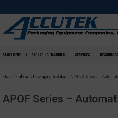
START HERE
PACKAGING MACHINES
SERVICES
RESOURCES
Home
\
Shop
\
Packaging Solutions
\
APOF Series – Automatic
APOF Series – Automati