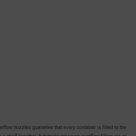
rflow nozzles guarantee that every container is filled to the