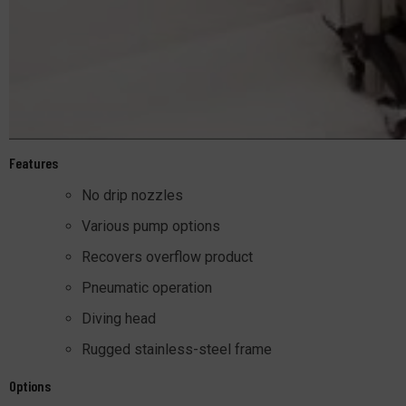
Features
No drip nozzles
Various pump options
Recovers overflow product
Pneumatic operation
Diving head
Rugged stainless-steel frame
Options