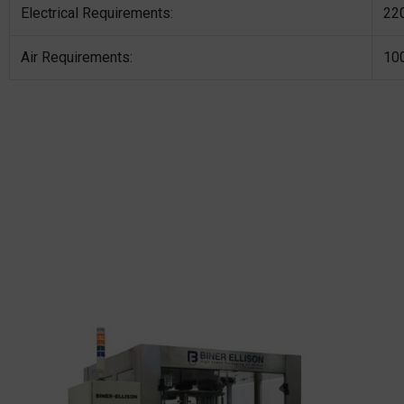
Electrical Requirements:
220
Air Requirements:
10