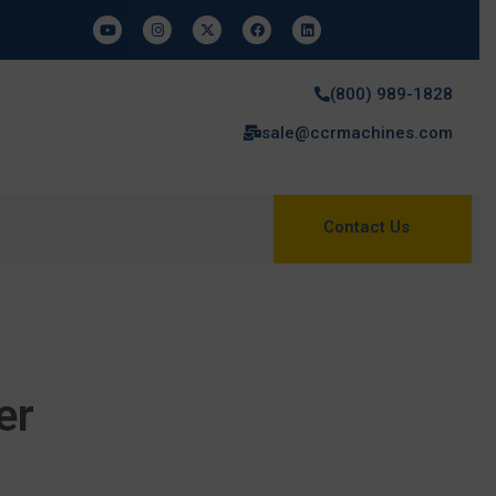
(800) 989-1828
sale@ccrmachines.com
Contact Us
er