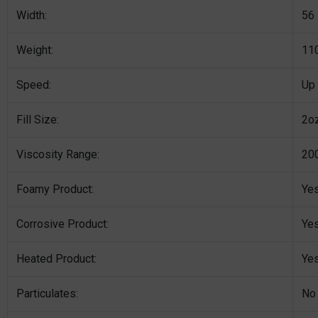
Width:
56
Weight:
110
Speed:
Up
Fill Size:
2o
Viscosity Range:
200
Foamy Product:
Ye
Corrosive Product:
Ye
Heated Product:
Ye
Particulates:
No