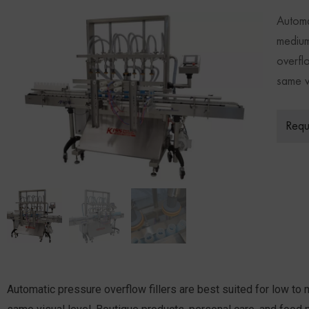
Automa
medium
overfl
same vi
Requ
Automatic pressure overflow fillers are best suited for low to 