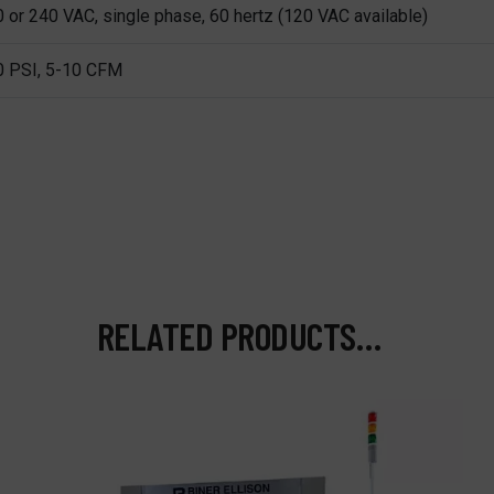
 or 240 VAC, single phase, 60 hertz (120 VAC available)
0 PSI, 5-10 CFM
RELATED PRODUCTS…