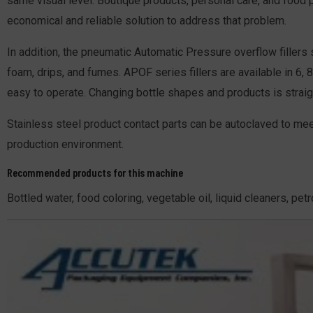
same visual level. Boutique products, personal care, and food p
economical and reliable solution to address that problem.
In addition, the pneumatic Automatic Pressure overflow fillers
foam, drips, and fumes. APOF series fillers are available in 6,
easy to operate. Changing bottle shapes and products is straig
Stainless steel product contact parts can be autoclaved to mee
production environment.
Recommended products for this machine
Bottled water, food coloring, vegetable oil, liquid cleaners, pe