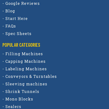
- Google Reviews
- Blog
- Start Here
- FAQs
- Spec Sheets
POPULAR CATEGORIES​
- Filling Machines
- Capping Machines
- Labeling Machines
- Conveyors & Turntables
- Sleeving machines
- Shrink Tunnels
- Mono Blocks
- Sealers