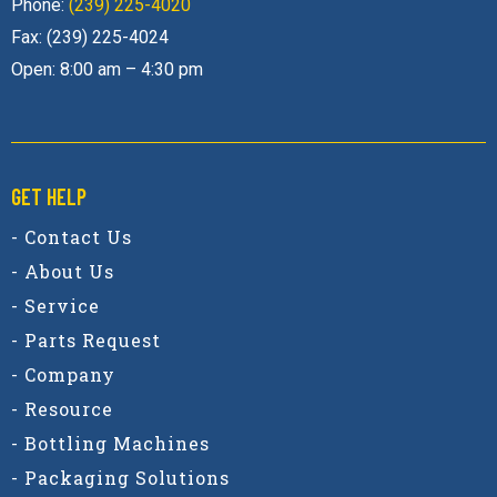
Phone:
(239) 225-4020
Fax: (239) 225-4024
Open: 8:00 am – 4:30 pm
GET HELP
- Contact Us
- About Us
- Service
- Parts Request
- Company
- Resource
- Bottling Machines
- Packaging Solutions