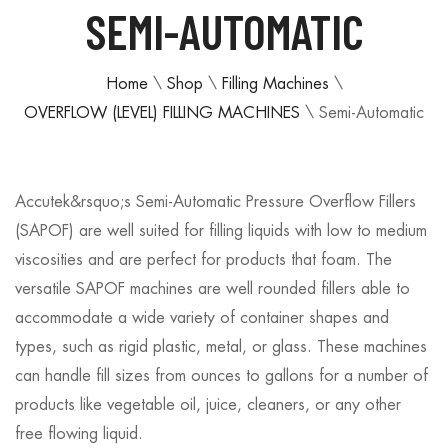
SEMI-AUTOMATIC
Home
\
Shop
\
Filling Machines
\
OVERFLOW (LEVEL) FILLING MACHINES
\
Semi-Automatic
Accutek&rsquo;s Semi-Automatic Pressure Overflow Fillers
(SAPOF) are well suited for filling liquids with low to medium
viscosities and are perfect for products that foam. The
versatile SAPOF machines are well rounded fillers able to
accommodate a wide variety of container shapes and
types, such as rigid plastic, metal, or glass. These machines
can handle fill sizes from ounces to gallons for a number of
products like vegetable oil, juice, cleaners, or any other
free flowing liquid.