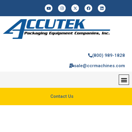
(800) 989-1828
sale@ccrmachines.com
Contact Us