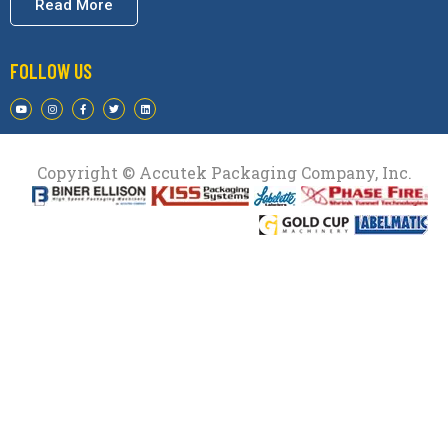
Read More
FOLLOW US
Copyright © Accutek Packaging Company, Inc.​