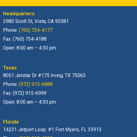
Headquarters
2980 Scott St, Vista, CA 92081
Phone:
(760) 734-4177
Fax: (760) 734-4188
Open: 8:00 am – 4:30 pm
Texas
8051 Jetstar Dr #175 Irving, TX 75063
Phone:
(972) 915-6888
Fax: (972) 915-6999
Open: 8:00 am – 4:30 pm
Florida
14231 Jetport Loop. #1 Fort Myers, FL 33913