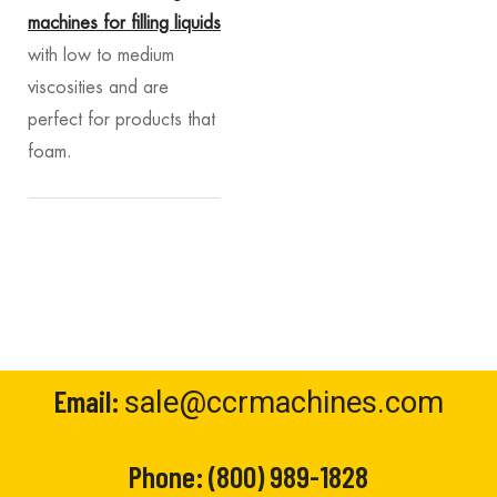
machines for filling liquids
with low to medium
viscosities and are
perfect for products that
foam.
Email:
sale@ccrmachines.com
Phone:
(800) 989-1828