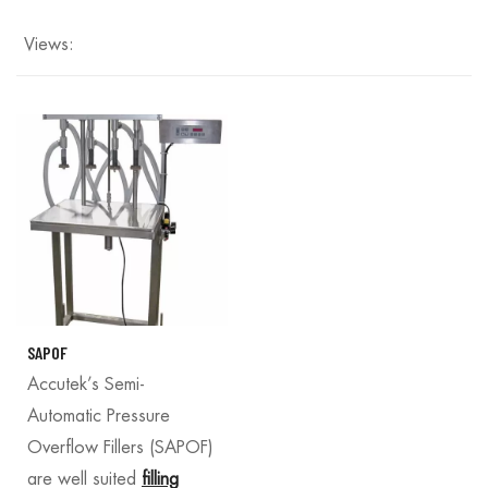
Views:
SAPOF
Accutek’s Semi-
Automatic Pressure
Overflow Fillers (SAPOF)
are well suited
filling