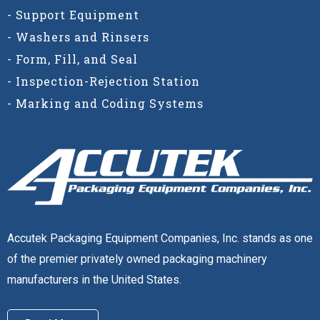
- Support Equipment
- Washers and Rinsers
- Form, Fill, and Seal
- Inspection-Rejection Station
- Marking and Coding Systems
Accutek Packaging Equipment Companies, Inc. stands as one
of the premier privately owned packaging machinery
manufacturers in the United States.