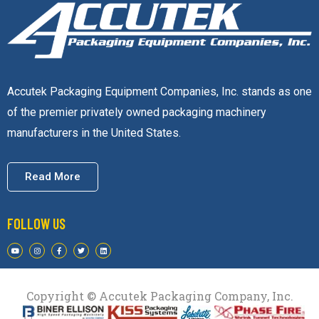
Accutek Packaging Equipment Companies, Inc. stands as one
of the premier privately owned packaging machinery
manufacturers in the United States.
Read More
FOLLOW US
Copyright © Accutek Packaging Company, Inc.​