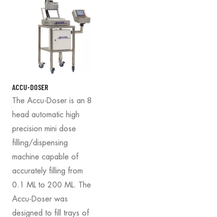
ACCU-DOSER
The Accu-Doser is an 8
head automatic high
precision mini dose
filling/dispensing
machine capable of
accurately filling from
0.1 ML to 200 ML. The
Accu-Doser was
designed to fill trays of