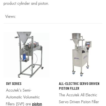
product cylinder and piston.
Views:
SVF SERIES
ALL-ELECTRIC SERVO DRIVEN
PISTON FILLER
Accutek’s Semi-
The Accutek All Electric
Automatic Volumetric
Servo Driven Piston Filler
Fillers (SVF) are
piston