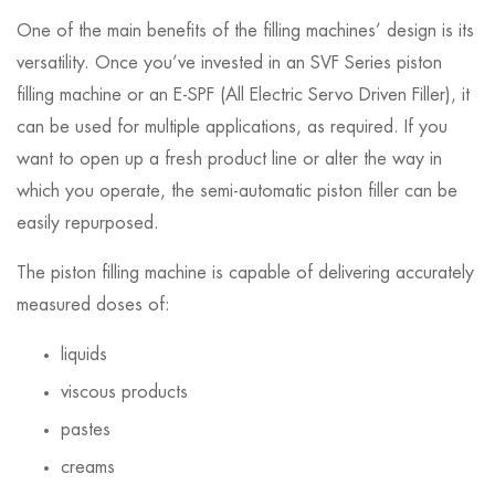
One of the main benefits of the filling machines’ design is its
versatility. Once you’ve invested in an SVF Series piston
filling machine or an E-SPF (All Electric Servo Driven Filler), it
can be used for multiple applications, as required. If you
want to open up a fresh product line or alter the way in
which you operate, the semi-automatic piston filler can be
easily repurposed.
The piston filling machine is capable of delivering accurately
measured doses of:
liquids
viscous products
pastes
creams