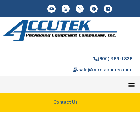
(800) 989-1828
sale@ccrmachines.com
Contact Us