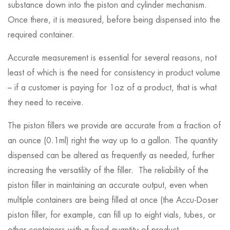
substance down into the piston and cylinder mechanism.
Once there, it is measured, before being dispensed into the
required container.
Accurate measurement is essential for several reasons, not
least of which is the need for consistency in product volume
– if a customer is paying for 1oz of a product, that is what
they need to receive.
The piston fillers we provide are accurate from a fraction of
an ounce (0.1ml) right the way up to a gallon. The quantity
dispensed can be altered as frequently as needed, further
increasing the versatility of the filler. The reliability of the
piston filler in maintaining an accurate output, even when
multiple containers are being filled at once (the Accu-Doser
piston filler, for example, can fill up to eight vials, tubes, or