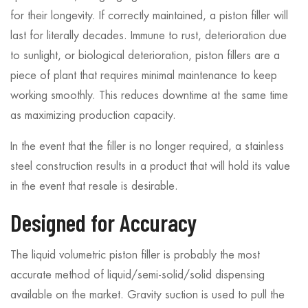
for their longevity. If correctly maintained, a piston filler will
last for literally decades. Immune to rust, deterioration due
to sunlight, or biological deterioration, piston fillers are a
piece of plant that requires minimal maintenance to keep
working smoothly. This reduces downtime at the same time
as maximizing production capacity.
In the event that the filler is no longer required, a stainless
steel construction results in a product that will hold its value
in the event that resale is desirable.
Designed for Accuracy
The liquid volumetric piston filler is probably the most
accurate method of liquid/semi-solid/solid dispensing
available on the market. Gravity suction is used to pull the