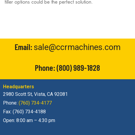
filler options could be the perfect solution.
Email:
sale@ccrmachines.com
Phone:
(800) 989-1828
Headquarters
2980 Scott St, Vista, CA 92081
Phone:
(760) 734-4177
Fax: (760) 734-4188
Open: 8:00 am – 4:30 pm