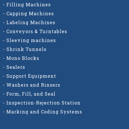
- Filling Machines
- Capping Machines
- Labeling Machines
- Conveyors & Turntables
- Sleeving machines
- Shrink Tunnels
- Mono Blocks
- Sealers
- Support Equipment
- Washers and Rinsers
- Form, Fill, and Seal
- Inspection-Rejection Station
- Marking and Coding Systems