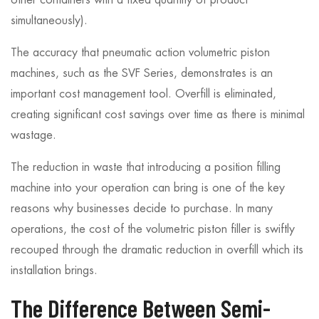
other containers with a fixed quantity of product
simultaneously).
The accuracy that pneumatic action volumetric piston
machines, such as the SVF Series, demonstrates is an
important cost management tool. Overfill is eliminated,
creating significant cost savings over time as there is minimal
wastage.
The reduction in waste that introducing a position filling
machine into your operation can bring is one of the key
reasons why businesses decide to purchase. In many
operations, the cost of the volumetric piston filler is swiftly
recouped through the dramatic reduction in overfill which its
installation brings.
The Difference Between Semi-