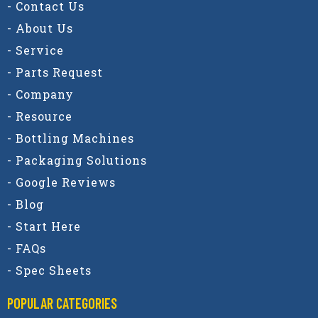
- Contact Us
- About Us
- Service
- Parts Request
- Company
- Resource
- Bottling Machines
- Packaging Solutions
- Google Reviews
- Blog
- Start Here
- FAQs
- Spec Sheets
POPULAR CATEGORIES​