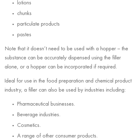
lotions
chunks
particulate products
pastes
Note that it doesn’t need to be used with a hopper – the
substance can be accurately dispensed using the filler
alone, or a hopper can be incorporated if required.
Ideal for use in the food preparation and chemical product
industry, a filler can also be used by industries including:
Pharmaceutical businesses.
Beverage industries.
Cosmetics.
A range of other consumer products.