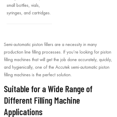
small bottles, vials,
syringes, and cartridges.
Semi-automatic piston fillers are a necessity in many
production line filling processes. If you’re looking for piston
filling machines that will get the job done accurately, quickly,
and hygienically, one of the Accutek semi-automatic piston
filling machines is the perfect solution.
Suitable for a Wide Range of
Different Filling Machine
Applications