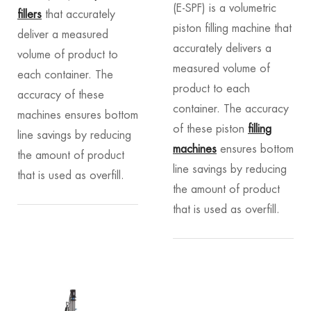
(E-SPF) is a volumetric
fillers
that accurately
piston filling machine that
deliver a measured
accurately delivers a
volume of product to
measured volume of
each container. The
product to each
accuracy of these
container. The accuracy
machines ensures bottom
of these piston
filling
line savings by reducing
machines
ensures bottom
the amount of product
line savings by reducing
that is used as overfill.
the amount of product
that is used as overfill.