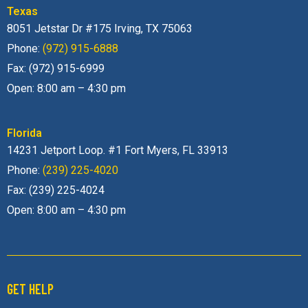
Texas
8051 Jetstar Dr #175 Irving, TX 75063
Phone:
(972) 915-6888
Fax: (972) 915-6999
Open: 8:00 am – 4:30 pm
Florida
14231 Jetport Loop. #1 Fort Myers, FL 33913
Phone:
(239) 225-4020
Fax: (239) 225-4024
Open: 8:00 am – 4:30 pm
GET HELP