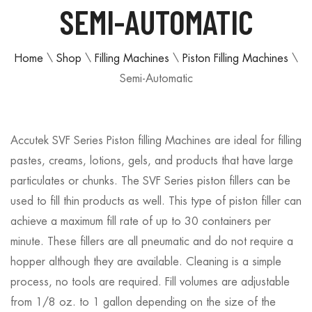
SEMI-AUTOMATIC
Home
\
Shop
\
Filling Machines
\
Piston Filling Machines
\
Semi-Automatic
Accutek SVF Series Piston filling Machines are ideal for filling
pastes, creams, lotions, gels, and products that have large
particulates or chunks. The SVF Series piston fillers can be
used to fill thin products as well. This type of piston filler can
achieve a maximum fill rate of up to 30 containers per
minute. These fillers are all pneumatic and do not require a
hopper although they are available. Cleaning is a simple
process, no tools are required. Fill volumes are adjustable
from 1/8 oz. to 1 gallon depending on the size of the