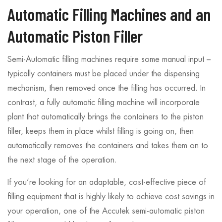
Automatic Filling Machines and an
Automatic Piston Filler
Semi-Automatic filling machines require some manual input –
typically containers must be placed under the dispensing
mechanism, then removed once the filling has occurred. In
contrast, a fully automatic filling machine will incorporate
plant that automatically brings the containers to the piston
filler, keeps them in place whilst filling is going on, then
automatically removes the containers and takes them on to
the next stage of the operation.
If you’re looking for an adaptable, cost-effective piece of
filling equipment that is highly likely to achieve cost savings in
your operation, one of the Accutek semi-automatic piston