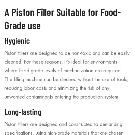
A Piston Filler Suitable for Food-
Grade use
Hygienic
Piston fillers are designed to be non-toxic and can be easily
cleaned. For these reasons, it’s ideal for environments
where food-grade levels of mechanization are required.
The filling machine can be cleaned without the use of tools,
reducing labor costs and minimizing the risk of any
unwanted contaminants entering the production system.
Long-lasting
Piston fillers are designed and constructed to demanding
specifications, using high-grade materials that are chosen