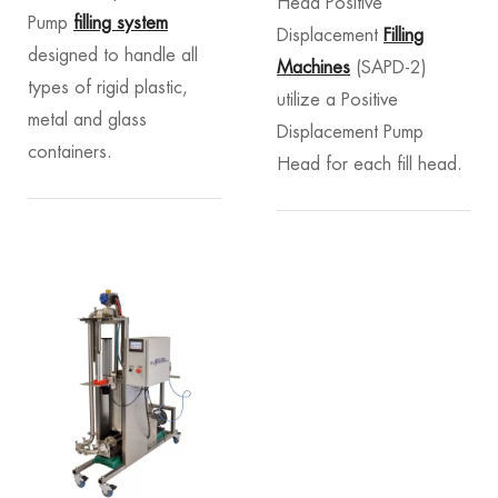
Head Positive
Pump
filling system
Displacement
Filling
designed to handle all
Machines
(SAPD-2)
types of rigid plastic,
utilize a Positive
metal and glass
Displacement Pump
containers.
Head for each fill head.