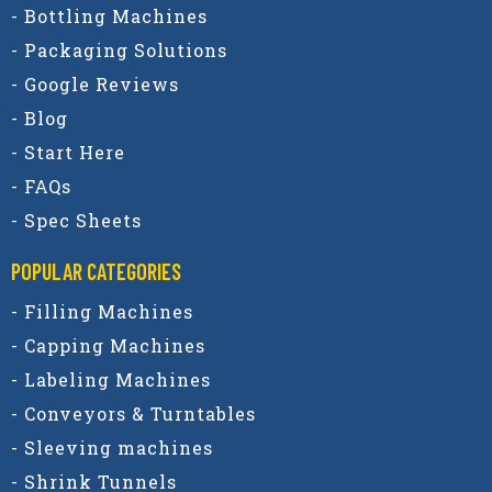
- Bottling Machines
- Packaging Solutions
- Google Reviews
- Blog
- Start Here
- FAQs
- Spec Sheets
POPULAR CATEGORIES​
- Filling Machines
- Capping Machines
- Labeling Machines
- Conveyors & Turntables
- Sleeving machines
- Shrink Tunnels