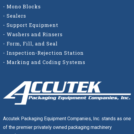
- Mono Blocks
- Sealers
- Support Equipment
- Washers and Rinsers
- Form, Fill, and Seal
- Inspection-Rejection Station
- Marking and Coding Systems
Accutek Packaging Equipment Companies, Inc. stands as one
of the premier privately owned packaging machinery