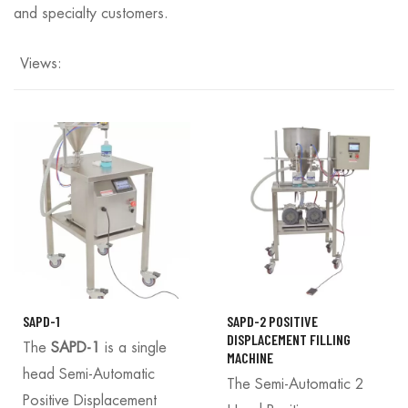
and specialty customers.
Views:
SAPD-1
SAPD-2 POSITIVE
DISPLACEMENT FILLING
The
SAPD-1
is a single
MACHINE
head Semi-Automatic
The Semi-Automatic 2
Positive Displacement