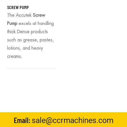
SCREW PUMP
The Accutek
Screw
Pump
excels at handling
thick Dense products
such as grease, pastes,
lotions, and heavy
creams.
Email:
sale@ccrmachines.com