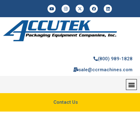
(800) 989-1828
sale@ccrmachines.com
Contact Us