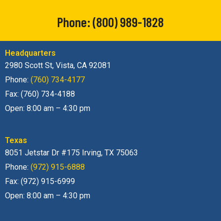
Phone:
(800) 989-1828
Headquarters
2980 Scott St, Vista, CA 92081
Phone:
(760) 734-4177
Fax: (760) 734-4188
Open: 8:00 am – 4:30 pm
Texas
8051 Jetstar Dr #175 Irving, TX 75063
Phone:
(972) 915-6888
Fax: (972) 915-6999
Open: 8:00 am – 4:30 pm