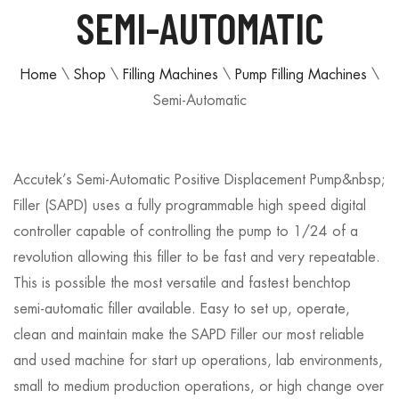
SEMI-AUTOMATIC
Home
\
Shop
\
Filling Machines
\
Pump Filling Machines
\
Semi-Automatic
Accutek’s Semi-Automatic Positive Displacement Pump&nbsp;
Filler (SAPD) uses a fully programmable high speed digital
controller capable of controlling the pump to 1/24 of a
revolution allowing this filler to be fast and very repeatable.
This is possible the most versatile and fastest benchtop
semi-automatic filler available. Easy to set up, operate,
clean and maintain make the SAPD Filler our most reliable
and used machine for start up operations, lab environments,
small to medium production operations, or high change over