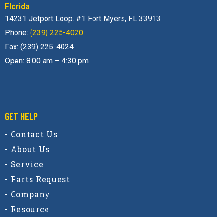
Florida
14231 Jetport Loop. #1 Fort Myers, FL 33913
Phone:
(239) 225-4020
Fax: (239) 225-4024
Open: 8:00 am – 4:30 pm
GET HELP
- Contact Us
- About Us
- Service
- Parts Request
- Company
- Resource