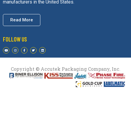
manufacturers in the United States.
Read More
FOLLOW US
Copyright © Accutek Packaging Company, Inc.​