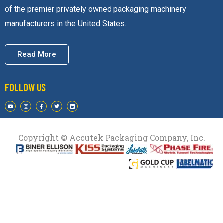
of the premier privately owned packaging machinery
manufacturers in the United States.
Read More
FOLLOW US
Copyright © Accutek Packaging Company, Inc.​