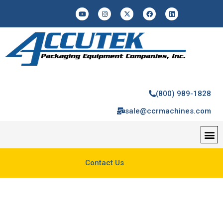
(800) 989-1828
sale@ccrmachines.com
Contact Us