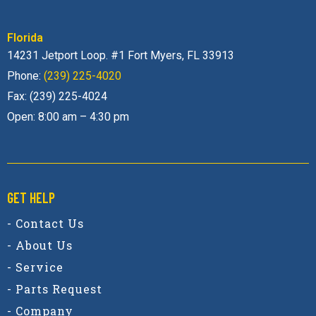
Florida
14231 Jetport Loop. #1 Fort Myers, FL 33913
Phone:
(239) 225-4020
Fax: (239) 225-4024
Open: 8:00 am – 4:30 pm
GET HELP
- Contact Us
- About Us
- Service
- Parts Request
- Company