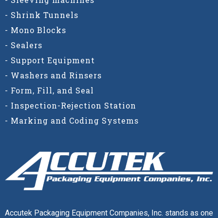
- Shrink Tunnels
- Mono Blocks
- Sealers
- Support Equipment
- Washers and Rinsers
- Form, Fill, and Seal
- Inspection-Rejection Station
- Marking and Coding Systems
Accutek Packaging Equipment Companies, Inc. stands as one