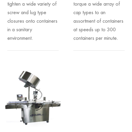
tighten a wide variety of
torque a wide array of
screw and lug type
cap types to an
closures onto containers
assortment of containers
in a sanitary
at speeds up to 300
environment.
containers per minute.