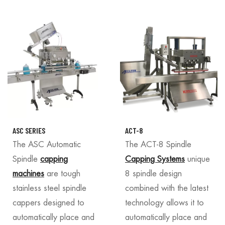
ASC SERIES
ACT-8
The ASC Automatic
The ACT-8 Spindle
Spindle
capping
Capping Systems
unique
machines
are tough
8 spindle design
stainless steel spindle
combined with the latest
cappers designed to
technology allows it to
automatically place and
automatically place and