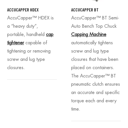
ACCUCAPPER HDEX
ACCUCAPPER BT
AccuCapper™ HDEX is
AccuCapper™ BT Semi-
a “heavy duty”,
Auto Bench Top Chuck
portable, handheld
cap
Capping Machine
tightener
capable of
automatically tightens
tightening or removing
screw and lug type
screw and lug type
closures that have been
closures.
placed on containers.
The AccuCapper™ BT
pneumatic clutch ensures
an accurate and specific
torque each and every
time.