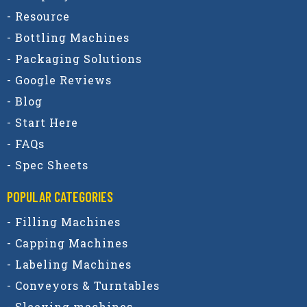
- Resource
- Bottling Machines
- Packaging Solutions
- Google Reviews
- Blog
- Start Here
- FAQs
- Spec Sheets
POPULAR CATEGORIES​
- Filling Machines
- Capping Machines
- Labeling Machines
- Conveyors & Turntables
- Sleeving machines