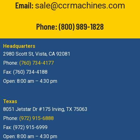
Email:
sale@ccrmachines.com
Phone:
(800) 989-1828
Headquarters
2980 Scott St, Vista, CA 92081
Phone:
(760) 734-4177
Fax: (760) 734-4188
Open: 8:00 am – 4:30 pm
Texas
8051 Jetstar Dr #175 Irving, TX 75063
Phone:
(972) 915-6888
Fax: (972) 915-6999
Open: 8:00 am – 4:30 pm