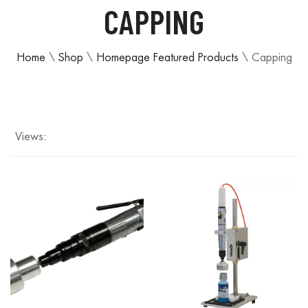
CAPPING
Home
\
Shop
\
Homepage Featured Products
\
Capping
Views: