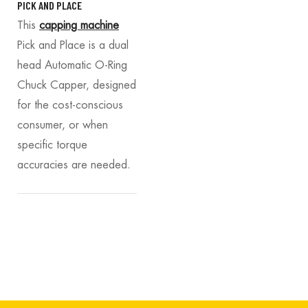
PICK AND PLACE
This
capping machine
Pick and Place is a dual
head Automatic O-Ring
Chuck Capper, designed
for the cost-conscious
consumer, or when
specific torque
accuracies are needed.