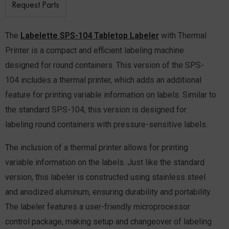
Request Parts
The
Labelette SPS-104 Tabletop Labeler
with Thermal
Printer is a compact and efficient labeling machine
designed for round containers. This version of the SPS-
104 includes a thermal printer, which adds an additional
feature for printing variable information on labels. Similar to
the standard SPS-104, this version is designed for
labeling round containers with pressure-sensitive labels.
The inclusion of a thermal printer allows for printing
variable information on the labels.
Just like the standard
version, this labeler is constructed using stainless steel
and anodized aluminum, ensuring durability and portability.
The labeler features a user-friendly microprocessor
control package, making setup and changeover of labeling