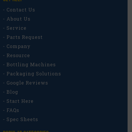
- Contact Us
- About Us
- Service
- Parts Request
- Company
- Resource
- Bottling Machines
- Packaging Solutions
- Google Reviews
- Blog
- Start Here
- FAQs
- Spec Sheets