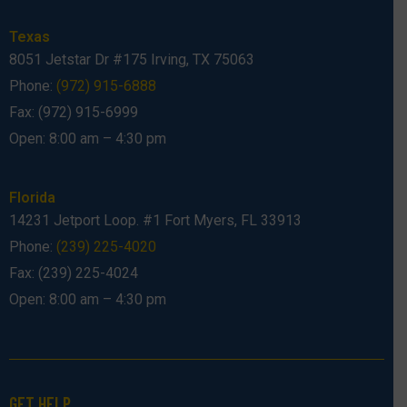
Texas
8051 Jetstar Dr #175 Irving, TX 75063
Phone:
(972) 915-6888
Fax: (972) 915-6999
Open: 8:00 am – 4:30 pm
Florida
14231 Jetport Loop. #1 Fort Myers, FL 33913
Phone:
(239) 225-4020
Fax: (239) 225-4024
Open: 8:00 am – 4:30 pm
GET HELP