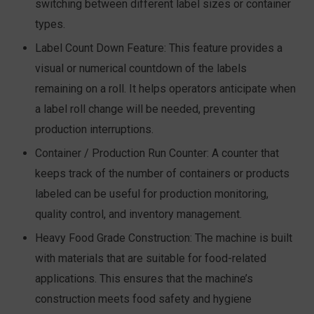
switching between different label sizes or container
types.
Label Count Down Feature:
This feature provides a
visual or numerical countdown of the labels
remaining on a roll. It helps operators anticipate when
a label roll change will be needed, preventing
production interruptions.
Container / Production Run Counter:
A counter that
keeps track of the number of containers or products
labeled can be useful for production monitoring,
quality control, and inventory management.
Heavy Food Grade Construction:
The machine is built
with materials that are suitable for food-related
applications. This ensures that the machine’s
construction meets food safety and hygiene