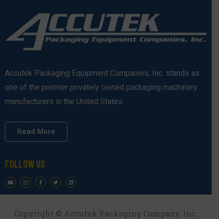
Accutek Packaging Equipment Companies, Inc. stands as
one of the premier privately owned packaging machinery
manufacturers in the United States.
Read More
FOLLOW US
Copyright © Accutek Packaging Company, Inc.​