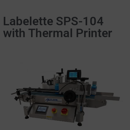
Labelette SPS-104
with Thermal Printer