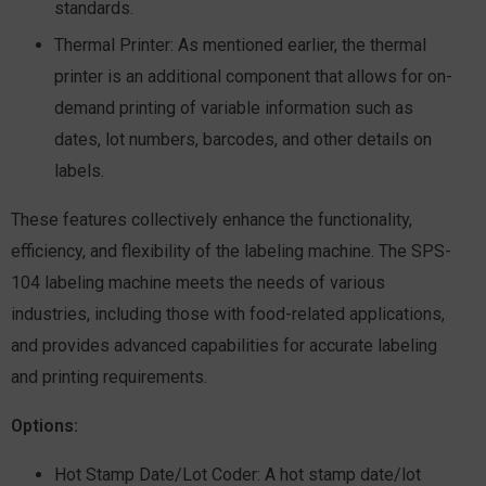
standards.
Thermal Printer:
As mentioned earlier, the thermal
printer is an additional component that allows for on-
demand printing of variable information such as
dates, lot numbers, barcodes, and other details on
labels.
These features collectively enhance the functionality,
efficiency, and flexibility of the labeling machine. The SPS-
104 labeling machine meets the needs of various
industries, including those with food-related applications,
and provides advanced capabilities for accurate labeling
and printing requirements.
Options:
Hot Stamp Date/Lot Coder:
A hot stamp date/lot