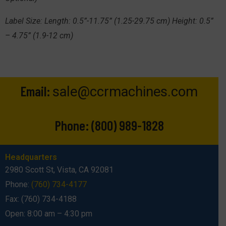
Label Size:
Length: 0.5”-11.75” (1.25-29.75 cm) Height: 0.5”
– 4.75” (1.9-12 cm)
Email:
sale@ccrmachines.com
Phone:
(800) 989-1828
Headquarters
2980 Scott St, Vista, CA 92081
Phone:
(760) 734-4177
Fax: (760) 734-4188
Open: 8:00 am – 4:30 pm