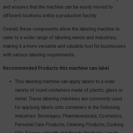
and ensures that the machine can be easily moved to
different locations within a production facility.
Overall, these components allow the labeling machine to
cater to a wider range of labeling needs and industries,
making it a more versatile and valuable tool for businesses
with various labeling requirements.
Recommended Products this machine can labe
l
This labeling machine can apply labels to a wide
variety of round containers made of plastic, glass or
metal. These labeling machines are commonly used
for applying labels onto containers in the following
industries: Beverages, Pharmaceuticals, Cosmetics,
Personal Care Products, Cleaning Products, Cooking