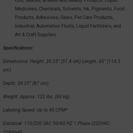
Oils, Sauces, aHealth and Beauty Products. Liquid
Medicines, Chemicals, Solvents, Ink, Pigments, Food
Products, Adhesives, Glues, Pet Care Products,
Industrial, Automotive Fluids, Liquid Fertilizers, and
Art & Craft Supplies.
Specifications
:
Dimensions:
Height: 20.25” (51.4 cm) Length: 45” (114.3
cm)
Depth
: 34.25” (87 cm)
Weight:
Approx: 132 lbs. (60 kg)
Labeling Speed:
Up to 45 CPM*
Electrical:
110/220 VAC 50/60 HZ 1 Phase (220VAC
Optional)