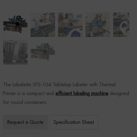
The Labelette SPS-104 Tabletop Labeler with Thermal
Printer is a compact and
efficient labeling machine
designed
for round containers.
Request a Quote
Specification Sheet