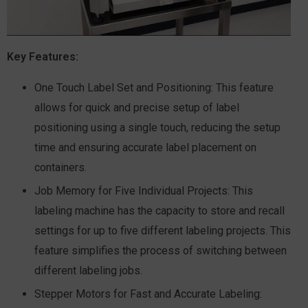
Key Features:
One Touch Label Set and Positioning:
This feature
allows for quick and precise setup of label
positioning using a single touch, reducing the setup
time and ensuring accurate label placement on
containers.
Job Memory for Five Individual Projects:
This
labeling machine has the capacity to store and recall
settings for up to five different labeling projects. This
feature simplifies the process of switching between
different labeling jobs.
Stepper Motors for Fast and Accurate Labeling: