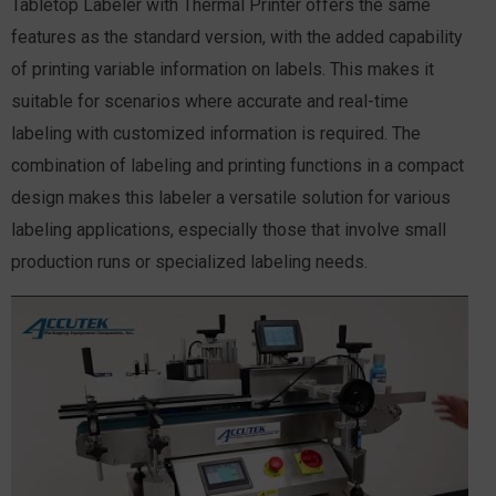
Tabletop Labeler with Thermal Printer offers the same
features as the standard version, with the added capability
of printing variable information on labels. This makes it
suitable for scenarios where accurate and real-time
labeling with customized information is required. The
combination of labeling and printing functions in a compact
design makes this labeler a versatile solution for various
labeling applications, especially those that involve small
production runs or specialized labeling needs.