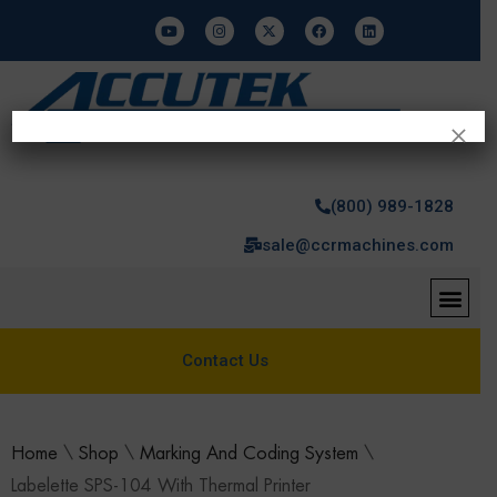
×
(800) 989-1828
sale@ccrmachines.com
Contact Us
Home
\
Shop
\
Marking And Coding System
\
Labelette SPS-104 With Thermal Printer