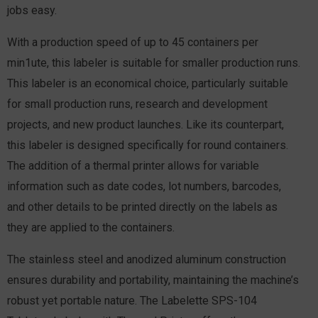
jobs easy.
With a production speed of up to 45 containers per
min1ute, this labeler is suitable for smaller production runs.
This labeler is an economical choice, particularly suitable
for small production runs, research and development
projects, and new product launches. Like its counterpart,
this labeler is designed specifically for round containers.
The addition of a thermal printer allows for variable
information such as date codes, lot numbers, barcodes,
and other details to be printed directly on the labels as
they are applied to the containers.
The stainless steel and anodized aluminum construction
ensures durability and portability, maintaining the machine’s
robust yet portable nature.
The Labelette SPS-104