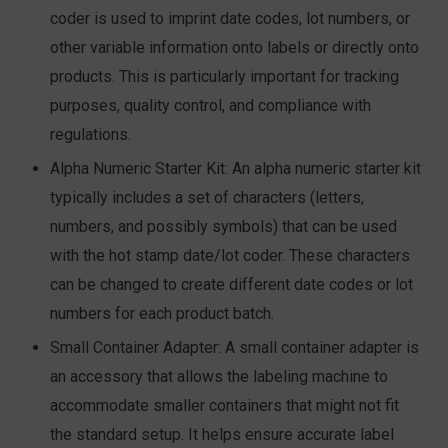
coder is used to imprint date codes, lot numbers, or
other variable information onto labels or directly onto
products. This is particularly important for tracking
purposes, quality control, and compliance with
regulations.
Alpha Numeric Starter Kit:
An alpha numeric starter kit
typically includes a set of characters (letters,
numbers, and possibly symbols) that can be used
with the hot stamp date/lot coder. These characters
can be changed to create different date codes or lot
numbers for each product batch.
Small Container Adapter:
A small container adapter is
an accessory that allows the labeling machine to
accommodate smaller containers that might not fit
the standard setup. It helps ensure accurate label