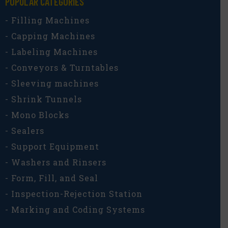
POPULAR CATEGORIES​
- Filling Machines
- Capping Machines
- Labeling Machines
- Conveyors & Turntables
- Sleeving machines
- Shrink Tunnels
- Mono Blocks
- Sealers
- Support Equipment
- Washers and Rinsers
- Form, Fill, and Seal
- Inspection-Rejection Station
- Marking and Coding Systems