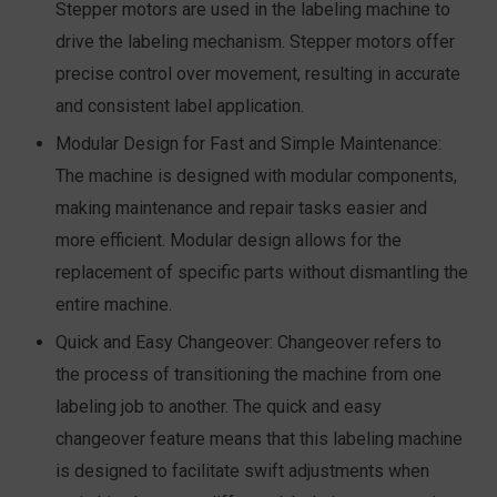
Stepper motors are used in the labeling machine to
drive the labeling mechanism. Stepper motors offer
precise control over movement, resulting in accurate
and consistent label application.
Modular Design for Fast and Simple Maintenance:
The machine is designed with modular components,
making maintenance and repair tasks easier and
more efficient. Modular design allows for the
replacement of specific parts without dismantling the
entire machine.
Quick and Easy Changeover:
Changeover refers to
the process of transitioning the machine from one
labeling job to another. The quick and easy
changeover feature means that this labeling machine
is designed to facilitate swift adjustments when