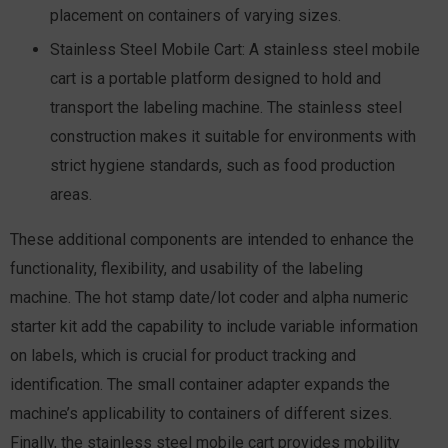
placement on containers of varying sizes.
Stainless Steel Mobile Cart:
A stainless steel mobile
cart is a portable platform designed to hold and
transport the labeling machine. The stainless steel
construction makes it suitable for environments with
strict hygiene standards, such as food production
areas.
These additional components are intended to enhance the
functionality, flexibility, and usability of the labeling
machine. The hot stamp date/lot coder and alpha numeric
starter kit add the capability to include variable information
on labels, which is crucial for product tracking and
identification. The small container adapter expands the
machine’s applicability to containers of different sizes.
Finally, the stainless steel mobile cart provides mobility