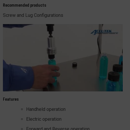
Recommended products
Screw and Lug Configurations
Features
Handheld operation
Electric operation
Forward and Reverse operation