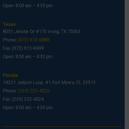
Open: 8:00 am – 4:30 pm
Texas
8051 Jetstar Dr #175 Irving, TX 75063
Phone:
(972) 915-6888
Fax: (972) 915-6999
Open: 8:00 am – 4:30 pm
Florida
14231 Jetport Loop. #1 Fort Myers, FL 33913
Phone:
(239) 225-4020
Fax: (239) 225-4024
Open: 8:00 am – 4:30 pm