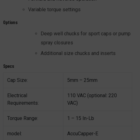
Variable torque settings
Options
Deep well chucks for sport caps or pump
spray closures
Additional size chucks and inserts
Specs
Cap Size:
5mm – 25mm
Electrical
110 VAC (optional: 220
Requirements:
VAC)
Torque Range:
1 – 15 In-Lb
model:
AccuCapper-E