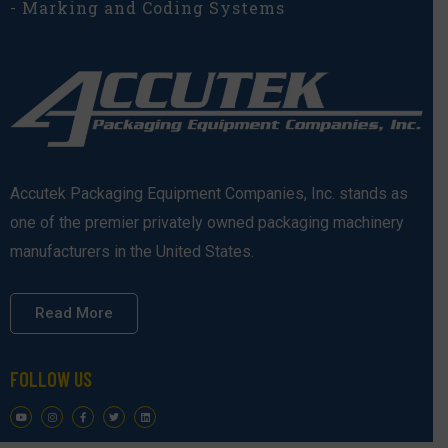
- Marking and Coding Systems
Accutek Packaging Equipment Companies, Inc. stands as
one of the premier privately owned packaging machinery
manufacturers in the United States.
Read More
FOLLOW US