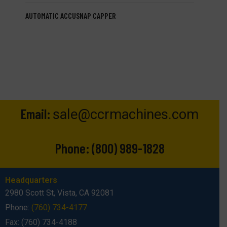
AUTOMATIC ACCUSNAP CAPPER
Email:
sale@ccrmachines.com
Phone:
(800) 989-1828
Headquarters
2980 Scott St, Vista, CA 92081
Phone:
(760) 734-4177
Fax: (760) 734-4188