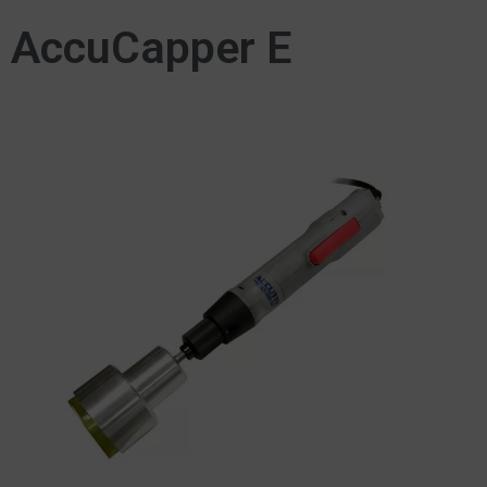
AccuCapper E