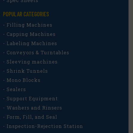
- Spec Sheets
POPULAR CATEGORIES​
- Filling Machines
- Capping Machines
- Labeling Machines
- Conveyors & Turntables
- Sleeving machines
- Shrink Tunnels
- Mono Blocks
- Sealers
- Support Equipment
- Washers and Rinsers
- Form, Fill, and Seal
- Inspection-Rejection Station