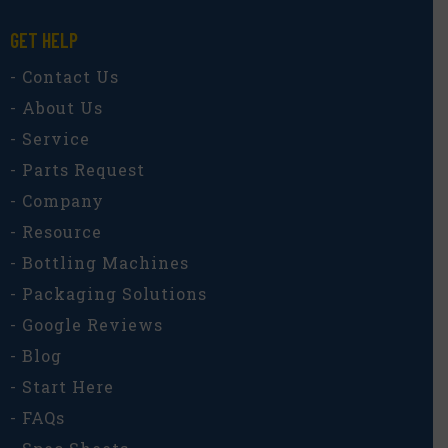
GET HELP
- Contact Us
- About Us
- Service
- Parts Request
- Company
- Resource
- Bottling Machines
- Packaging Solutions
- Google Reviews
- Blog
- Start Here
- FAQs