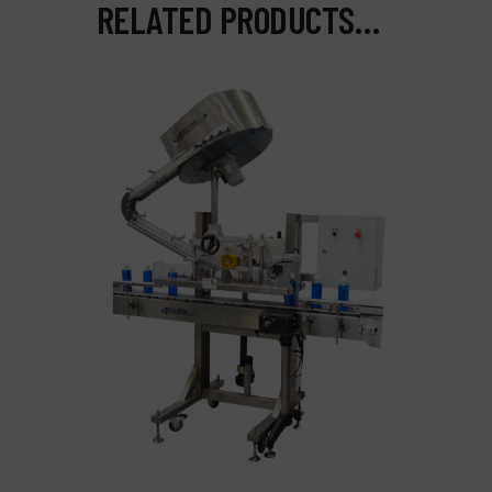
RELATED PRODUCTS…