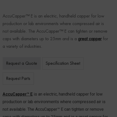
AccuCapper™ E is an electric, handheld capper for low
production or lab environments where compressed air is
not available. The AccuCapper™ E can tighten or remove
caps with diameters up to 25mm and is a
great capper
for
a variety of industries.
Request a Quote
Specification Sheet
Request Parts
AccuCapper™ E
is an electric, handheld capper for low
production or lab environments where compressed air is
not available. The AccuCapper™ E can tighten or remove
caps with diameters up to 25mm and is a great capper for