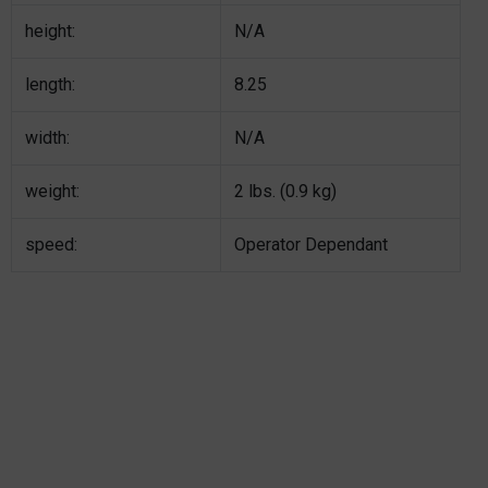
height:
N/A
length:
8.25
width:
N/A
weight:
2 lbs. (0.9 kg)
speed:
Operator Dependant