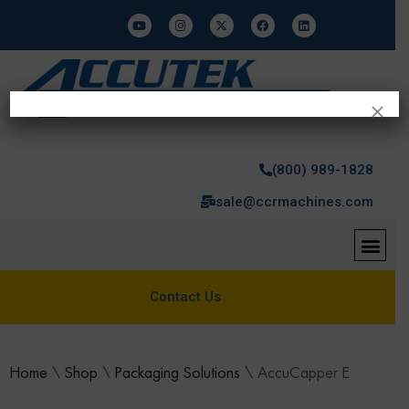
×
(800) 989-1828
sale@ccrmachines.com
Contact Us
Home
\
Shop
\
Packaging Solutions
\
AccuCapper E