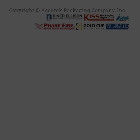
Copyright © Accutek Packaging Company, Inc.​