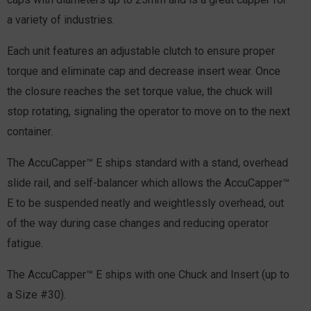
a variety of industries.
Each unit features an adjustable clutch to ensure proper
torque and eliminate cap and decrease insert wear. Once
the closure reaches the set torque value, the chuck will
stop rotating, signaling the operator to move on to the next
container.
The AccuCapper™ E ships standard with a stand, overhead
slide rail, and self-balancer which allows the AccuCapper™
E to be suspended neatly and weightlessly overhead, out
of the way during case changes and reducing operator
fatigue.
The AccuCapper™ E ships with one Chuck and Insert (up to
a Size #30).