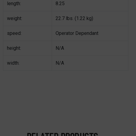
length:
8.25
weight:
22.7 lbs. (1.22 kg)
speed:
Operator Dependant
height:
N/A
width:
N/A