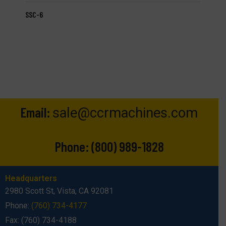
SSC-6
Email:
sale@ccrmachines.com
Phone:
(800) 989-1828
Headquarters
2980 Scott St, Vista, CA 92081
Phone:
(760) 734-4177
Fax: (760) 734-4188