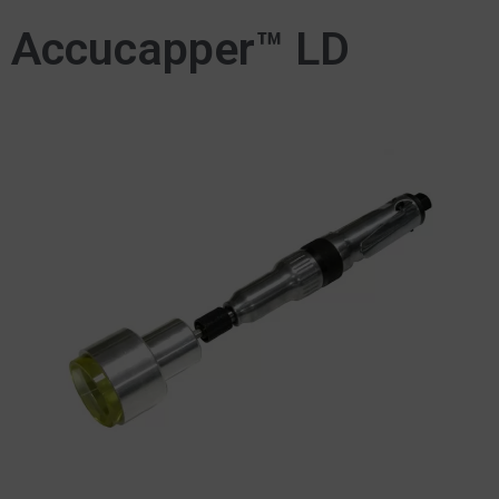
Accucapper™ LD