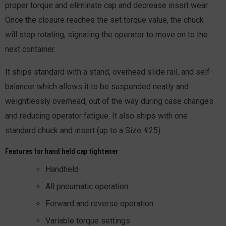
proper torque and eliminate cap and decrease insert wear.
Once the closure reaches the set torque value, the chuck
will stop rotating, signaling the operator to move on to the
next container.
It ships standard with a stand, overhead slide rail, and self-
balancer which allows it to be suspended neatly and
weightlessly overhead, out of the way during case changes
and reducing operator fatigue. It also ships with one
standard chuck and insert (up to a Size #25).
Features for hand held cap tightener
Handheld
All pneumatic operation
Forward and reverse operation
Variable torque settings