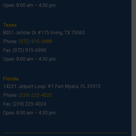
Open: 8:00 am – 4:30 pm
Texas
8051 Jetstar Dr #175 Irving, TX 75063
Phone:
(972) 915-6888
Fax: (972) 915-6999
Open: 8:00 am – 4:30 pm
Florida
14231 Jetport Loop. #1 Fort Myers, FL 33913
Phone:
(239) 225-4020
Fax: (239) 225-4024
Open: 8:00 am – 4:30 pm