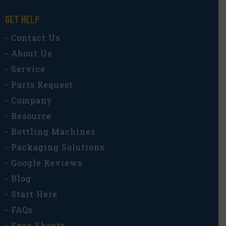
GET HELP
- Contact Us
- About Us
- Service
- Parts Request
- Company
- Resource
- Bottling Machines
- Packaging Solutions
- Google Reviews
- Blog
- Start Here
- FAQs
- Spec Sheets