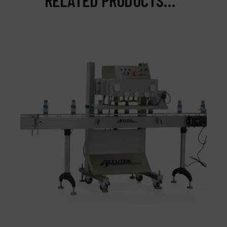
RELATED PRODUCTS…