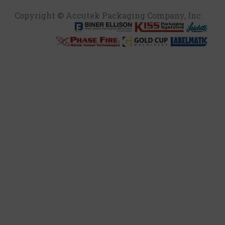
Copyright © Accutek Packaging Company, Inc.​