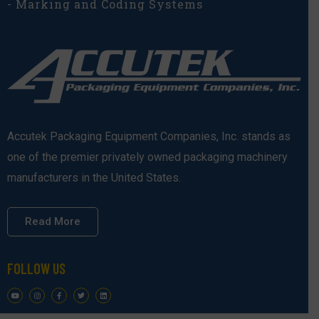
- Marking and Coding Systems
Accutek Packaging Equipment Companies, Inc. stands as
one of the premier privately owned packaging machinery
manufacturers in the United States.
Read More
FOLLOW US