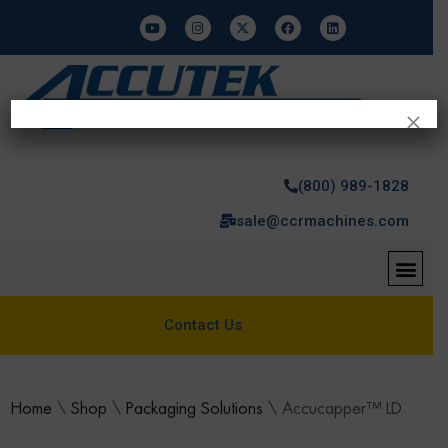
×
(800) 989-1828
sale@ccrmachines.com
Contact Us
Home
\
Shop
\
Packaging Solutions
\
Accucapper™ LD