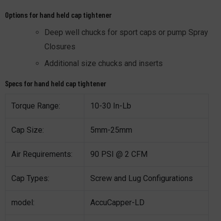
Options for hand held cap tightener
Deep well chucks for sport caps or pump Spray
Closures
Additional size chucks and inserts
Specs for hand held cap tightener
Torque Range:
10-30 In-Lb
Cap Size:
5mm-25mm
Air Requirements:
90 PSI @ 2 CFM
Cap Types:
Screw and Lug Configurations
model:
AccuCapper-LD