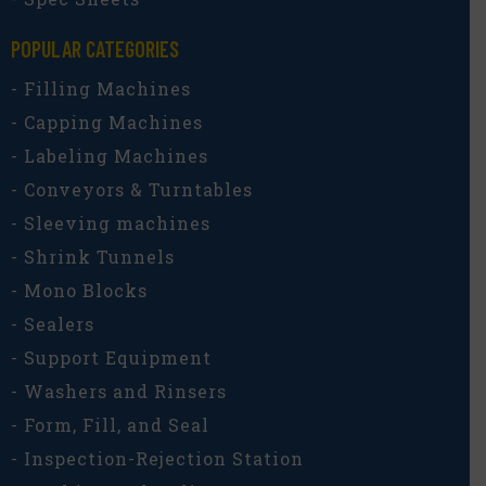
POPULAR CATEGORIES​
- Filling Machines
- Capping Machines
- Labeling Machines
- Conveyors & Turntables
- Sleeving machines
- Shrink Tunnels
- Mono Blocks
- Sealers
- Support Equipment
- Washers and Rinsers
- Form, Fill, and Seal
- Inspection-Rejection Station