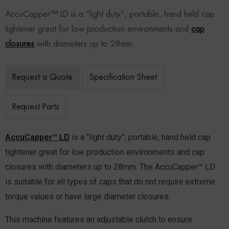
AccuCapper™ LD is a “light duty”, portable, hand held cap
tightener great for low production environments and
cap
closures
with diameters up to 28mm.
Request a Quote
Specification Sheet
Request Parts
AccuCapper™ LD
is a “light duty”, portable, hand held cap
tightener great for low production environments and cap
closures with diameters up to 28mm. The AccuCapper™ LD
is suitable for all types of caps that do not require extreme
torque values or have large diameter closures.
This machine features an adjustable clutch to ensure