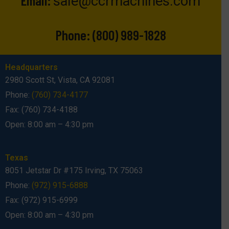
sale@ccrmachines.com
Phone:
(800) 989-1828
Headquarters
2980 Scott St, Vista, CA 92081
Phone:
(760) 734-4177
Fax: (760) 734-4188
Open: 8:00 am – 4:30 pm
Texas
8051 Jetstar Dr #175 Irving, TX 75063
Phone:
(972) 915-6888
Fax: (972) 915-6999
Open: 8:00 am – 4:30 pm