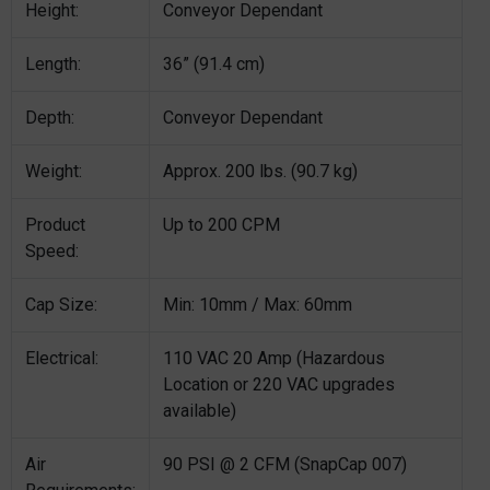
Height:
Conveyor Dependant
Length:
36” (91.4 cm)
Depth:
Conveyor Dependant
Weight:
Approx. 200 lbs. (90.7 kg)
Product
Up to 200 CPM
Speed:
Cap Size:
Min: 10mm / Max: 60mm
Electrical:
110 VAC 20 Amp (Hazardous
Location or 220 VAC upgrades
available)
Air
90 PSI @ 2 CFM (SnapCap 007)