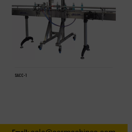
SACC-1
Email: