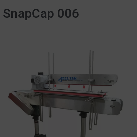
SnapCap 006