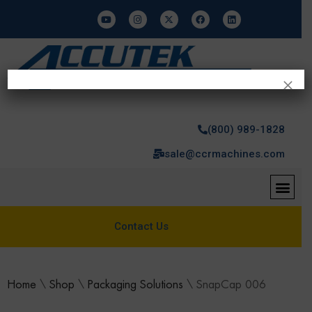
×
(800) 989-1828
sale@ccrmachines.com
Contact Us
Home
\
Shop
\
Packaging Solutions
\
SnapCap 006