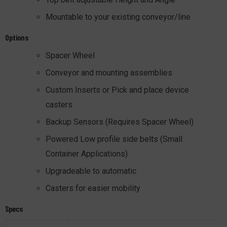
Mountable to your existing conveyor/line
Options
Spacer Wheel
Conveyor and mounting assemblies
Custom Inserts or Pick and place device
casters
Backup Sensors (Requires Spacer Wheel)
Powered Low profile side belts (Small
Container Applications)
Upgradeable to automatic
Casters for easier mobility
Specs