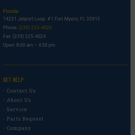
Florida
14231 Jetport Loop. #1 Fort Myers, FL 33913
Phone:
(239) 225-4020
Fax: (239) 225-4024
Open: 8:00 am – 4:30 pm
GET HELP
- Contact Us
- About Us
- Service
- Parts Request
- Company