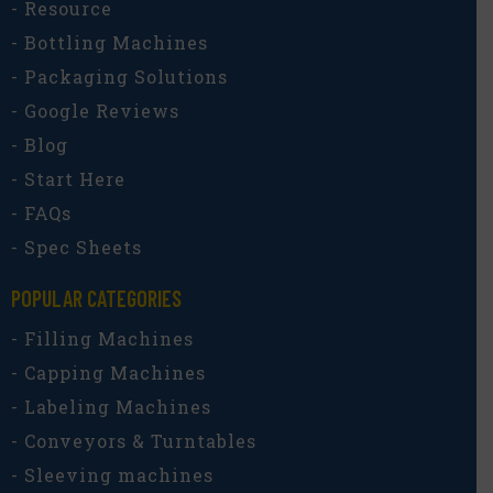
- Resource
- Bottling Machines
- Packaging Solutions
- Google Reviews
- Blog
- Start Here
- FAQs
- Spec Sheets
POPULAR CATEGORIES​
- Filling Machines
- Capping Machines
- Labeling Machines
- Conveyors & Turntables
- Sleeving machines