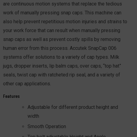
are continuous motion systems that replace the tedious
work of manually pressing snap caps. This machine can
also help prevent repetitious motion injuries and strains to
your work force that can result when manually pressing
snap caps as well as prevent costly spills by removing
human error from this process. Accutek SnapCap 006
systems offer solutions to a variety of cap types. Milk
jugs, dropper inserts, lip balm caps, over caps, “top hat”
seals, twist cap with ratcheted rip seal, and a variety of
other cap applications.
Features
Adjustable for different product height and
width
Smooth Operation
Top belt adjustable Height and Angle