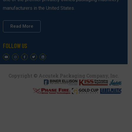
manufacturers in the United States.
Read More
FOLLOW US
Copyright © Accutek Packaging Company, Inc.​