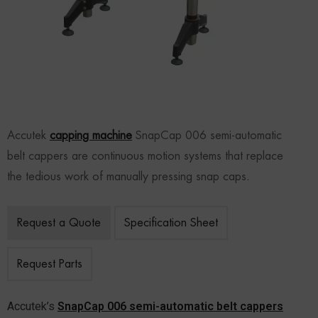
Accutek
capping machine
SnapCap 006 semi-automatic
belt cappers are continuous motion systems that replace
the tedious work of manually pressing snap caps.
Request a Quote
Specification Sheet
Request Parts
Accutek’s
SnapCap 006 semi-automatic belt cappers