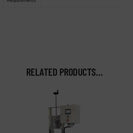
Requirements:
RELATED PRODUCTS…