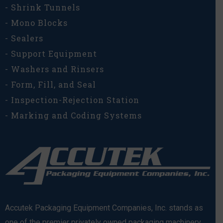
- Shrink Tunnels
- Mono Blocks
- Sealers
- Support Equipment
- Washers and Rinsers
- Form, Fill, and Seal
- Inspection-Rejection Station
- Marking and Coding Systems
Accutek Packaging Equipment Companies, Inc. stands as
one of the premier privately owned packaging machinery