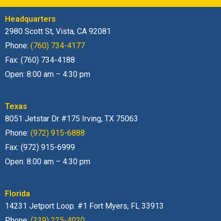
Headquarters
2980 Scott St, Vista, CA 92081
Phone:
(760) 734-4177
Fax: (760) 734-4188
Open: 8:00 am – 4:30 pm
Texas
8051 Jetstar Dr #175 Irving, TX 75063
Phone:
(972) 915-6888
Fax: (972) 915-6999
Open: 8:00 am – 4:30 pm
Florida
14231 Jetport Loop. #1 Fort Myers, FL 33913
Phone:
(239) 225-4020