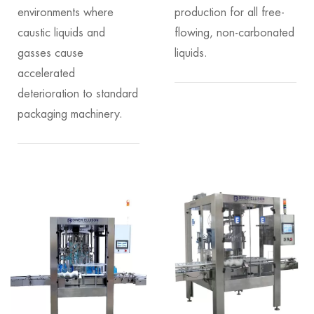
environments where
production for all free-
caustic liquids and
flowing, non-carbonated
gasses cause
liquids.
accelerated
deterioration to standard
packaging machinery.