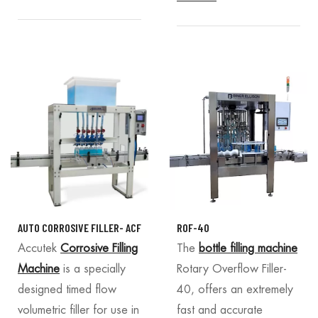
AUTO CORROSIVE FILLER- ACF
ROF-40
Accutek
Corrosive Filling
The
bottle filling machine
Machine
is a specially
Rotary Overflow Filler-
designed timed flow
40, offers an extremely
volumetric filler for use in
fast and accurate