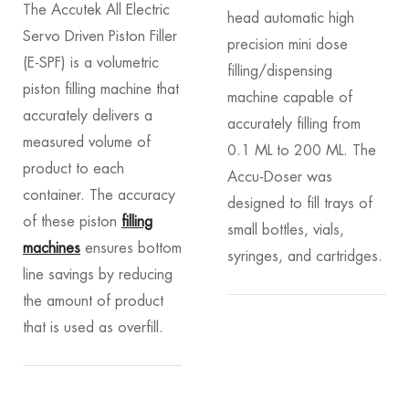
The Accutek All Electric
head automatic high
Servo Driven Piston Filler
precision mini dose
(E-SPF) is a volumetric
filling/dispensing
piston filling machine that
machine capable of
accurately delivers a
accurately filling from
measured volume of
0.1 ML to 200 ML. The
product to each
Accu-Doser was
container. The accuracy
designed to fill trays of
of these piston
filling
small bottles, vials,
machines
ensures bottom
syringes, and cartridges.
line savings by reducing
the amount of product
that is used as overfill.