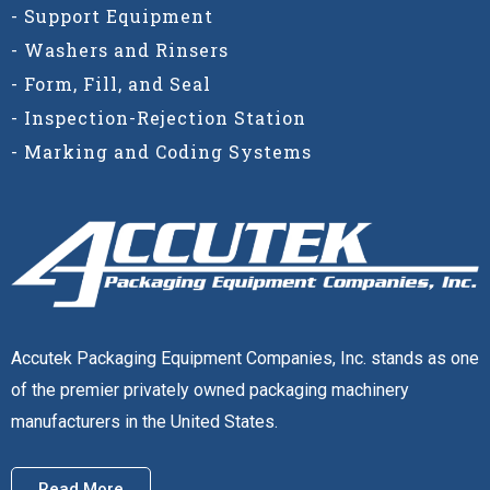
- Support Equipment
- Washers and Rinsers
- Form, Fill, and Seal
- Inspection-Rejection Station
- Marking and Coding Systems
Accutek Packaging Equipment Companies, Inc. stands as one
of the premier privately owned packaging machinery
manufacturers in the United States.
Read More