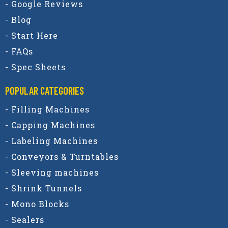
- Google Reviews
- Blog
- Start Here
- FAQs
- Spec Sheets
POPULAR CATEGORIES​
- Filling Machines
- Capping Machines
- Labeling Machines
- Conveyors & Turntables
- Sleeving machines
- Shrink Tunnels
- Mono Blocks
- Sealers