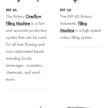
ROF-64
RVF-40
The Rotary
Overflow
The RVF-40 Rotary
Filling Machine
is a fast
Volumetric
Filling
and accurate production
Machine
is a high-speed
system that can be used
rotary filling system.
for all free-flowing and
non-carbonated liquids
including foods,
beverages, cosmetics,
chemicals, and much
more.