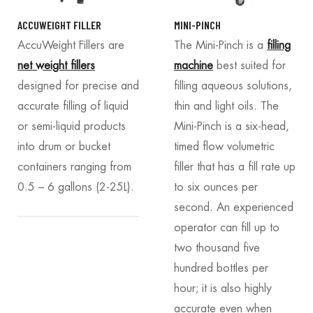
ACCUWEIGHT FILLER
MINI-PINCH
AccuWeight Fillers
are
The Mini-Pinch is a
filling
net weight fillers
machine
best suited for
designed for precise and
filling aqueous solutions,
accurate filling of liquid
thin and light oils. The
or semi-liquid products
Mini-Pinch is a six-head,
into drum or bucket
timed flow volumetric
containers ranging from
filler that has a fill rate up
0.5 – 6 gallons (2-25L).
to six ounces per
second. An experienced
operator can fill up to
two thousand five
hundred bottles per
hour; it is also highly
accurate even when