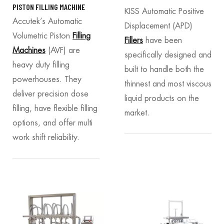
PISTON FILLING MACHINE
KISS Automatic Positive
Accutek’s Automatic
Displacement (APD)
Volumetric Piston
Filling
Fillers
have been
Machines
(AVF) are
specifically designed and
heavy duty filling
built to handle both the
powerhouses. They
thinnest and most viscous
deliver precision dose
liquid products on the
filling, have flexible filling
market.
options, and offer multi
work shift reliability.