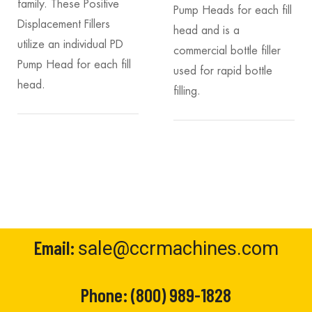
family. These Positive
Pump Heads for each fill
Displacement Fillers
head and is a
utilize an individual PD
commercial bottle filler
Pump Head for each fill
used for rapid bottle
head.
filling.
Email:
sale@ccrmachines.com
Phone:
(800) 989-1828