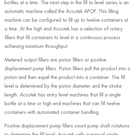
bottles at a time. The next step in the fill to level series is an
automatic machine called the Accutek APOF. This filling
machine can be configured to fill up to twelve containers at
a time. At the high end Accutek has a selection of rotary
fillers that fill containers to level in a continuous process
achieving maximum throughput.
Metered output fillers are piston fillers or positive
displacement pump fillers. Piston fillers pull the product into a
piston and then expel the product into a container. The fill
level is determined by the piston diameter and the stroke
length. Accutek has entry level machines that fill a single
bottle at a time or high end machines that can fill twelve
containers with automated container handling.
Positive displacement pump fillers count pump shaft rotations
to determine the fill level. Accutek sells a manual single