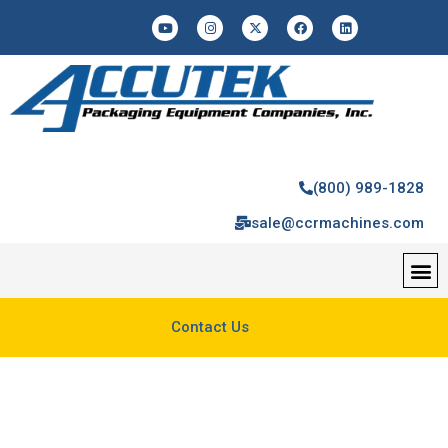
(800) 989-1828
sale@ccrmachines.com
Contact Us