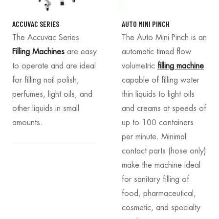
ACCUVAC SERIES
AUTO MINI PINCH
The Accuvac Series
The Auto Mini Pinch is an
Filling Machines
are easy
automatic timed flow
to operate and are ideal
volumetric
filling machine
for filling nail polish,
capable of filling water
perfumes, light oils, and
thin liquids to light oils
other liquids in small
and creams at speeds of
amounts.
up to 100 containers
per minute. Minimal
contact parts (hose only)
make the machine ideal
for sanitary filling of
food, pharmaceutical,
cosmetic, and specialty