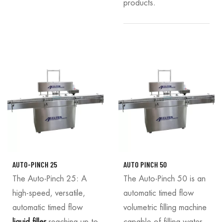
products.
AUTO-PINCH 25
AUTO PINCH 50
The Auto-Pinch 25: A
The Auto-Pinch 50 is an
high-speed, versatile,
automatic timed flow
automatic timed flow
volumetric filling machine