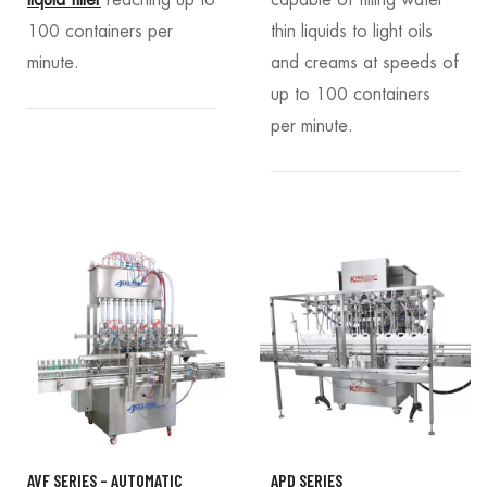
liquid filler
reaching up to
capable of filling water
100 containers per
thin liquids to light oils
minute.
and creams at speeds of
up to 100 containers
per minute.
AVF SERIES – AUTOMATIC
APD SERIES