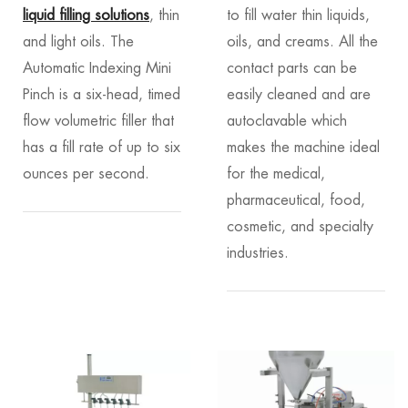
liquid filling solutions
, thin
to fill water thin liquids,
and light oils. The
oils, and creams. All the
Automatic Indexing Mini
contact parts can be
Pinch is a six-head, timed
easily cleaned and are
flow volumetric filler that
autoclavable which
has a fill rate of up to six
makes the machine ideal
ounces per second.
for the medical,
pharmaceutical, food,
cosmetic, and specialty
industries.