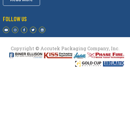
FOLLOW US
Copyright © Accutek Packaging Company, Inc.​