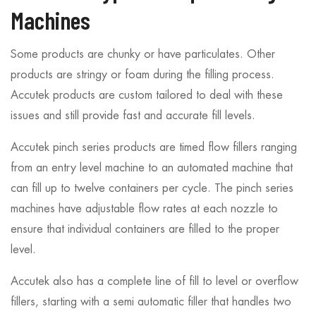
Machines
Some products are chunky or have particulates. Other
products are stringy or foam during the filling process.
Accutek products are custom tailored to deal with these
issues and still provide fast and accurate fill levels.
Accutek pinch series products are timed flow fillers ranging
from an entry level machine to an automated machine that
can fill up to twelve containers per cycle. The pinch series
machines have adjustable flow rates at each nozzle to
ensure that individual containers are filled to the proper
level.
Accutek also has a complete line of fill to level or overflow
fillers, starting with a semi automatic filler that handles two