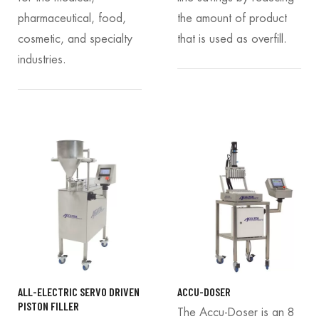
pharmaceutical, food,
the amount of product
cosmetic, and specialty
that is used as overfill.
industries.
ALL-ELECTRIC SERVO DRIVEN
ACCU-DOSER
PISTON FILLER
The Accu-Doser is an 8