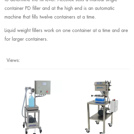
container PD filler and at the high end is an automatic
machine that fills twelve containers at a time.
Liquid weight fillers work on one container at a time and are
for larger containers.
Views: