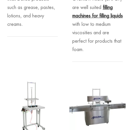
such as grease, pastes,
are well suited
filling
lotions, and heavy
machines for filling liquids
creams.
with low to medium
viscosities and are
perfect for products that
foam.