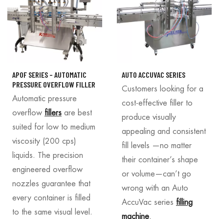
APOF SERIES – AUTOMATIC
AUTO ACCUVAC SERIES
PRESSURE OVERFLOW FILLER
Customers looking for a
Automatic pressure
cost-effective filler to
overflow
fillers
are best
produce visually
suited for low to medium
appealing and consistent
viscosity (200 cps)
fill levels —no matter
liquids. The precision
their container’s shape
engineered overflow
or volume—can’t go
nozzles guarantee that
wrong with an Auto
every container is filled
AccuVac series
filling
to the same visual level.
machine
.