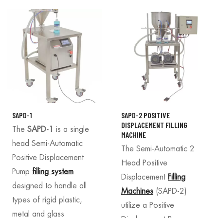
SAPD-1
SAPD-2 POSITIVE
DISPLACEMENT FILLING
The
SAPD-1
is a single
MACHINE
head Semi-Automatic
The Semi-Automatic 2
Positive Displacement
Head Positive
Pump
filling system
Displacement
Filling
designed to handle all
Machines
(SAPD-2)
types of rigid plastic,
utilize a Positive
metal and glass