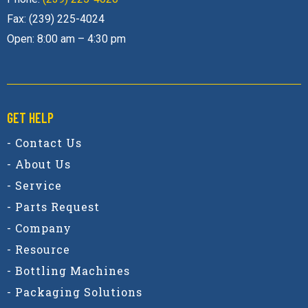
Fax: (239) 225-4024
Open: 8:00 am – 4:30 pm
GET HELP
- Contact Us
- About Us
- Service
- Parts Request
- Company
- Resource
- Bottling Machines
- Packaging Solutions