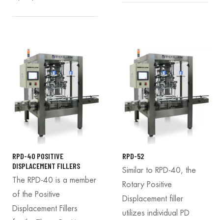
RPD-40 POSITIVE
RPD-52
DISPLACEMENT FILLERS
Similar to RPD-40, the
The RPD-40 is a member
Rotary Positive
of the Positive
Displacement filler
Displacement Fillers
utilizes individual PD