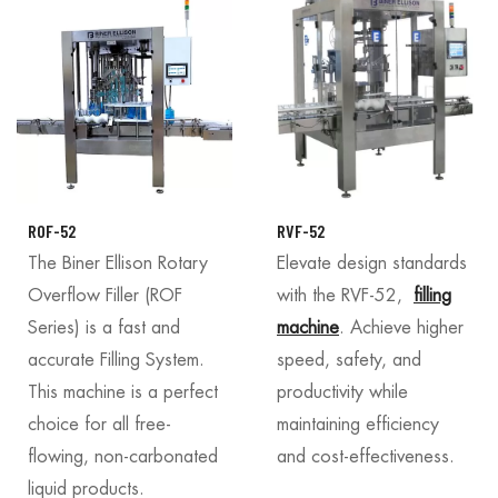
ROF-52
RVF-52
The Biner Ellison Rotary
Elevate design standards
Overflow Filler (ROF
with the RVF-52,
filling
Series) is a fast and
machine
. Achieve higher
accurate Filling System.
speed, safety, and
This machine is a perfect
productivity while
choice for all free-
maintaining efficiency
flowing, non-carbonated
and cost-effectiveness.
liquid products.