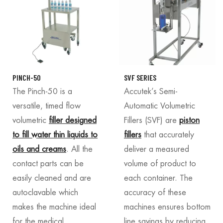
PINCH-50
SVF SERIES
The Pinch-50 is a
Accutek’s Semi-
versatile, timed flow
Automatic Volumetric
volumetric
filler designed
Fillers (SVF) are
piston
to fill water thin liquids to
fillers
that accurately
oils and creams
. All the
deliver a measured
contact parts can be
volume of product to
easily cleaned and are
each container. The
autoclavable which
accuracy of these
makes the machine ideal
machines ensures bottom
for the medical,
line savings by reducing