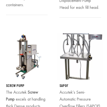
Displacement Pump
containers.
Head for each fill head.
SCREW PUMP
SAPOF
The Accutek
Screw
Accutek’s Semi-
Pump
excels at handling
Automatic Pressure
thick Dense products
Overflow Fillers (SAPOF)