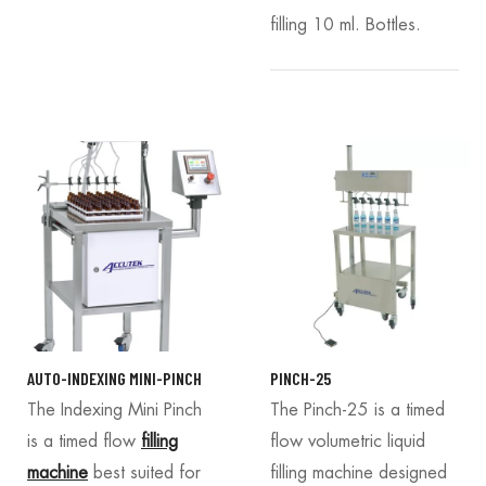
filling 10 ml. Bottles.
AUTO-INDEXING MINI-PINCH
PINCH-25
The Indexing Mini Pinch
The Pinch-25 is a timed
is a timed flow
filling
flow volumetric liquid
machine
best suited for
filling machine designed