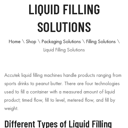
LIQUID FILLING
SOLUTIONS
Home
\
Shop
\
Packaging Solutions
\
Filling Solutions
\
Liquid Filling Solutions
Accutek liquid filling machines handle products ranging from
sports drinks to peanut butter. There are four technologies
used to fill a container with a measured amount of liquid
product; timed flow, fill to level, metered flow, and fill by
weight.
Different Types of Liquid Filling