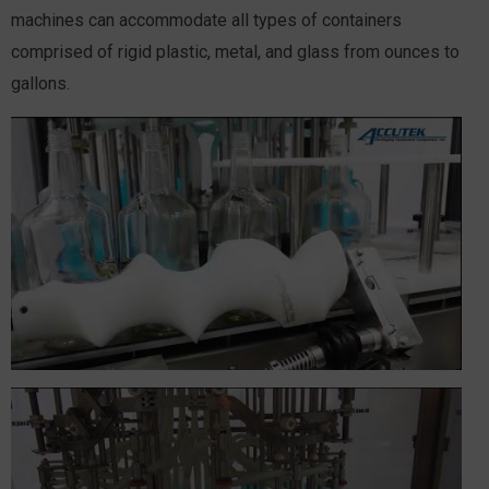
machines can accommodate all types of containers
comprised of rigid plastic, metal, and glass from ounces to
gallons.