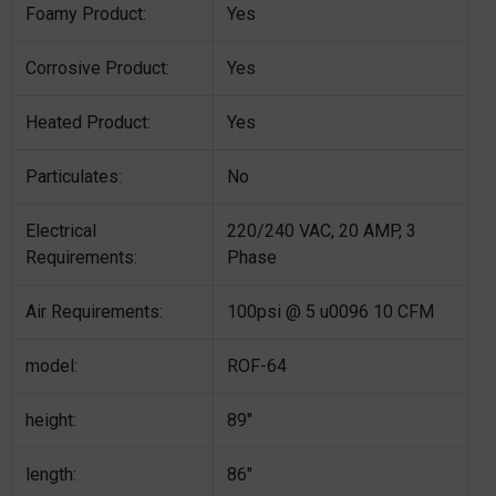
Foamy Product:
Yes
Corrosive Product:
Yes
Heated Product:
Yes
Particulates:
No
Electrical
220/240 VAC, 20 AMP, 3
Requirements:
Phase
Air Requirements:
100psi @ 5 u0096 10 CFM
model:
ROF-64
height:
89″
length:
86″