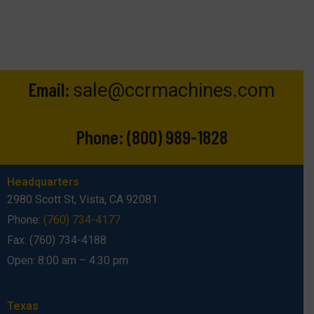
Email:
sale@ccrmachines.com
Phone:
(800) 989-1828
Headquarters
2980 Scott St, Vista, CA 92081
Phone:
(760) 734-4177
Fax: (760) 734-4188
Open: 8:00 am – 4:30 pm
Texas