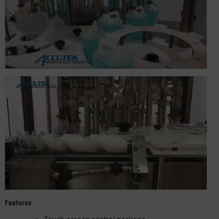
Features