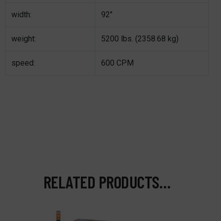
width:
92″
weight:
5200 lbs. (2358.68 kg)
speed:
600 CPM
RELATED PRODUCTS…