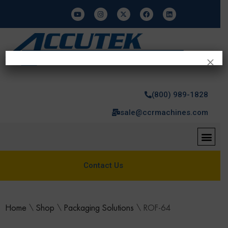
×
(800) 989-1828
sale@ccrmachines.com
Contact Us
Home
\
Shop
\
Packaging Solutions
\
ROF-64