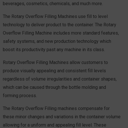
beverages, cosmetics, chemicals, and much more.
The Rotary Overflow Filling Machines use fill to level
technology to deliver product to the container. The Rotary
Overflow Filling Machine includes more standard features,
safety systems, and new production technology which
boost its productivity past any machine in its class.
Rotary Overflow Filling Machines allow customers to
produce visually appealing and consistent fill levels
regardless of volume irregularities and container shapes,
which can be caused through the bottle molding and
forming process.
The Rotary Overflow Filling machines compensate for
these minor changes and variations in the container volume
allowing for a uniform and appealing fill level. These