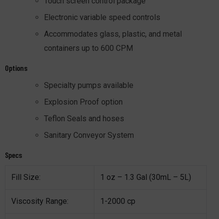
Touch screen control package
Electronic variable speed controls
Accommodates glass, plastic, and metal
containers up to 600 CPM
Options
Specialty pumps available
Explosion Proof option
Teflon Seals and hoses
Sanitary Conveyor System
Specs
Fill Size:
1 oz – 1.3 Gal (30mL – 5L)
Viscosity Range:
1-2000 cp