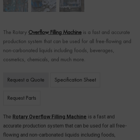
The Rotary
Overflow Filling Machine
is a fast and accurate
production system that can be used for all free-flowing and
non-carbonated liquids including foods, beverages,
cosmetics, chemicals, and much more.
Request a Quote
Specification Sheet
Request Parts
The
Rotary Overflow Filling Machine
is a fast and
accurate production system that can be used for all free-
flowing and non-carbonated liquids including foods,