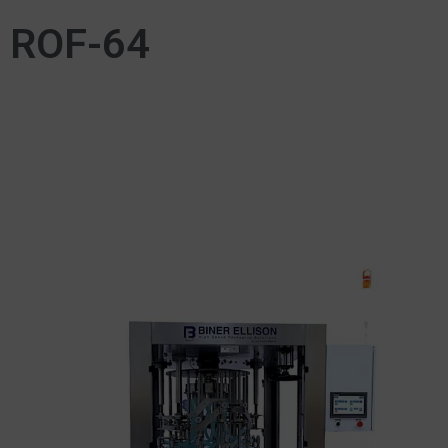
ROF-64