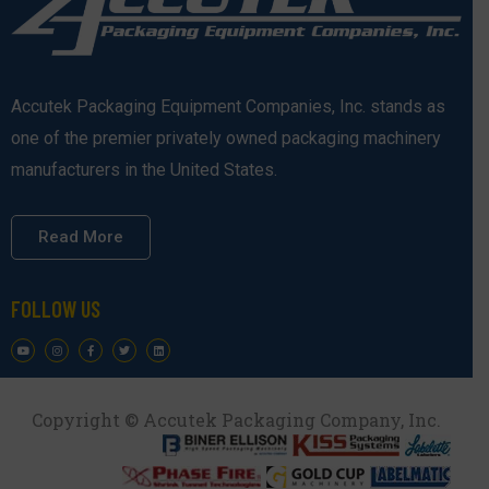
Accutek Packaging Equipment Companies, Inc. stands as
one of the premier privately owned packaging machinery
manufacturers in the United States.
Read More
FOLLOW US
Copyright © Accutek Packaging Company, Inc.​