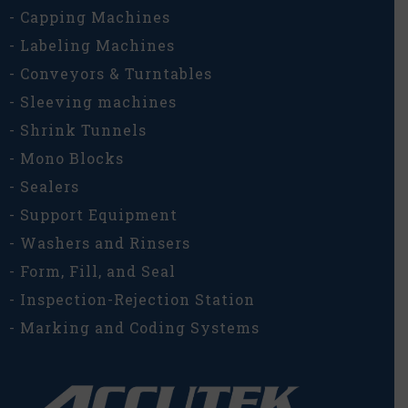
- Capping Machines
- Labeling Machines
- Conveyors & Turntables
- Sleeving machines
- Shrink Tunnels
- Mono Blocks
- Sealers
- Support Equipment
- Washers and Rinsers
- Form, Fill, and Seal
- Inspection-Rejection Station
- Marking and Coding Systems