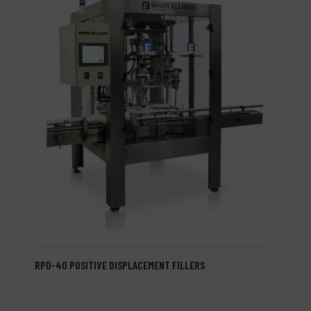
RPD-40 POSITIVE DISPLACEMENT FILLERS