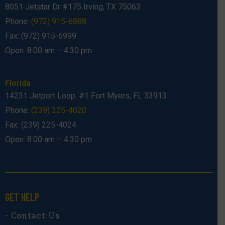
8051 Jetstar Dr #175 Irving, TX 75063
Phone:
(972) 915-6888
Fax: (972) 915-6999
Open: 8:00 am – 4:30 pm
Florida
14231 Jetport Loop. #1 Fort Myers, FL 33913
Phone:
(239) 225-4020
Fax: (239) 225-4024
Open: 8:00 am – 4:30 pm
GET HELP
- Contact Us