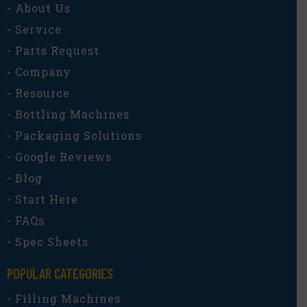
- About Us
- Service
- Parts Request
- Company
- Resource
- Bottling Machines
- Packaging Solutions
- Google Reviews
- Blog
- Start Here
- FAQs
- Spec Sheets
POPULAR CATEGORIES​
- Filling Machines