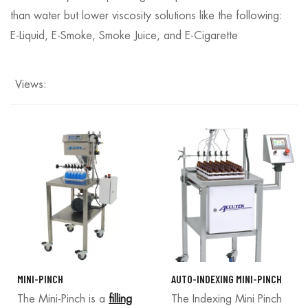
than water but lower viscosity solutions like the following:
E-Liquid, E-Smoke, Smoke Juice, and E-Cigarette
Views:
MINI-PINCH
AUTO-INDEXING MINI-PINCH
The Mini-Pinch is a
filling
The Indexing Mini Pinch