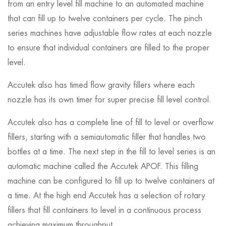
from an entry level fill machine to an automated machine
that can fill up to twelve containers per cycle. The pinch
series machines have adjustable flow rates at each nozzle
to ensure that individual containers are filled to the proper
level.
Accutek also has timed flow gravity fillers where each
nozzle has its own timer for super precise fill level control.
Accutek also has a complete line of fill to level or overflow
fillers, starting with a semiautomatic filler that handles two
bottles at a time. The next step in the fill to level series is an
automatic machine called the Accutek APOF. This filling
machine can be configured to fill up to twelve containers at
a time. At the high end Accutek has a selection of rotary
fillers that fill containers to level in a continuous process
achieving maximum throughput.