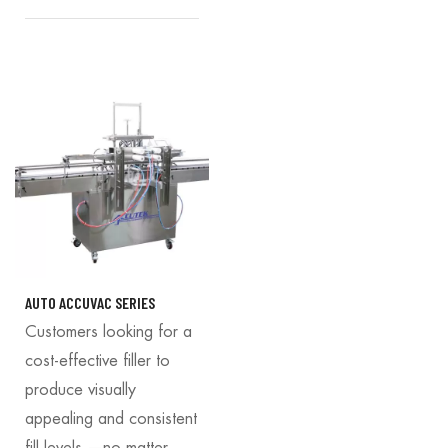
AUTO ACCUVAC SERIES
Customers looking for a
cost-effective filler to
produce visually
appealing and consistent
fill levels —no matter