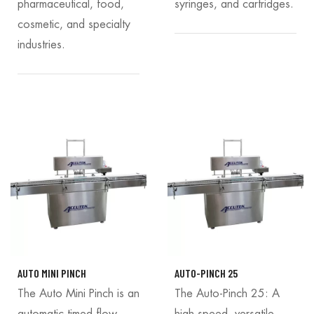
pharmaceutical, food,
syringes, and cartridges.
cosmetic, and specialty
industries.
AUTO MINI PINCH
AUTO-PINCH 25
The Auto Mini Pinch is an
The Auto-Pinch 25: A
automatic timed flow
high-speed, versatile,