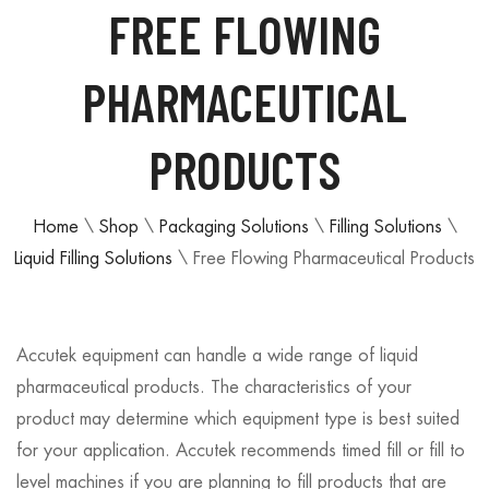
FREE FLOWING
PHARMACEUTICAL
PRODUCTS
Home
\
Shop
\
Packaging Solutions
\
Filling Solutions
\
Liquid Filling Solutions
\
Free Flowing Pharmaceutical Products
Accutek equipment can handle a wide range of liquid
pharmaceutical products. The characteristics of your
product may determine which equipment type is best suited
for your application. Accutek recommends timed fill or fill to
level machines if you are planning to fill products that are