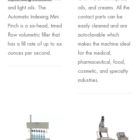
and light oils. The
oils, and creams. All the
Automatic Indexing Mini
contact parts can be
Pinch is a six-head, timed
easily cleaned and are
flow volumetric filler that
autoclavable which
has a fill rate of up to six
makes the machine ideal
ounces per second.
for the medical,
pharmaceutical, food,
cosmetic, and specialty
industries.