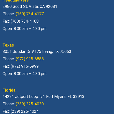
Headquarters
2980 Scott St, Vista, CA 92081
Phone:
(760) 734-4177
Fax: (760) 734-4188
Open: 8:00 am – 4:30 pm
Texas
8051 Jetstar Dr #175 Irving, TX 75063
Phone:
(972) 915-6888
Fax: (972) 915-6999
Open: 8:00 am – 4:30 pm
Florida
14231 Jetport Loop. #1 Fort Myers, FL 33913
Phone:
(239) 225-4020
Fax: (239) 225-4024