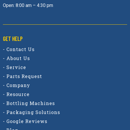
Open: 8:00 am – 4:30 pm
GET HELP
- Contact Us
- About Us
- Service
- Parts Request
- Company
- Resource
- Bottling Machines
- Packaging Solutions
- Google Reviews