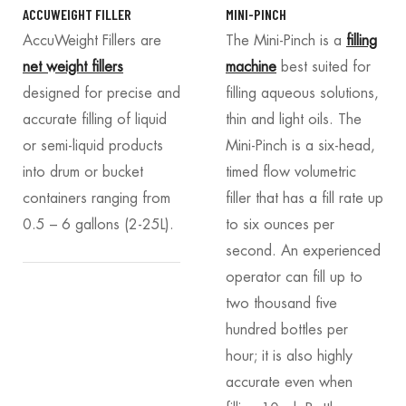
ACCUWEIGHT FILLER
MINI-PINCH
AccuWeight Fillers
are
The Mini-Pinch is a
filling
net weight fillers
machine
best suited for
designed for precise and
filling aqueous solutions,
accurate filling of liquid
thin and light oils. The
or semi-liquid products
Mini-Pinch is a six-head,
into drum or bucket
timed flow volumetric
containers ranging from
filler that has a fill rate up
0.5 – 6 gallons (2-25L).
to six ounces per
second. An experienced
operator can fill up to
two thousand five
hundred bottles per
hour; it is also highly
accurate even when