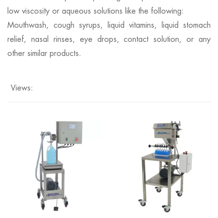
low viscosity or aqueous solutions like the following:
Mouthwash, cough syrups, liquid vitamins, liquid stomach
relief, nasal rinses, eye drops, contact solution, or any
other similar products.
Views: