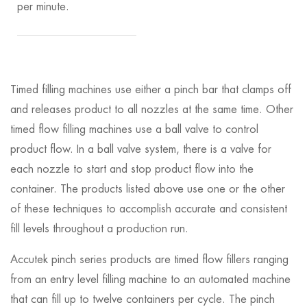
per minute.
Timed filling machines use either a pinch bar that clamps off
and releases product to all nozzles at the same time. Other
timed flow filling machines use a ball valve to control
product flow. In a ball valve system, there is a valve for
each nozzle to start and stop product flow into the
container. The products listed above use one or the other
of these techniques to accomplish accurate and consistent
fill levels throughout a production run.
Accutek pinch series products are timed flow fillers ranging
from an entry level filling machine to an automated machine
that can fill up to twelve containers per cycle. The pinch