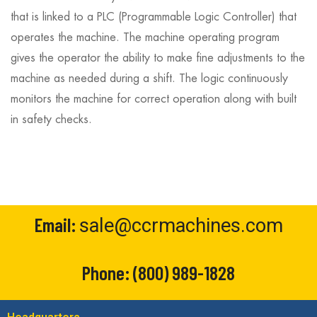
that is linked to a PLC (Programmable Logic Controller) that
operates the machine. The machine operating program
gives the operator the ability to make fine adjustments to the
machine as needed during a shift. The logic continuously
monitors the machine for correct operation along with built
in safety checks.
Email:
sale@ccrmachines.com
Phone:
(800) 989-1828