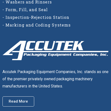
- Washers and Rinsers
- Form, Fill, and Seal
- Inspection-Rejection Station
- Marking and Coding Systems
Accutek Packaging Equipment Companies, Inc. stands as one
of the premier privately owned packaging machinery
manufacturers in the United States.
Read More