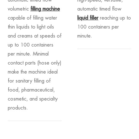
volumetric
filling machine
automatic timed flow
capable of filling water
liquid filler
reaching up to
thin liquids to light oils
100 containers per
and creams at speeds of
minute.
up to 100 containers
per minute. Minimal
contact parts (hose only)
make the machine ideal
for sanitary filling of
food, pharmaceutical,
cosmetic, and specialty
products.