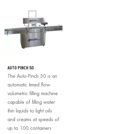
AUTO PINCH 50
The Auto-Pinch 50 is an
automatic timed flow
volumetric filling machine
capable of filling water
thin liquids to light oils
and creams at speeds of
up to 100 containers