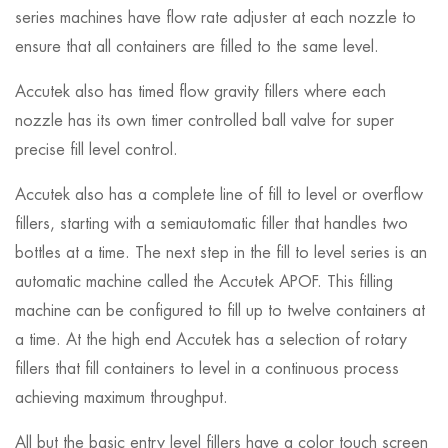
series machines have flow rate adjuster at each nozzle to
ensure that all containers are filled to the same level.
Accutek also has timed flow gravity fillers where each
nozzle has its own timer controlled ball valve for super
precise fill level control.
Accutek also has a complete line of fill to level or overflow
fillers, starting with a semiautomatic filler that handles two
bottles at a time. The next step in the fill to level series is an
automatic machine called the Accutek APOF. This filling
machine can be configured to fill up to twelve containers at
a time. At the high end Accutek has a selection of rotary
fillers that fill containers to level in a continuous process
achieving maximum throughput.
All but the basic entry level fillers have a color touch screen