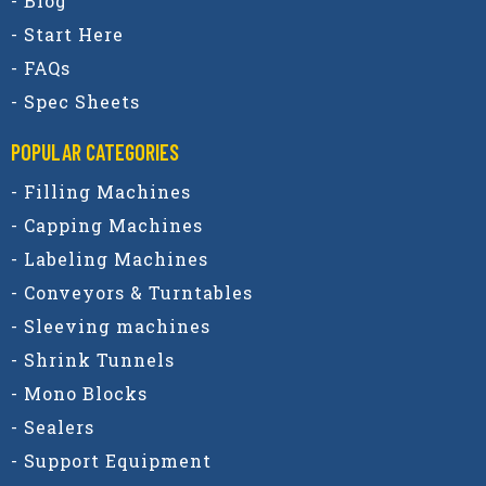
- Blog
- Start Here
- FAQs
- Spec Sheets
POPULAR CATEGORIES​
- Filling Machines
- Capping Machines
- Labeling Machines
- Conveyors & Turntables
- Sleeving machines
- Shrink Tunnels
- Mono Blocks
- Sealers
- Support Equipment