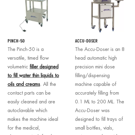
PINCH-50
ACCU-DOSER
The Pinch-50 is a
The Accu-Doser is an 8
versatile, timed flow
head automatic high
volumetric
filler designed
precision mini dose
to fill water thin liquids to
filling/dispensing
oils and creams
. All the
machine capable of
contact parts can be
accurately filling from
easily cleaned and are
0.1 ML to 200 ML. The
autoclavable which
Accu-Doser was
makes the machine ideal
designed to fill trays of
for the medical,
small bottles, vials,