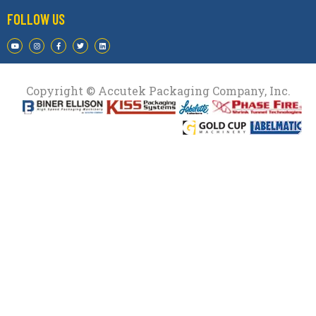
FOLLOW US
Copyright © Accutek Packaging Company, Inc.​