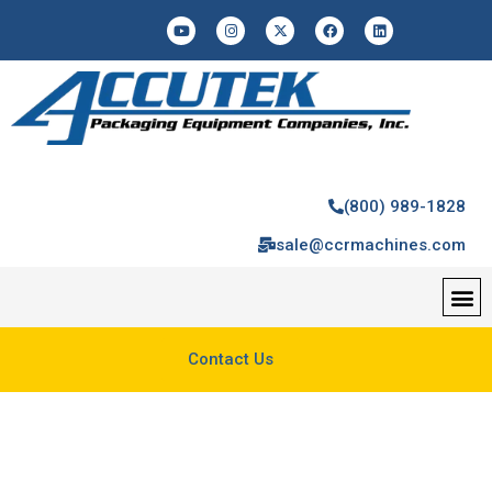
(800) 989-1828
sale@ccrmachines.com
Contact Us