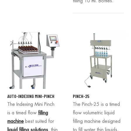
filling 10 ml. Bottles.
AUTO-INDEXING MINI-PINCH
PINCH-25
The Indexing Mini Pinch
The Pinch-25 is a timed
is a timed flow
filling
flow volumetric liquid
machine
best suited for
filling machine designed
liquid filling solutions
, thin
to fill water thin liquids,