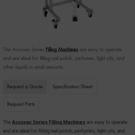
The Accuvac Series
Filling Machines
are easy to operate
and are ideal for filling nail polish, perfumes, light oils, and
other liquids in small amounts.
Request a Quote
Specification Sheet
Request Parts
The
Accuvac Series Filling Machines
are easy to operate
and are ideal for filling nail polish, perfumes, light oils, and