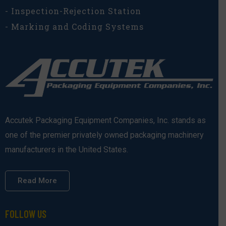
- Inspection-Rejection Station
- Marking and Coding Systems
Accutek Packaging Equipment Companies, Inc. stands as
one of the premier privately owned packaging machinery
manufacturers in the United States.
Read More
FOLLOW US