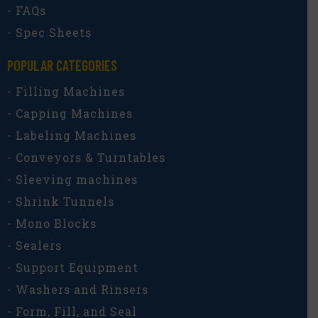
- FAQs
- Spec Sheets
POPULAR CATEGORIES​
- Filling Machines
- Capping Machines
- Labeling Machines
- Conveyors & Turntables
- Sleeving machines
- Shrink Tunnels
- Mono Blocks
- Sealers
- Support Equipment
- Washers and Rinsers
- Form, Fill, and Seal