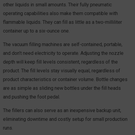
other liquids in small amounts. Their fully pneu­matic
operating capabilities also make them compatible with
flammable liquids. They can fill as little as a two-milliliter
container up to a six-ounce one.
The vacuum filling machines are self-contained, portable,
and don’t need electricity to operate. Adjusting the nozzle
depth will keep fill levels consistent, regardless of the
product. The fill levels stay visually equal, regardless of
product characteristics or container volume. Bottle changes
are as simple as sliding new bottles under the fill heads
and pushing the foot pedal.
The fillers can also serve as an inexpensive backup unit,
eliminating downtime and costly setup for small production
runs.