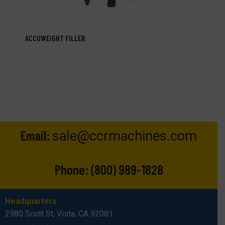
ACCUWEIGHT FILLER
Email:
sale@ccrmachines.com
Phone:
(800) 989-1828
Headquarters
2980 Scott St, Vista, CA 92081