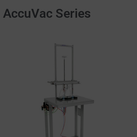
AccuVac Series