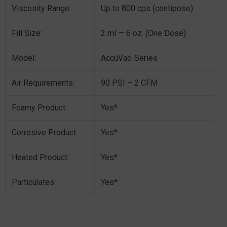
Viscosity Range:
Up to 800 cps (centipose)
Fill Size:
2 ml — 6 oz. (One Dose)
Model:
AccuVac-Series
Air Requirements:
90 PSI – 2 CFM
Foamy Product:
Yes*
Corrosive Product:
Yes*
Heated Product:
Yes*
Particulates:
Yes*