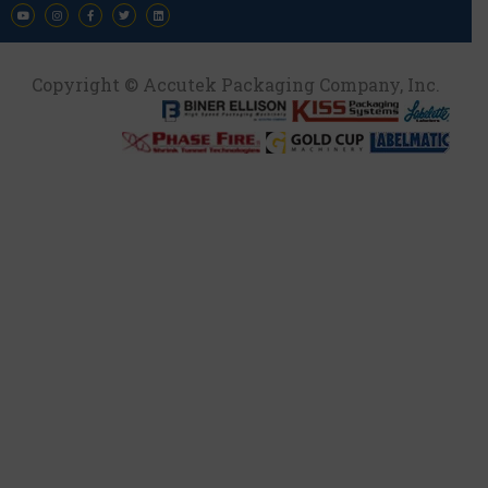
Copyright © Accutek Packaging Company, Inc.​