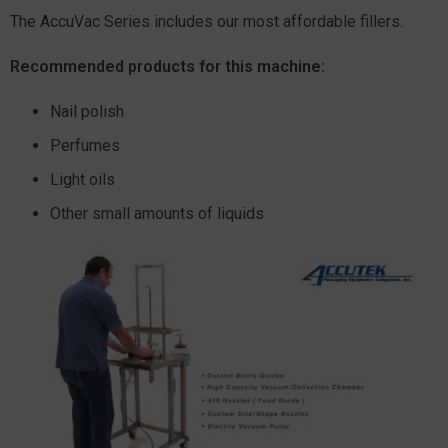
The AccuVac Series includes our most affordable fillers.
Recommended products for this machine:
Nail polish
Perfumes
Light oils
Other small amounts of liquids