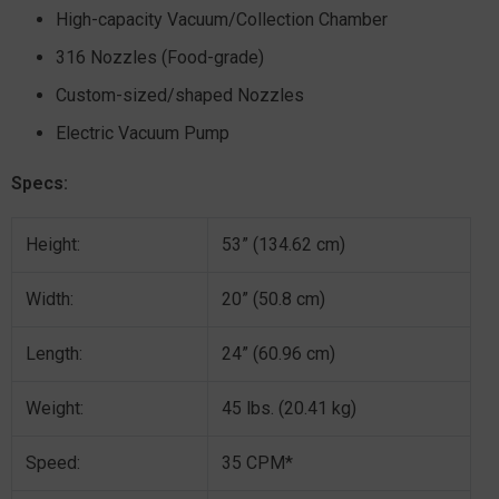
High-capacity Vacuum/Collection Chamber
316 Nozzles (Food-grade)
Custom-sized/shaped Nozzles
Electric Vacuum Pump
Specs:
Height:
53” (134.62 cm)
Width:
20” (50.8 cm)
Length:
24” (60.96 cm)
Weight:
45 lbs. (20.41 kg)
Speed:
35 CPM*