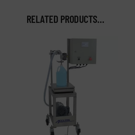
RELATED PRODUCTS…