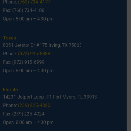
Phone:
(760) 734-4177
Fax: (760) 734-4188
Open: 8:00 am – 4:30 pm
Texas
8051 Jetstar Dr #175 Irving, TX 75063
Phone:
(972) 915-6888
Fax: (972) 915-6999
Open: 8:00 am – 4:30 pm
Florida
14231 Jetport Loop. #1 Fort Myers, FL 33913
Phone:
(239) 225-4020
Fax: (239) 225-4024
Open: 8:00 am – 4:30 pm