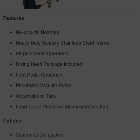
Features
No-drip-fill Nozzles
Heavy Duty Sanitary Stainless Steel Frame
All-pneumatic Operation
Diving Head Package included
Foot Pedal Operation
Pneumatic Vacuum Pump
Accumulation Tank
Food-grade Plastic or Aluminum Slide Rail
Options
Custom bottle guides