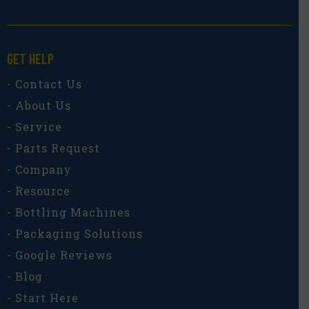
GET HELP
- Contact Us
- About Us
- Service
- Parts Request
- Company
- Resource
- Bottling Machines
- Packaging Solutions
- Google Reviews
- Blog
- Start Here