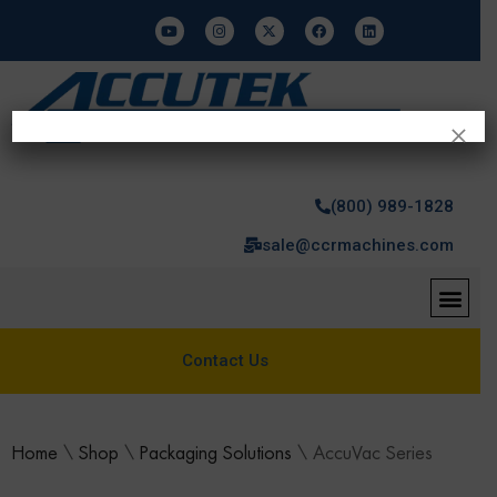
×
(800) 989-1828
sale@ccrmachines.com
Contact Us
Home
\
Shop
\
Packaging Solutions
\
AccuVac Series