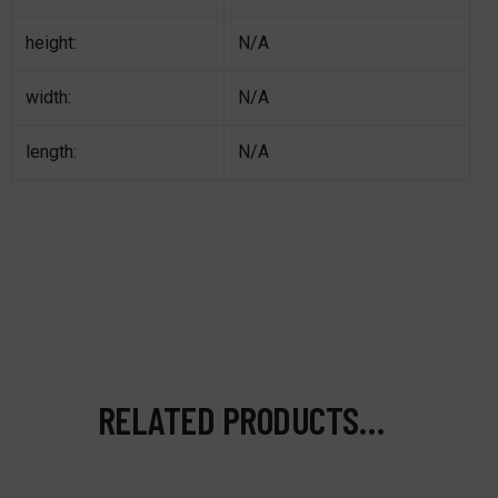
height:
N/A
width:
N/A
length:
N/A
RELATED PRODUCTS…