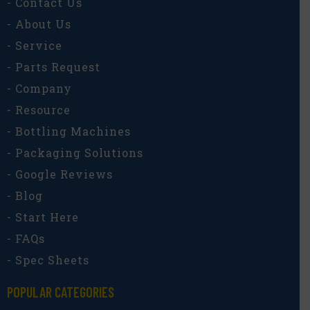
- Contact Us
- About Us
- Service
- Parts Request
- Company
- Resource
- Bottling Machines
- Packaging Solutions
- Google Reviews
- Blog
- Start Here
- FAQs
- Spec Sheets
POPULAR CATEGORIES​