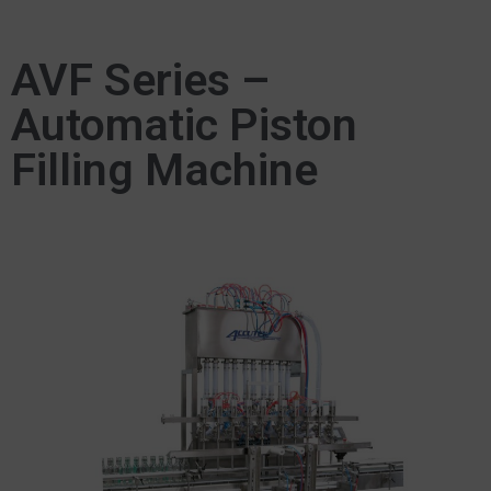
AVF Series –
Automatic Piston
Filling Machine