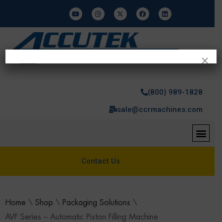
×
(800) 989-1828
sale@ccrmachines.com
Contact Us
Home
\
Shop
\
Packaging Solutions
\
AVF Series – Automatic Piston Filling Machine