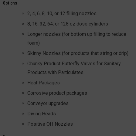
Options
2, 4, 6, 8, 10, or 12 filling nozzles
8, 16, 32, 64, or 128 oz dose cylinders
Longer nozzles (for bottom up filling to reduce
foam)
Skinny Nozzles (for products that string or drip)
Chunky Product Butterfly Valves for Sanitary
Products with Particulates
Heat Packages
Corrosive product packages
Conveyor upgrades
Diving Heads
Positive Off Nozzles