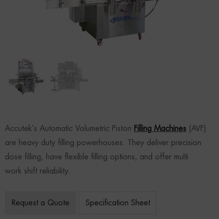
Accutek’s Automatic Volumetric Piston
Filling Machines
(AVF)
are heavy duty filling powerhouses. They deliver precision
dose filling, have flexible filling options, and offer multi
work shift reliability.
Request a Quote
Specification Sheet