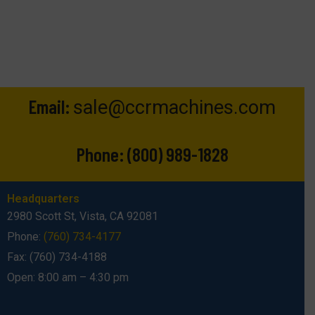
Email:
sale@ccrmachines.com
Phone:
(800) 989-1828
Headquarters
2980 Scott St, Vista, CA 92081
Phone:
(760) 734-4177
Fax: (760) 734-4188
Open: 8:00 am – 4:30 pm