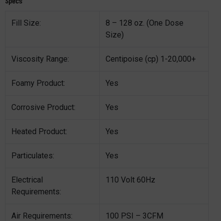
Specs
Fill Size:
8 – 128 oz. (One Dose
Size)
Viscosity Range:
Centipoise (cp) 1-20,000+
Foamy Product:
Yes
Corrosive Product:
Yes
Heated Product:
Yes
Particulates:
Yes
Electrical
110 Volt 60Hz
Requirements:
Air Requirements:
100 PSI – 3CFM