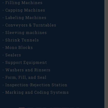
- Filling Machines
- Capping Machines
- Labeling Machines
- Conveyors & Turntables
- Sleeving machines
- Shrink Tunnels
- Mono Blocks
- Sealers
- Support Equipment
- Washers and Rinsers
- Form, Fill, and Seal
- Inspection-Rejection Station
- Marking and Coding Systems