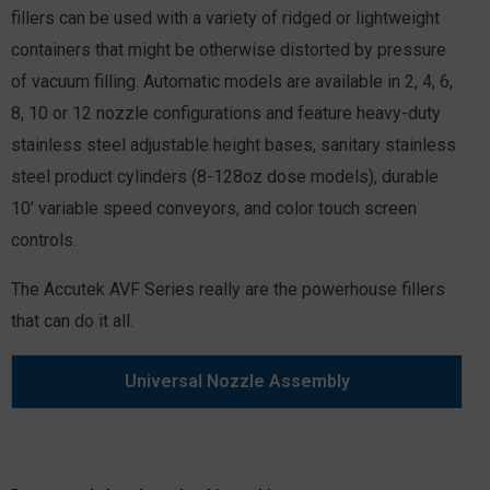
fillers can be used with a variety of ridged or lightweight
containers that might be otherwise distorted by pressure
of vacuum filling. Automatic models are available in 2, 4, 6,
8, 10 or 12 nozzle configurations and feature heavy-duty
stainless steel adjustable height bases, sanitary stainless
steel product cylinders (8-128oz dose models), durable
10’ variable speed conveyors, and color touch screen
controls.
The Accutek AVF Series really are the powerhouse fillers
that can do it all.
Universal Nozzle Assembly