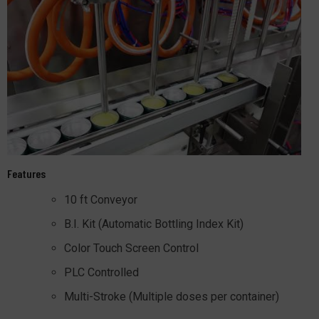
Features
10 ft Conveyor
B.I. Kit (Automatic Bottling Index Kit)
Color Touch Screen Control
PLC Controlled
Multi-Stroke (Multiple doses per container)