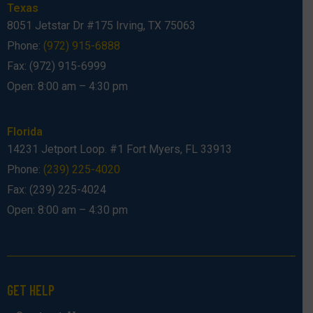
Texas
8051 Jetstar Dr #175 Irving, TX 75063
Phone:
(972) 915-6888
Fax: (972) 915-6999
Open: 8:00 am – 4:30 pm
Florida
14231 Jetport Loop. #1 Fort Myers, FL 33913
Phone:
(239) 225-4020
Fax: (239) 225-4024
Open: 8:00 am – 4:30 pm
GET HELP