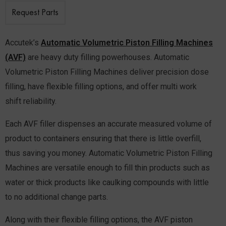
Request Parts
Accutek’s
Automatic Volumetric Piston Filling Machines
(AVF)
are heavy duty filling powerhouses. Automatic
Volumetric Piston Filling Machines deliver precision dose
filling, have flexible filling options, and offer multi work
shift reliability.
Each AVF filler dispenses an accurate measured volume of
product to containers ensuring that there is little overfill,
thus saving you money. Automatic Volumetric Piston Filling
Machines are versatile enough to fill thin products such as
water or thick products like caulking compounds with little
to no additional change parts.
Along with their flexible filling options, the AVF piston