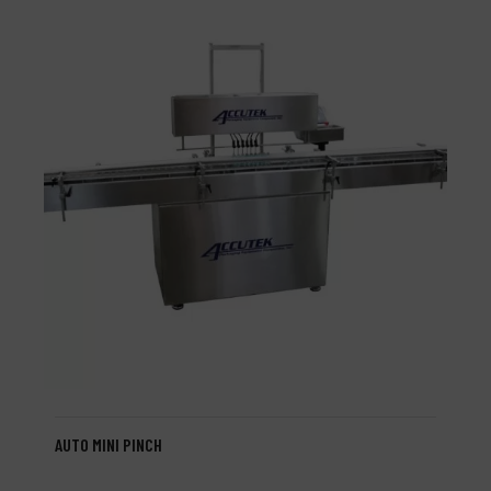
AUTO MINI PINCH