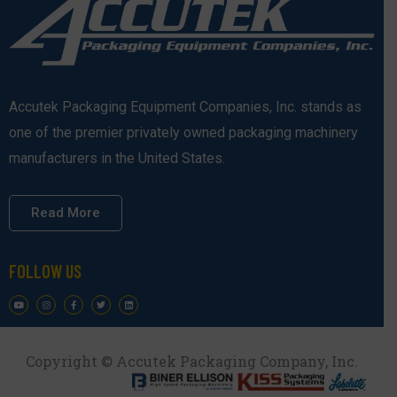
Accutek Packaging Equipment Companies, Inc. stands as
one of the premier privately owned packaging machinery
manufacturers in the United States.
Read More
FOLLOW US
Copyright © Accutek Packaging Company, Inc.​