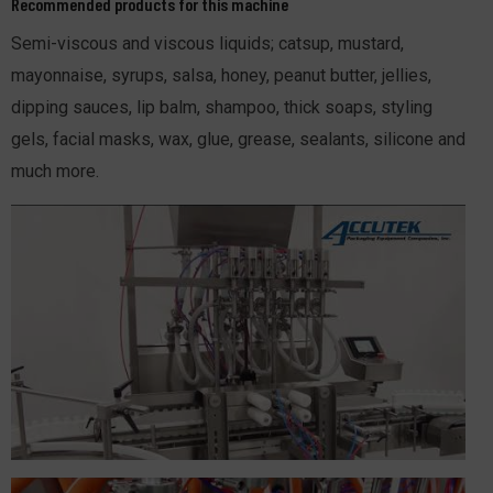
Recommended products for this machine
Semi-viscous and viscous liquids; catsup, mustard,
mayonnaise, syrups, salsa, honey, peanut butter, jellies,
dipping sauces, lip balm, shampoo, thick soaps, styling
gels, facial masks, wax, glue, grease, sealants, silicone and
much more.