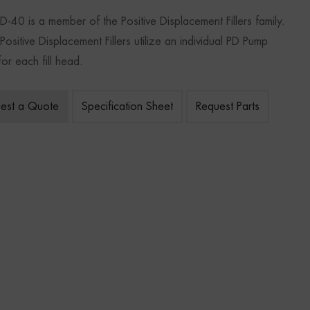
D-40 is a member of the Positive Displacement Fillers family.
ositive Displacement Fillers utilize an individual PD Pump
or each fill head.
est a Quote
Specification Sheet
Request Parts