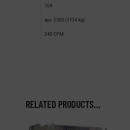
104
apx. 2500 (1134 kg)
240 CPM
RELATED PRODUCTS…