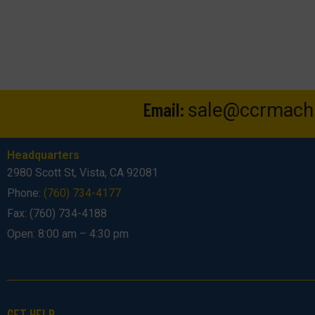
Email:
sale@ccrmach
Headquarters
2980 Scott St, Vista, CA 92081
Phone:
(760) 734-4177
Fax: (760) 734-4188
Open: 8:00 am – 4:30 pm
GET HELP