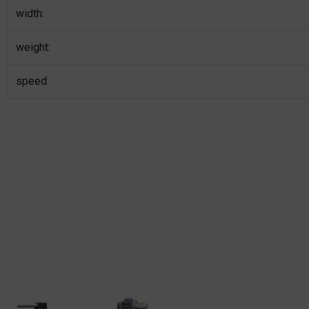
width:
weight:
speed: