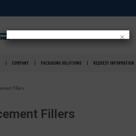
×
COMPANY
PACKAGING SOLUTIONS
REQUEST INFORMATION
ment Fillers
ement Fillers