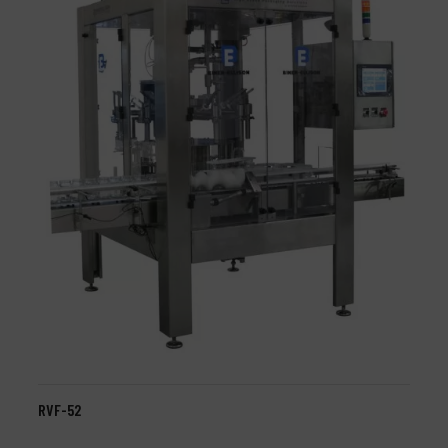
RVF-52