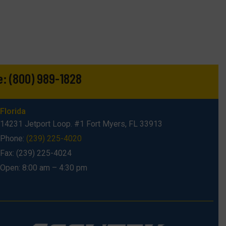
e:
(800) 989-1828
Florida
14231 Jetport Loop. #1 Fort Myers, FL 33913
Phone:
(239) 225-4020
Fax: (239) 225-4024
Open: 8:00 am – 4:30 pm