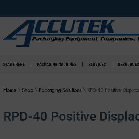
START HERE
PACKAGING MACHINES
SERVICES
RESOURCES
Home
\
Shop
\
Packaging Solutions
\
RPD-40 Positive Displace
RPD-40 Positive Displac