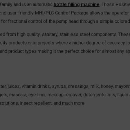
family and is an automatic
bottle filling machine
. These Positi
and user-friendly MHI/PLC Control Package allows the operator to 
for fractional control of the pump head through a simple colore
d from high quality, sanitary, stainless steel components. The
osity products or in projects where a higher degree of accuracy is 
 and product types making it the perfect choice for almost any ap
 juices, vitamin drinks, syrups, dressings, milk, honey, mayonnai
ls, mascara, eye liner, makeup remover, detergents, oils, liquid c
 solutions, insect repellent, and much more