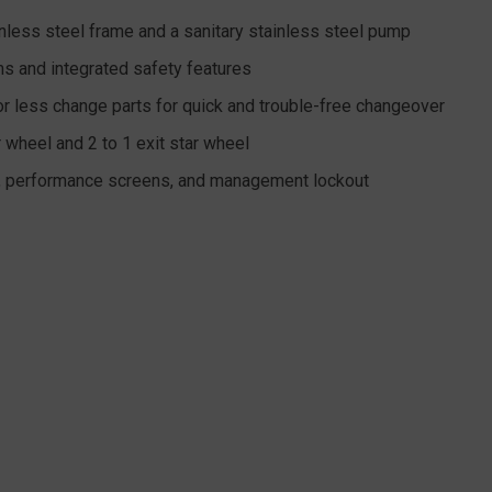
nless steel frame and a sanitary stainless steel pump
s and integrated safety features
or less change parts for quick and trouble-free changeover
 wheel and 2 to 1 exit star wheel
y, performance screens, and management lockout