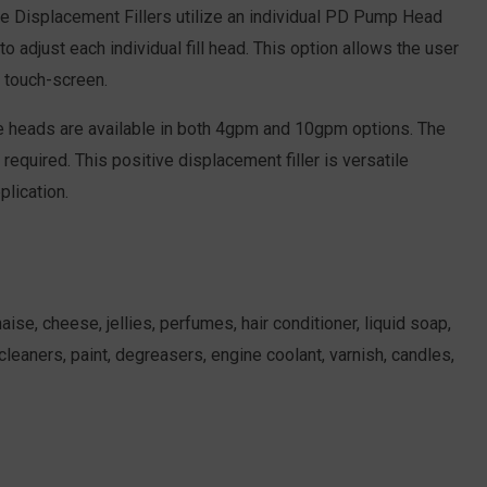
ve Displacement Fillers utilize an individual PD Pump Head
adjust each individual fill head. This option allows the user
d touch-screen.
se heads are available in both 4gpm and 10gpm options. The
required. This positive displacement filler is versatile
plication.
se, cheese, jellies, perfumes, hair conditioner, liquid soap,
leaners, paint, degreasers, engine coolant, varnish, candles,