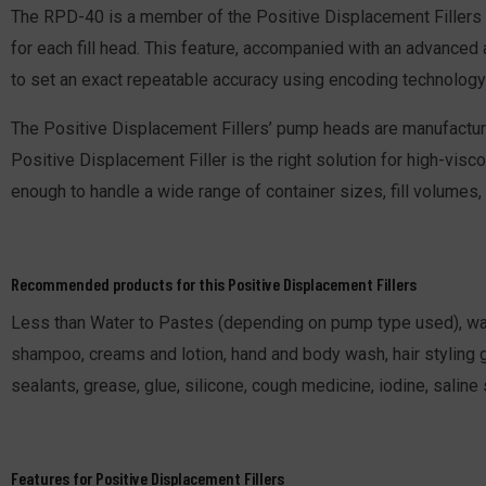
The RPD-40 is a member of the Positive Displacement Fillers 
for each fill head. This feature, accompanied with an advanced 
to set an exact repeatable accuracy using encoding technology 
The Positive Displacement Fillers’ pump heads are manufacture
Positive Displacement Filler is the right solution for high-visc
enough to handle a wide range of container sizes, fill volumes,
Recommended products for this Positive Displacement Fillers
Less than Water to Pastes (depending on pump type used), water,
shampoo, creams and lotion, hand and body wash, hair styling ge
sealants, grease, glue, silicone, cough medicine, iodine, saline
Features for Positive Displacement Fillers