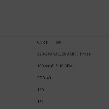
0.5 oz. – 1 gal
220/240 VAC, 20 AMP, 3 Phase
100 psi @ 5-10 CFM
RPD-40
110
132