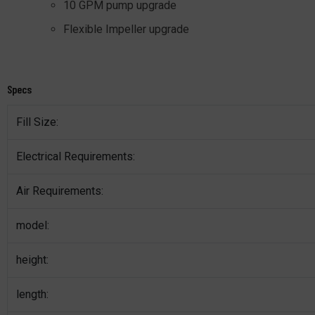
10 GPM pump upgrade
Flexible Impeller upgrade
Specs
Fill Size:
Electrical Requirements:
Air Requirements:
model:
height:
length: