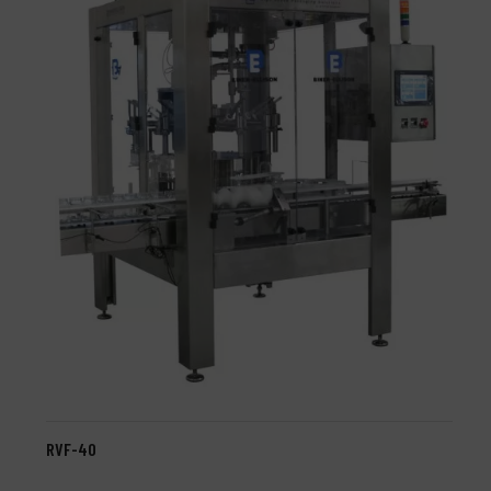
RVF-40