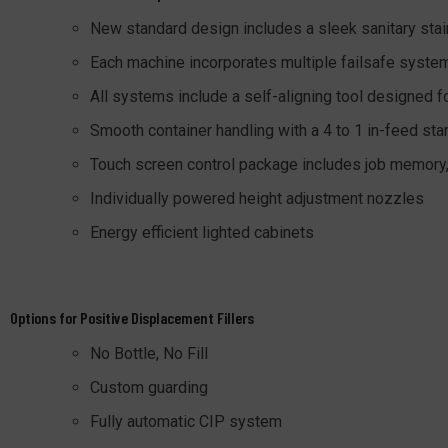
New standard design includes a sleek sanitary stai
Each machine incorporates multiple failsafe system
All systems include a self-aligning tool designed f
Smooth container handling with a 4 to 1 in-feed star
Touch screen control package includes job memor
Individually powered height adjustment nozzles
Energy efficient lighted cabinets
Options for Positive Displacement Fillers
No Bottle, No Fill
Custom guarding
Fully automatic CIP system