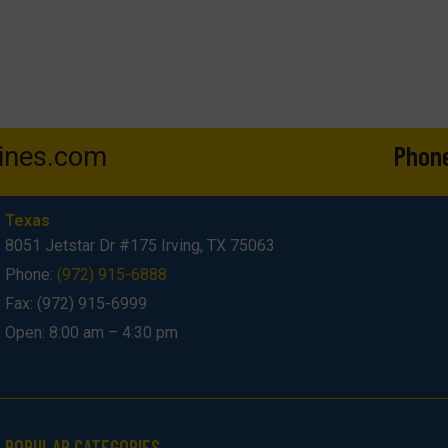
Phon
ines.com
Texas
8051 Jetstar Dr #175 Irving, TX 75063
Phone:
(972) 915-6888
Fax: (972) 915-6999
Open: 8:00 am – 4:30 pm
POPULAR CATEGORIES​