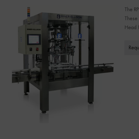
The RP
These P
Head f
Requ