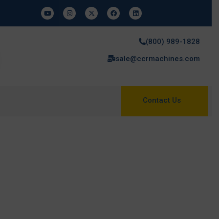
(800) 989-1828
sale@ccrmachines.com
Contact Us