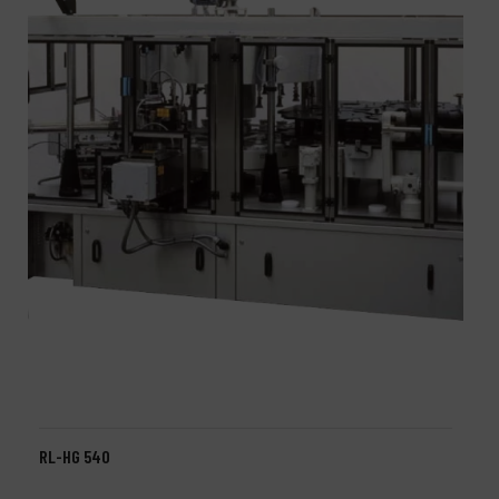
RL-HG 540