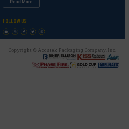
Read More
FOLLOW US
Copyright © Accutek Packaging Company, Inc.​