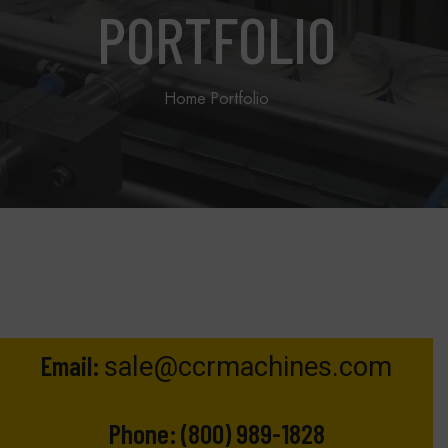
PORTFOLIO
Home
Portfolio
Email:
sale@ccrmachines.com
Phone:
(800) 989-1828