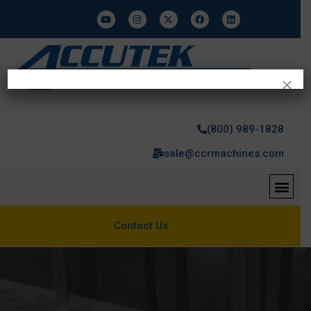
×
(800) 989-1828
sale@ccrmachines.com
Contact Us