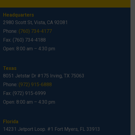
Headquarters
2980 Scott St, Vista, CA 92081
Phone:
(760) 734-4177
Fax: (760) 734-4188
Open: 8:00 am – 4:30 pm
Texas
8051 Jetstar Dr #175 Irving, TX 75063
Phone:
(972) 915-6888
Fax: (972) 915-6999
Open: 8:00 am – 4:30 pm
Florida
14231 Jetport Loop. #1 Fort Myers, FL 33913