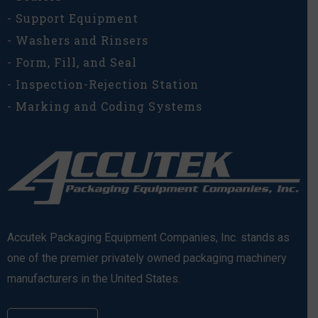
- Support Equipment
- Washers and Rinsers
- Form, Fill, and Seal
- Inspection-Rejection Station
- Marking and Coding Systems
Accutek Packaging Equipment Companies, Inc. stands as
one of the premier privately owned packaging machinery
manufacturers in the United States.