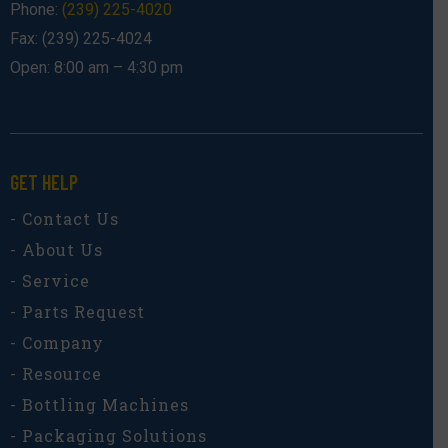
Phone:
(239) 225-4020
Fax: (239) 225-4024
Open: 8:00 am – 4:30 pm
GET HELP
- Contact Us
- About Us
- Service
- Parts Request
- Company
- Resource
- Bottling Machines
- Packaging Solutions