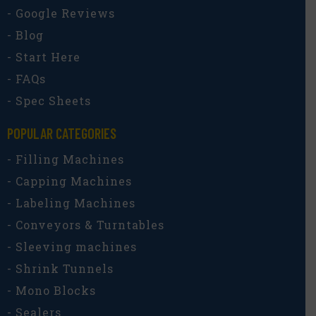
- Google Reviews
- Blog
- Start Here
- FAQs
- Spec Sheets
POPULAR CATEGORIES​
- Filling Machines
- Capping Machines
- Labeling Machines
- Conveyors & Turntables
- Sleeving machines
- Shrink Tunnels
- Mono Blocks
- Sealers