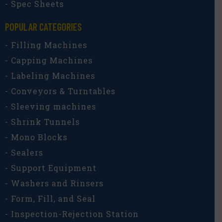
- Spec Sheets
POPULAR CATEGORIES​
- Filling Machines
- Capping Machines
- Labeling Machines
- Conveyors & Turntables
- Sleeving machines
- Shrink Tunnels
- Mono Blocks
- Sealers
- Support Equipment
- Washers and Rinsers
- Form, Fill, and Seal
- Inspection-Rejection Station