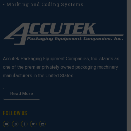
- Marking and Coding Systems
Accutek Packaging Equipment Companies, Inc. stands as
one of the premier privately owned packaging machinery
manufacturers in the United States.
Read More
FOLLOW US