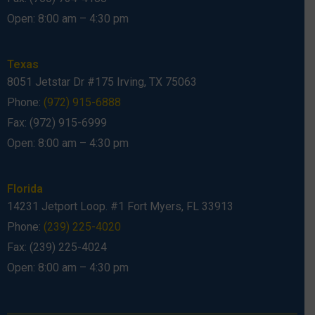
Open: 8:00 am – 4:30 pm
Texas
8051 Jetstar Dr #175 Irving, TX 75063
Phone:
(972) 915-6888
Fax: (972) 915-6999
Open: 8:00 am – 4:30 pm
Florida
14231 Jetport Loop. #1 Fort Myers, FL 33913
Phone:
(239) 225-4020
Fax: (239) 225-4024
Open: 8:00 am – 4:30 pm