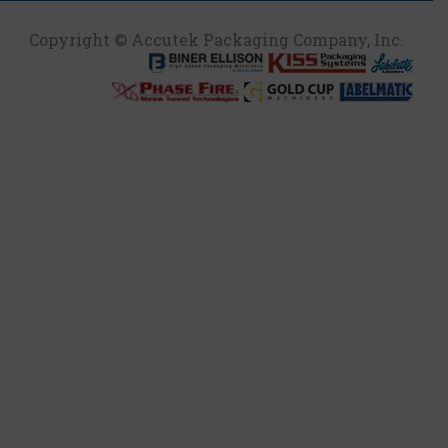
Copyright © Accutek Packaging Company, Inc.​