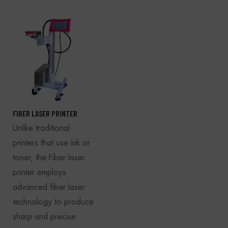
FIBER LASER PRINTER
Unlike traditional
printers that use ink or
toner, the Fiber laser
printer employs
advanced fiber laser
technology to produce
sharp and precise