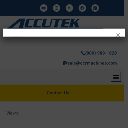
×
(800) 989-1828
sale@ccrmachines.com
Contact Us
Views: