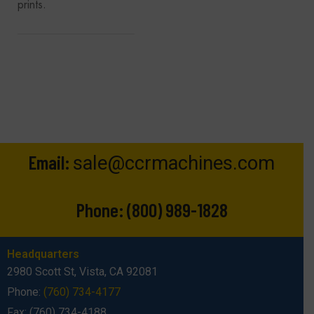
prints.
Email:
sale@ccrmachines.com
Phone:
(800) 989-1828
Headquarters
2980 Scott St, Vista, CA 92081
Phone:
(760) 734-4177
Fax: (760) 734-4188