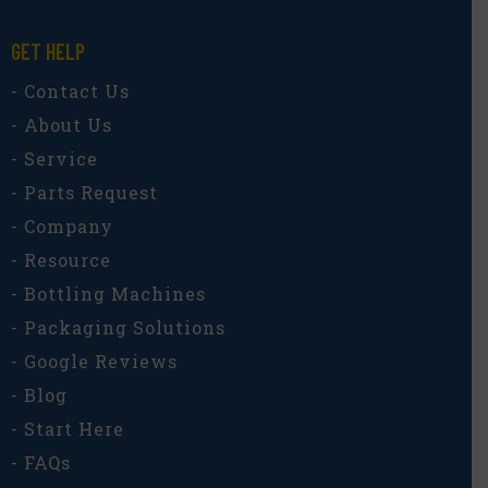
GET HELP
- Contact Us
- About Us
- Service
- Parts Request
- Company
- Resource
- Bottling Machines
- Packaging Solutions
- Google Reviews
- Blog
- Start Here
- FAQs