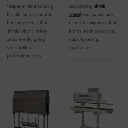
tamper evident banding.
recirculating
shrink
It implements a tapered
tunnel
oven is primarily
heating process that
used for tamper evident
shrinks plastic safety
bands, neck-bands and
seals evenly, giving
capsule sealing
your bottle a
applications.
professional look.