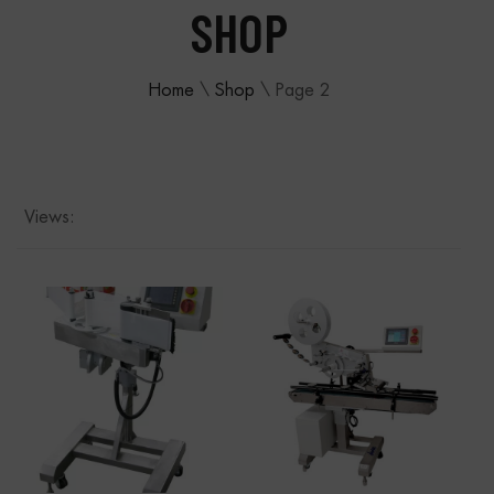
SHOP
Home
\
Shop
\
Page 2
Views: