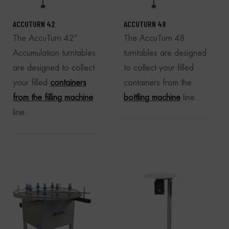
ACCUTURN 42
ACCUTURN 48
The AccuTurn 42″
The AccuTurn 48
Accumulation turntables
turntables are designed
are designed to collect
to collect your filled
your filled
containers
containers from the
from the filling machine
bottling machine
line.
line.