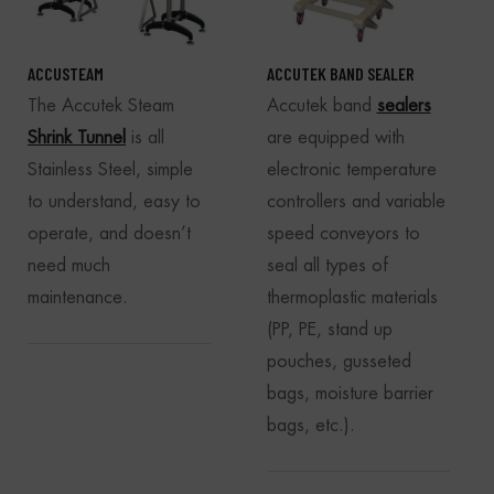
ACCUSTEAM
ACCUTEK BAND SEALER
The Accutek Steam
Accutek band
sealers
Shrink Tunnel
is all
are equipped with
Stainless Steel, simple
electronic temperature
to understand, easy to
controllers and variable
operate, and doesn’t
speed conveyors to
need much
seal all types of
maintenance.
thermoplastic materials
(PP, PE, stand up
pouches, gusseted
bags, moisture barrier
bags, etc.).