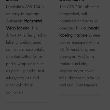
Labelette’s APS-134 is
The APS-206 Labeler is
an easy to operate
economical, self-
Automatic
Horizontal
contained and easy to
Wrap Labeler
. The
operate. This
automatic
APS-134 is designed to
labeling machine
system
label unwieldy round
comes equipped with a
containers horizontally
10 ft. variable speed
oriented with a full or
conveyor. Additional
partial wrap label such
features include,
as pens, lip sticks, test
stepper motor driven
tubes/ampules and
label dispenser, take up
other cylindrical
reel and label tampers.
containers.