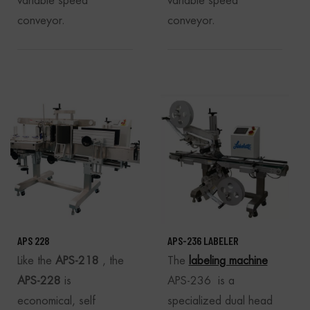
variable speed
variable speed
conveyor.
conveyor.
APS 228
APS-236 LABELER
Like the
APS-218
, the
The
labeling machine
APS-228
is
APS-236 is a
economical, self
specialized dual head