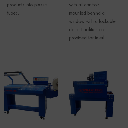
products into plastic
with all controls
tubes.
mounted behind a
window with a lockable
door. Facilities are
provided for interl