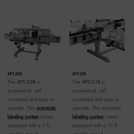
APS 208
APS 218
The
APS-208
is
The
APS-218
is
economical, self
economical, self
contained and easy to
contained and easy to
operate. This
automatic
operate. This automatic
labeling system
comes
labeling system
comes
equipped with a 7 ft.
equipped with a 10 ft.