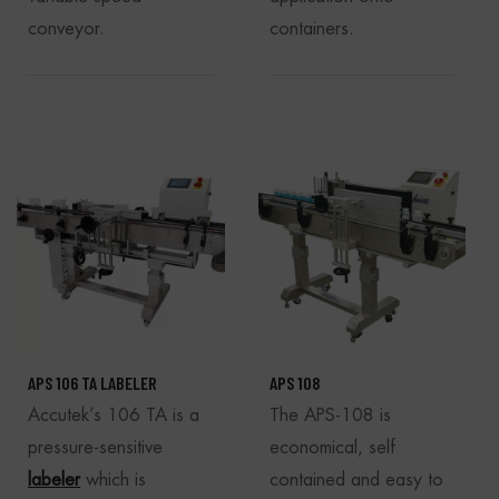
conveyor.
containers.
APS 106 TA LABELER
APS 108
Accutek’s 106 TA is a
The APS-108 is
pressure-sensitive
economical, self
labeler
which is
contained and easy to