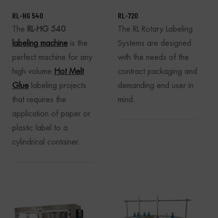
RL-HG 540
RL-720
The
RL-HG 540
The RL Rotary Labeling
labeling machine
is the
Systems are designed
perfect machine for any
with the needs of the
high volume
Hot Melt
contract packaging and
Glue
labeling projects
demanding end user in
that requires the
mind.
application of paper or
plastic label to a
cylindrical container.