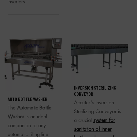
Inserters.
INVERSION STERILIZING
CONVEYOR
AUTO BOTTLE WASHER
Accutek’s Inversion
The
Automatic Bottle
Sterilizing Conveyor is
Washer
is an ideal
a crucial
system for
companion to any
sanitation of inner
automatic filling line.