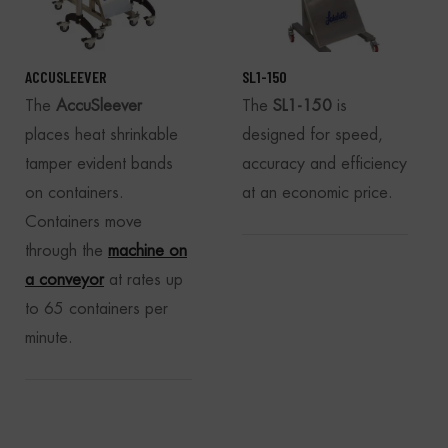
ACCUSLEEVER
SL1-150
The
AccuSleever
The
SL1-150
is
places heat shrinkable
designed for speed,
tamper evident bands
accuracy and efficiency
on containers.
at an economic price.
Containers move
through the
machine on
a conveyor
at rates up
to 65 containers per
minute.