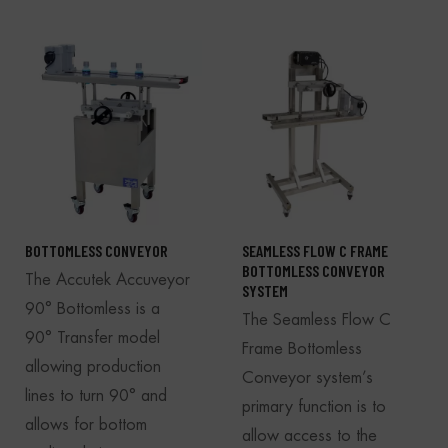
BOTTOMLESS CONVEYOR
SEAMLESS FLOW C FRAME
BOTTOMLESS CONVEYOR
The Accutek Accuveyor
SYSTEM
90° Bottomless is a
The Seamless Flow C
90° Transfer model
Frame Bottomless
allowing production
Conveyor system’s
lines to turn 90° and
primary function is to
allows for bottom
allow access to the