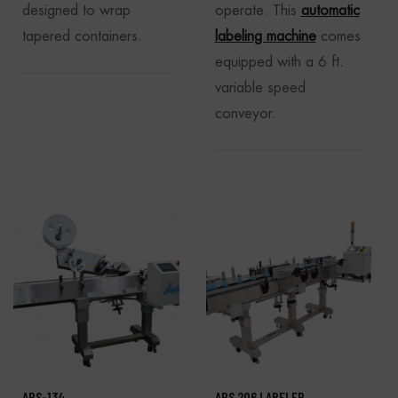
designed to wrap
operate. This
automatic
tapered containers.
labeling machine
comes
equipped with a 6 ft.
variable speed
conveyor.
APS-134
APS 206 LABELER