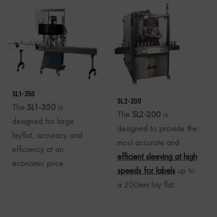
SL1-350
SL2-200
The
SL1-350
is
The
SL2-200
is
designed for large
designed to provide the
layflat, accuracy and
most accurate and
efficiency at an
efficient sleeving at high
economic price.
speeds for labels
up to
a 200mm lay flat.