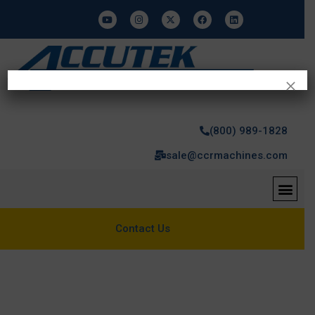
×
(800) 989-1828
sale@ccrmachines.com
Contact Us