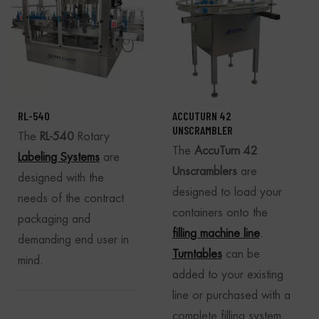
RL-540
ACCUTURN 42
UNSCRAMBLER
The
RL-540
Rotary
The
AccuTurn 42
Labeling Systems
are
Unscramblers
are
designed with the
designed to load your
needs of the contract
containers onto the
packaging and
filling machine line
.
demanding end user in
Turntables
can be
mind.
added to your existing
line or purchased with a
complete filling system.