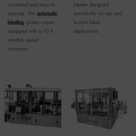
contained and easy to
labeler designed
operate. This
automatic
specifically for top and
labeling
system comes
bottom label
equipped with a 10 ft.
applications.
variable speed
conveyor.