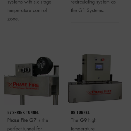
systems with six stage
recirculating system as
temperature control
the G1 Systems.
zone.
G7 SHRINK TUNNEL
G9 TUNNEL
Phase Fire
G7
is the
The
G9
high
perfect tunnel for
temperature