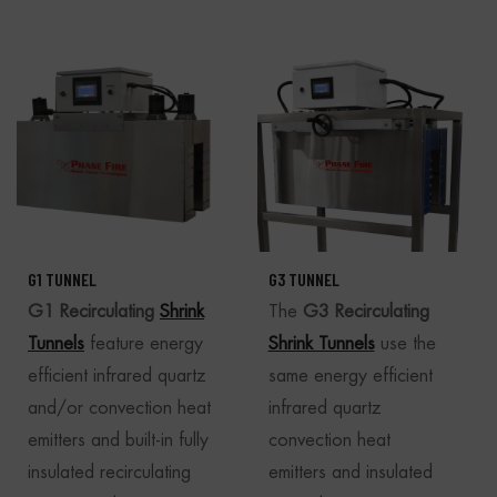
G1 TUNNEL
G3 TUNNEL
G1 Recirculating
Shrink
The
G3 Recirculating
Tunnels
feature energy
Shrink Tunnels
use the
efficient infrared quartz
same energy efficient
and/or convection heat
infrared quartz
emitters and built-in fully
convection heat
insulated recirculating
emitters and insulated