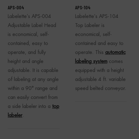
APS-004
APS-104
Labelette’s APS-004
Labelette’s APS-104
Adjustable Label Head
Top Labeler is
is economical, self-
economical, self-
contained, easy to
contained and easy to
operate, and fully
operate. This
automatic
height and angle
labeling system
comes
adjustable. It is capable
equipped with a height
of labeling at any angle
adjustable 4 ft. variable
within a 90° range and
speed belted conveyor.
can easily convert from
a side labeler into a
top
labeler
.