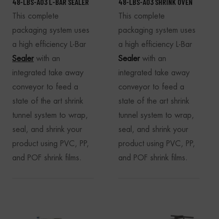
48-LBS-A03 L-BAR SEALER
48-LBS-A03 SHRINK OVEN
This complete
This complete
packaging system uses
packaging system uses
a high efficiency L-Bar
a high efficiency L-Bar
Sealer
with an
Sealer
with an
integrated take away
integrated take away
conveyor to feed a
conveyor to feed a
state of the art shrink
state of the art shrink
tunnel system to wrap,
tunnel system to wrap,
seal, and shrink your
seal, and shrink your
product using PVC, PP,
product using PVC, PP,
and POF shrink films.
and POF shrink films.