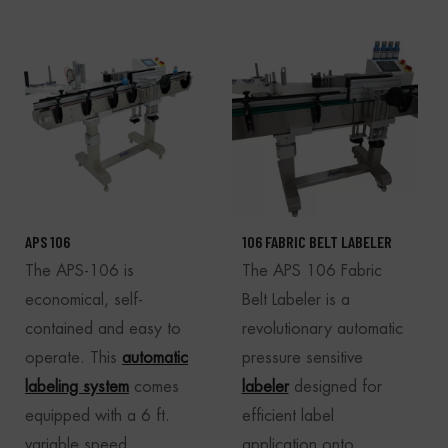
APS 106
106 FABRIC BELT LABELER
The APS-106 is
The APS 106 Fabric
economical, self-
Belt Labeler is a
contained and easy to
revolutionary automatic
operate. This
automatic
pressure sensitive
labeling system
comes
labeler
designed for
equipped with a 6 ft.
efficient label
variable speed
application onto