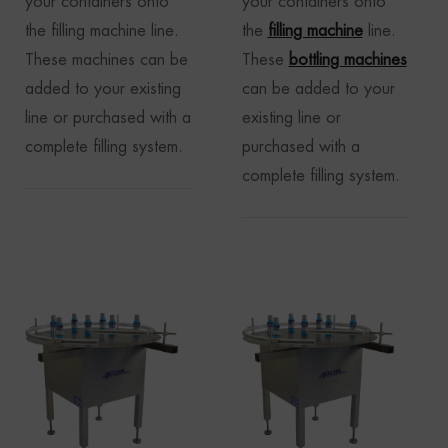
your containers onto
your containers onto
the filling machine line.
the
filling machine
line.
These machines can be
These
bottling machines
added to your existing
can be added to your
line or purchased with a
existing line or
complete filling system.
purchased with a
complete filling system.