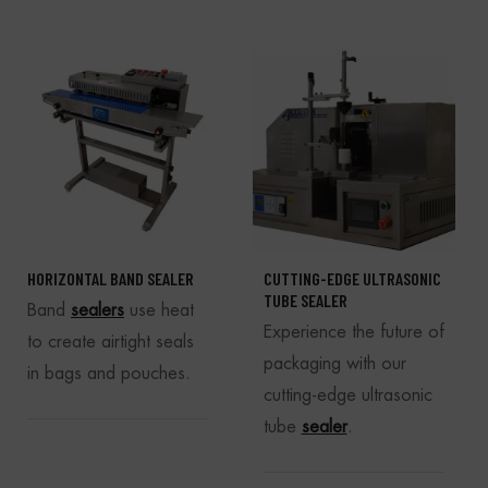
HORIZONTAL BAND SEALER
CUTTING-EDGE ULTRASONIC
TUBE SEALER
Band
sealers
use heat
Experience the future of
to create airtight seals
packaging with our
in bags and pouches.
cutting-edge ultrasonic
tube
sealer
.