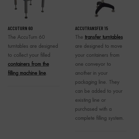
ACCUTURN 60
ACCUTRANSFER 15
The AccuTurn 60
The
transfer turntables
turntables are designed
are designed to move
to collect your filled
your containers from
containers from the
one conveyor to
filling machine line
.
another in your
packaging line. They
can be added to your
existing line or
purchased with a
complete filling system.