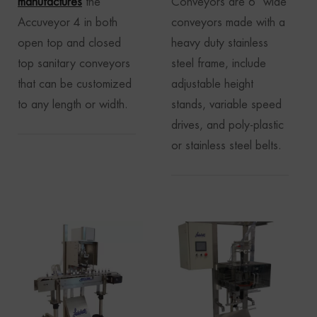
manufactures
the
Conveyors are 6″ wide
Accuveyor 4 in both
conveyors made with a
open top and closed
heavy duty stainless
top sanitary conveyors
steel frame, include
that can be customized
adjustable height
to any length or width.
stands, variable speed
drives, and poly-plastic
or stainless steel belts.