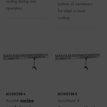
coding during one
bottom of containers
operation.
for inkjet or laser
coding.
ACCUVEYOR 4
ACCUVEYOR 6
Accutek
machine
AccuVeyor 6