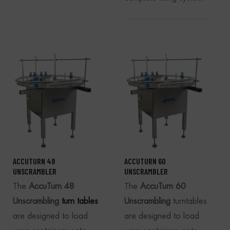
ACCUTURN 48
ACCUTURN 60
UNSCRAMBLER
UNSCRAMBLER
The
AccuTurn 48
The
AccuTurn 60
Unscrambling
turn tables
Unscrambling
turntables
are designed to load
are designed to load