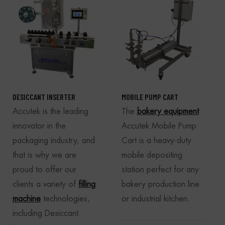
DESICCANT INSERTER
MOBILE PUMP CART
Accutek is the leading
The
bakery equipment
innovator in the
Accutek Mobile Pump
packaging industry, and
Cart is a heavy-duty
that is why we are
mobile depositing
proud to offer our
station perfect for any
clients a variety of
filling
bakery production line
machine
technologies,
or industrial kitchen.
including Desiccant