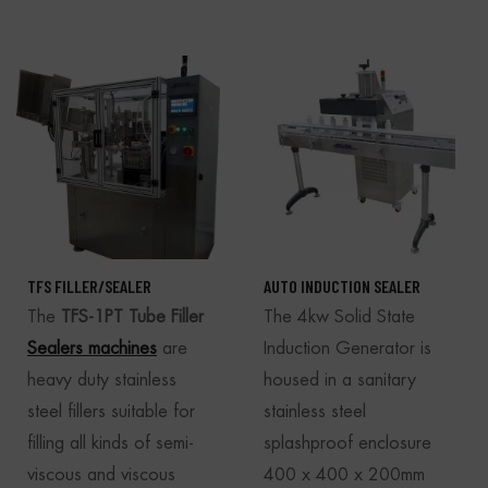
TFS FILLER/SEALER
AUTO INDUCTION SEALER
The
TFS-1PT Tube Filler
The 4kw Solid State
Sealers machines
are
Induction Generator is
heavy duty stainless
housed in a sanitary
steel fillers suitable for
stainless steel
filling all kinds of semi-
splashproof enclosure
viscous and viscous
400 x 400 x 200mm