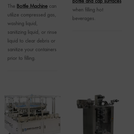
bottle and cap surfaces
The
Bottle Machine
can
when filling hot
utilize compressed gas,
beverages.
washing liquid,
sanitizing liquid, or rinse
liquid to clear debris or
sanitize your containers
prior to filling.