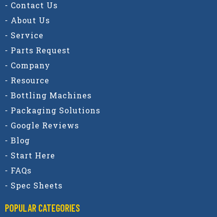
- Contact Us
- About Us
- Service
- Parts Request
- Company
- Resource
- Bottling Machines
- Packaging Solutions
- Google Reviews
- Blog
- Start Here
- FAQs
- Spec Sheets
POPULAR CATEGORIES​