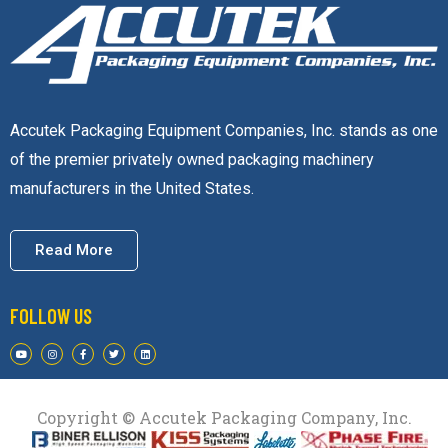
Accutek Packaging Equipment Companies, Inc. stands as one
of the premier privately owned packaging machinery
manufacturers in the United States.
Read More
FOLLOW US
Copyright © Accutek Packaging Company, Inc.​