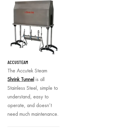
ACCUSTEAM
The Accutek Steam
Shrink Tunnel
is all
Stainless Steel, simple to
understand, easy to
operate, and doesn’t
need much maintenance.