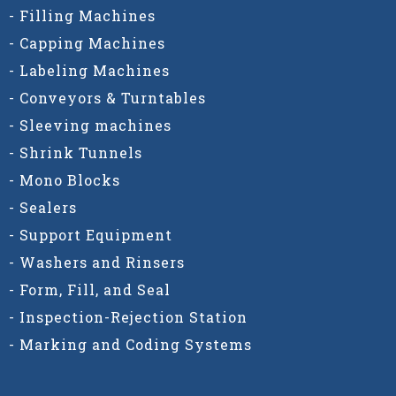
- Filling Machines
- Capping Machines
- Labeling Machines
- Conveyors & Turntables
- Sleeving machines
- Shrink Tunnels
- Mono Blocks
- Sealers
- Support Equipment
- Washers and Rinsers
- Form, Fill, and Seal
- Inspection-Rejection Station
- Marking and Coding Systems