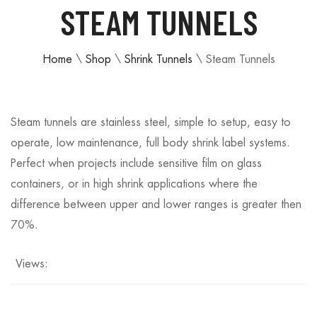
STEAM TUNNELS
Home
\
Shop
\
Shrink Tunnels
\
Steam Tunnels
Steam tunnels are stainless steel, simple to setup, easy to
operate, low maintenance, full body shrink label systems.
Perfect when projects include sensitive film on glass
containers, or in high shrink applications where the
difference between upper and lower ranges is greater then
70%.
Views: