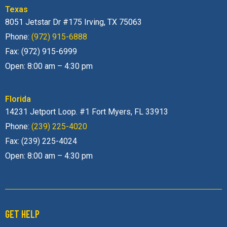
Texas
8051 Jetstar Dr #175 Irving, TX 75063
Phone:
(972) 915-6888
Fax: (972) 915-6999
Open: 8:00 am – 4:30 pm
Florida
14231 Jetport Loop. #1 Fort Myers, FL 33913
Phone:
(239) 225-4020
Fax: (239) 225-4024
Open: 8:00 am – 4:30 pm
GET HELP