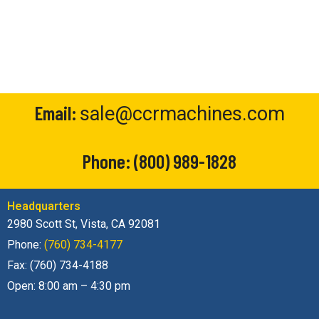
Email:
sale@ccrmachines.com
Phone:
(800) 989-1828
Headquarters
2980 Scott St, Vista, CA 92081
Phone:
(760) 734-4177
Fax: (760) 734-4188
Open: 8:00 am – 4:30 pm