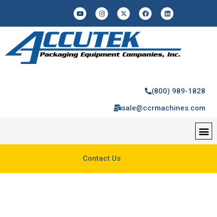
(800) 989-1828
sale@ccrmachines.com
Contact Us