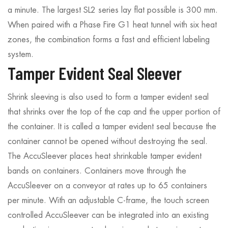
a minute. The largest SL2 series lay flat possible is 300 mm.
When paired with a Phase Fire G1 heat tunnel with six heat
zones, the combination forms a fast and efficient labeling
system.
Tamper Evident Seal Sleever
Shrink sleeving is also used to form a tamper evident seal
that shrinks over the top of the cap and the upper portion of
the container. It is called a tamper evident seal because the
container cannot be opened without destroying the seal.
The AccuSleever places heat shrinkable tamper evident
bands on containers. Containers move through the
AccuSleever on a conveyor at rates up to 65 containers
per minute. With an adjustable C-frame, the touch screen
controlled AccuSleever can be integrated into an existing