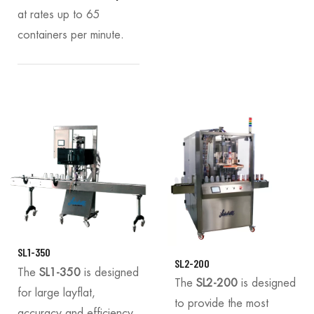
at rates up to 65
containers per minute.
SL1-350
SL2-200
The
SL1-350
is designed
The
SL2-200
is designed
for large layflat,
to provide the most
accuracy and efficiency