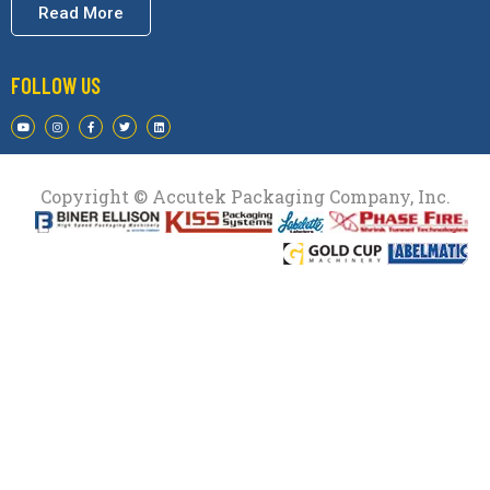
Read More
FOLLOW US
Copyright © Accutek Packaging Company, Inc.​