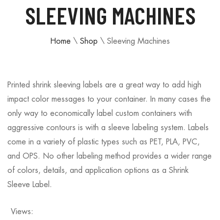
SLEEVING MACHINES
Home
\
Shop
\
Sleeving Machines
Printed shrink sleeving labels are a great way to add high
impact color messages to your container. In many cases the
only way to economically label custom containers with
aggressive contours is with a sleeve labeling system. Labels
come in a variety of plastic types such as PET, PLA, PVC,
and OPS. No other labeling method provides a wider range
of colors, details, and application options as a Shrink
Sleeve Label.
Views: