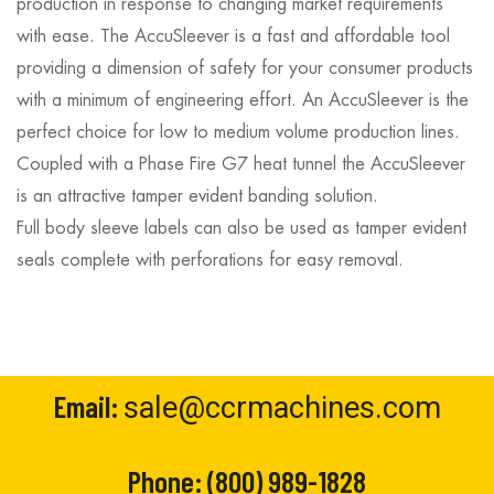
production in response to changing market requirements
with ease. The AccuSleever is a fast and affordable tool
providing a dimension of safety for your consumer products
with a minimum of engineering effort. An AccuSleever is the
perfect choice for low to medium volume production lines.
Coupled with a Phase Fire G7 heat tunnel the AccuSleever
is an attractive tamper evident banding solution.
Full body sleeve labels can also be used as tamper evident
seals complete with perforations for easy removal.
Email:
sale@ccrmachines.com
Phone:
(800) 989-1828