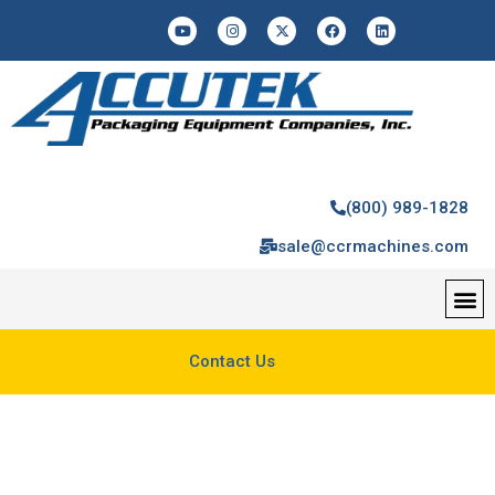
(800) 989-1828
sale@ccrmachines.com
Contact Us