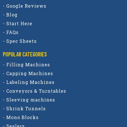
- Google Reviews
- Blog
- Start Here
- FAQs
- Spec Sheets
POPULAR CATEGORIES​
- Filling Machines
- Capping Machines
- Labeling Machines
- Conveyors & Turntables
- Sleeving machines
- Shrink Tunnels
- Mono Blocks
- Sealers