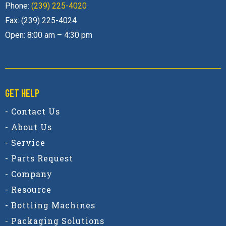
Phone:
(239) 225-4020
Fax: (239) 225-4024
Open: 8:00 am – 4:30 pm
GET HELP
- Contact Us
- About Us
- Service
- Parts Request
- Company
- Resource
- Bottling Machines
- Packaging Solutions