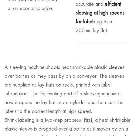
accurate and
efficient
at an economic price.
sleeving at high speeds
for labels
up to a
200mm lay flat.
A sleeving machine shoots heat shrinkable plastic sleeves
over bottles as they pass by on a conveyor. The sleeves
are supplied as lay flats on reels, printed with label
information. The fascinating part of a sleeving machine is
how it opens the lay flat into a cylinder and then cuts the
labels to the correct length at high speed.
Shrink labeling is a two-step process. First, a heat shrinkable
plastic sleeve is dropped over a bottle as it moves by on a