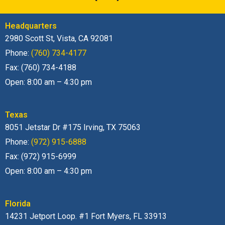
Headquarters
2980 Scott St, Vista, CA 92081
Phone:
(760) 734-4177
Fax: (760) 734-4188
Open: 8:00 am – 4:30 pm
Texas
8051 Jetstar Dr #175 Irving, TX 75063
Phone:
(972) 915-6888
Fax: (972) 915-6999
Open: 8:00 am – 4:30 pm
Florida
14231 Jetport Loop. #1 Fort Myers, FL 33913