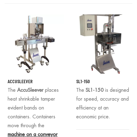
ACCUSLEEVER
SL1-150
The
AccuSleever
places
The
SL1-150
is designed
heat shrinkable tamper
for speed, accuracy and
evident bands on
efficiency at an
containers. Containers
economic price.
move through the
machine on a conveyor