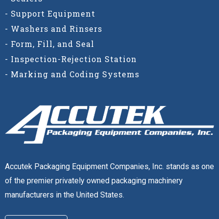
- Support Equipment
- Washers and Rinsers
- Form, Fill, and Seal
- Inspection-Rejection Station
- Marking and Coding Systems
Accutek Packaging Equipment Companies, Inc. stands as one
of the premier privately owned packaging machinery
manufacturers in the United States.