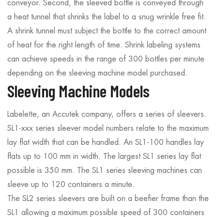
conveyor. Second, the sleeved bottle is conveyed through
a heat tunnel that shrinks the label to a snug wrinkle free fit.
A shrink tunnel must subject the bottle to the correct amount
of heat for the right length of time. Shrink labeling systems
can achieve speeds in the range of 300 bottles per minute
depending on the sleeving machine model purchased.
Sleeving Machine Models
Labelette, an Accutek company, offers a series of sleevers.
SL1-xxx series sleever model numbers relate to the maximum
lay flat width that can be handled. An SL1-100 handles lay
flats up to 100 mm in width. The largest SL1 series lay flat
possible is 350 mm. The SL1 series sleeving machines can
sleeve up to 120 containers a minute.
The SL2 series sleevers are built on a beefier frame than the
SL1 allowing a maximum possible speed of 300 containers