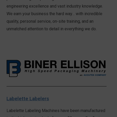
engineering excellence and vast industry knowledge.
We earn your business the hard way… with incredible
quality, personal service, on-site training, and an
unmatched attention to detail in everything we do.
Labelette Labelers
Labelette Labeling Machines have been manufactured