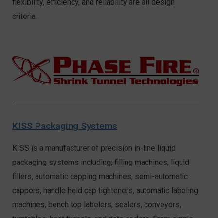
flexibility, efficiency, and reliability are all design
criteria.
KISS Packaging Systems
KISS is a manufacturer of precision in-line liquid
packaging systems including; filling machines, liquid
fillers, automatic capping machines, semi-automatic
cappers, handle held cap tighteners, automatic labeling
machines, bench top labelers, sealers, conveyors,