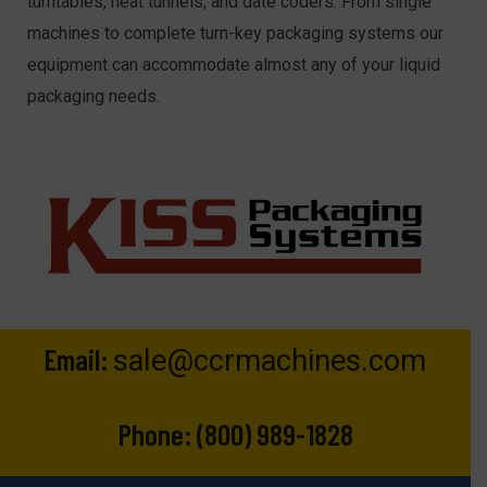
turntables, heat tunnels, and date coders. From single
machines to complete turn-key packaging systems our
equipment can accommodate almost any of your liquid
packaging needs.
Email:
sale@ccrmachines.com
Phone:
(800) 989-1828