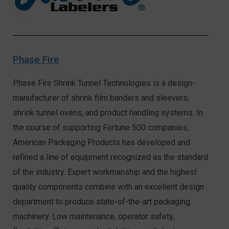
Phase Fire
Phase Fire Shrink Tunnel Technologies is a design-
manufacturer of shrink film banders and sleevers,
shrink tunnel ovens, and product handling systems. In
the course of supporting Fortune 500 companies,
American Packaging Products has developed and
refined a line of equipment recognized as the standard
of the industry. Expert workmanship and the highest
quality components combine with an excellent design
department to produce state-of-the-art packaging
machinery. Low maintenance, operator safety,