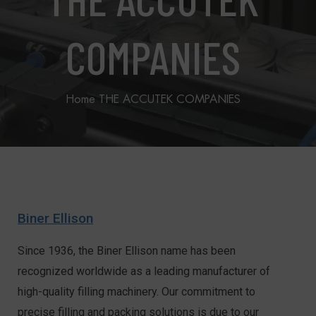
COMPANIES
Home
THE ACCUTEK COMPANIES
Biner Ellison
Since 1936, the Biner Ellison name has been
recognized worldwide as a leading manufacturer of
high-quality filling machinery. Our commitment to
precise filling and packing solutions is due to our