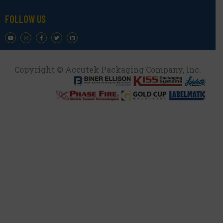
FOLLOW US
Copyright © Accutek Packaging Company, Inc.​