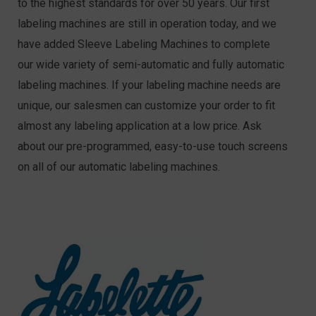
to the highest standards for over 50 years. Our first
labeling machines are still in operation today, and we
have added Sleeve Labeling Machines to complete
our wide variety of semi-automatic and fully automatic
labeling machines. If your labeling machine needs are
unique, our salesmen can customize your order to fit
almost any labeling application at a low price. Ask
about our pre-programmed, easy-to-use touch screens
on all of our automatic labeling machines.