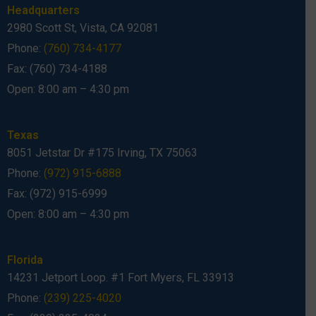
Headquarters
2980 Scott St, Vista, CA 92081
Phone:
(760) 734-4177
Fax: (760) 734-4188
Open: 8:00 am – 4:30 pm
Texas
8051 Jetstar Dr #175 Irving, TX 75063
Phone:
(972) 915-6888
Fax: (972) 915-6999
Open: 8:00 am – 4:30 pm
Florida
14231 Jetport Loop. #1 Fort Myers, FL 33913
Phone:
(239) 225-4020