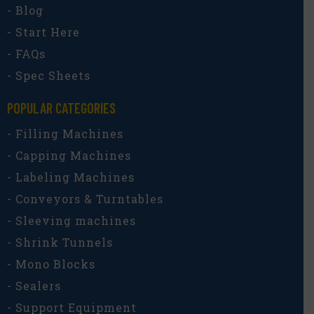
- Blog
- Start Here
- FAQs
- Spec Sheets
POPULAR CATEGORIES​
- Filling Machines
- Capping Machines
- Labeling Machines
- Conveyors & Turntables
- Sleeving machines
- Shrink Tunnels
- Mono Blocks
- Sealers
- Support Equipment