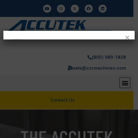
×
(800) 989-1828
sale@ccrmachines.com
Contact Us
THE ACCUTEK