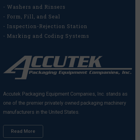
- Washers and Rinsers
- Form, Fill, and Seal
- Inspection-Rejection Station
- Marking and Coding Systems
Accutek Packaging Equipment Companies, Inc. stands as
one of the premier privately owned packaging machinery
manufacturers in the United States.
Read More