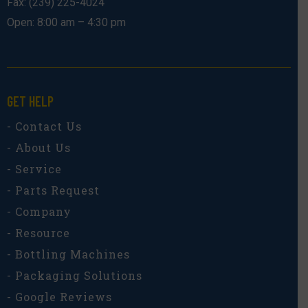
Fax: (239) 225-4024
Open: 8:00 am – 4:30 pm
GET HELP
- Contact Us
- About Us
- Service
- Parts Request
- Company
- Resource
- Bottling Machines
- Packaging Solutions
- Google Reviews