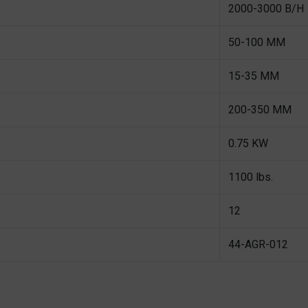
2000-3000 B/H
50-100 MM
15-35 MM
200-350 MM
0.75 KW
1100 lbs.
12
44-AGR-012