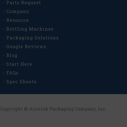
- Parts Request
- Company
- Resource
- Bottling Machines
- Packaging Solutions
- Google Reviews
- Blog
- Start Here
- FAQs
- Spec Sheets
Copyright © Accutek Packaging Company, Inc.​