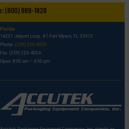
e:
(800) 989-1828
Florida
14231 Jetport Loop. #1 Fort Myers, FL 33913
Phone:
(239) 225-4020
Fax: (239) 225-4024
Open: 8:00 am – 4:30 pm
Accutek Packaging Equipment Companies, Inc. stands as