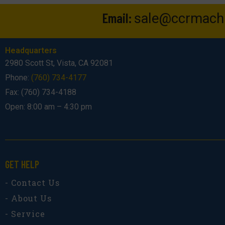
Email:
sale@ccrmach
Headquarters
2980 Scott St, Vista, CA 92081
Phone:
(760) 734-4177
Fax: (760) 734-4188
Open: 8:00 am – 4:30 pm
GET HELP
- Contact Us
- About Us
- Service