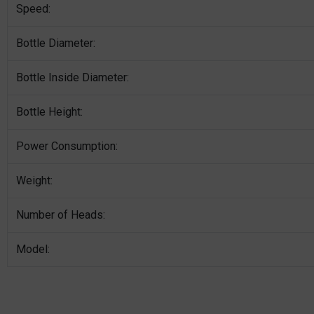
Speed:
Bottle Diameter:
Bottle Inside Diameter:
Bottle Height:
Power Consumption:
Weight:
Number of Heads:
Model: