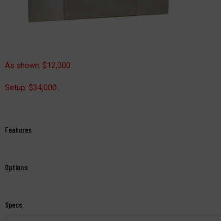
As shown: $12,000
Setup: $34,000
Features
Options
Specs