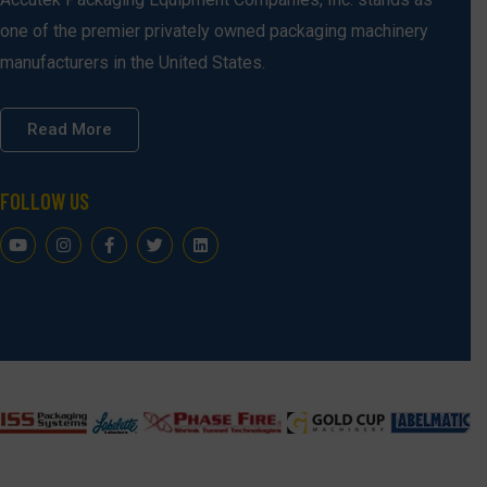
one of the premier privately owned packaging machinery
manufacturers in the United States.
Read More
FOLLOW US