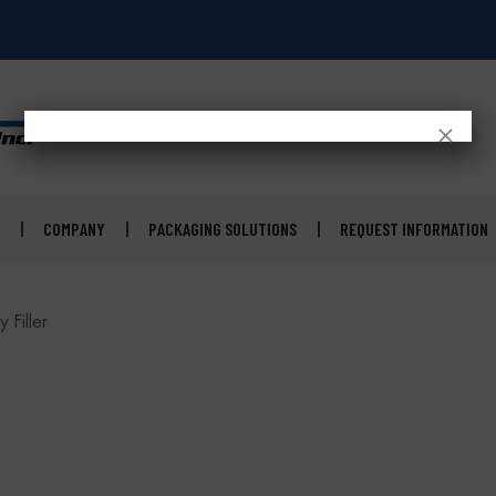
×
COMPANY
PACKAGING SOLUTIONS
REQUEST INFORMATION
 Filler