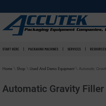
START HERE
PACKAGING MACHINES
SERVICES
RESOURCES
Home
\
Shop
\
Used And Demo Equipment
\
Automatic Gravity
Automatic Gravity Filler