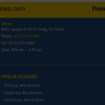
Phon
ines.com
Texas
8051 Jetstar Dr #175 Irving, TX 75063
Phone:
(972) 915-6888
Fax: (972) 915-6999
Open: 8:00 am – 4:30 pm
POPULAR CATEGORIES​
- Filling Machines
- Capping Machines
- Labeling Machines