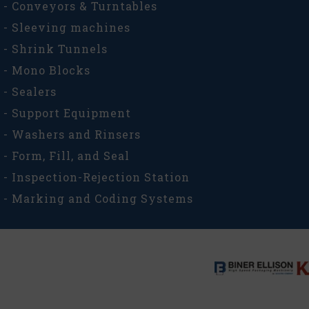
- Conveyors & Turntables
- Sleeving machines
- Shrink Tunnels
- Mono Blocks
- Sealers
- Support Equipment
- Washers and Rinsers
- Form, Fill, and Seal
- Inspection-Rejection Station
- Marking and Coding Systems