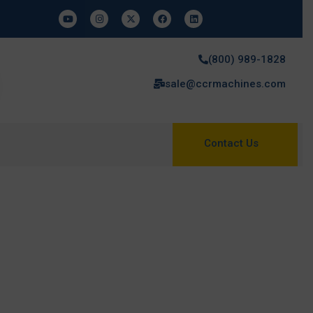
(800) 989-1828
sale@ccrmachines.com
Contact Us