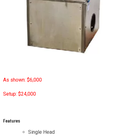
As shown: $6,000
Setup: $24,000
Features
Single Head