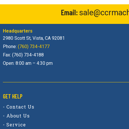
Email:
sale@ccrmach
Headquarters
2980 Scott St, Vista, CA 92081
Phone:
(760) 734-4177
Fax: (760) 734-4188
Open: 8:00 am – 4:30 pm
GET HELP
- Contact Us
- About Us
- Service