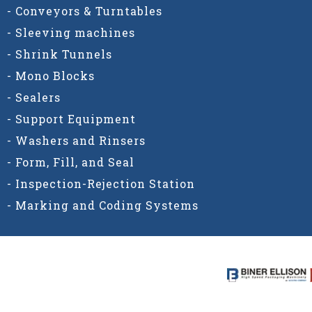
- Conveyors & Turntables
- Sleeving machines
- Shrink Tunnels
- Mono Blocks
- Sealers
- Support Equipment
- Washers and Rinsers
- Form, Fill, and Seal
- Inspection-Rejection Station
- Marking and Coding Systems