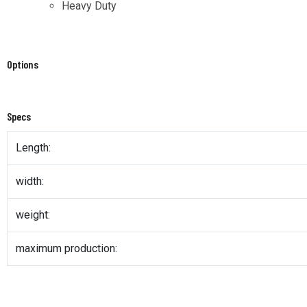
Heavy Duty
Options
Specs
Length:
width:
weight:
maximum production: