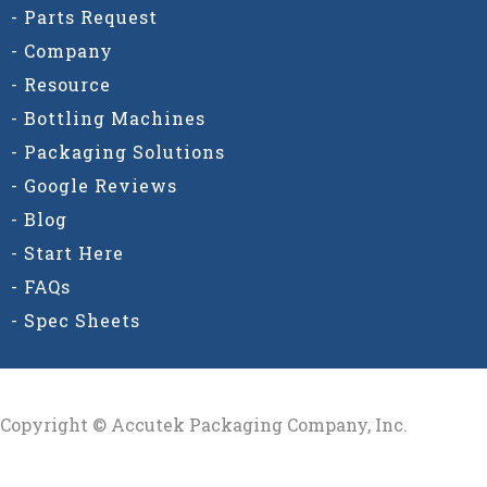
- Parts Request
- Company
- Resource
- Bottling Machines
- Packaging Solutions
- Google Reviews
- Blog
- Start Here
- FAQs
- Spec Sheets
Copyright © Accutek Packaging Company, Inc.​