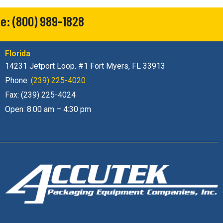
e:
(800) 989-1828
Florida
14231 Jetport Loop. #1 Fort Myers, FL 33913
Phone:
(239) 225-4020
Fax: (239) 225-4024
Open: 8:00 am – 4:30 pm
Accutek Packaging Equipment Companies, Inc. stands as