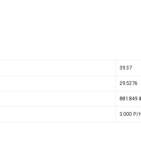
39.37
29.5276
881.849 lb
3.000 P/H