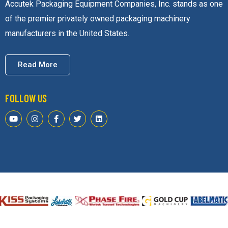
one of the premier privately owned packaging machinery
manufacturers in the United States.
Read More
FOLLOW US