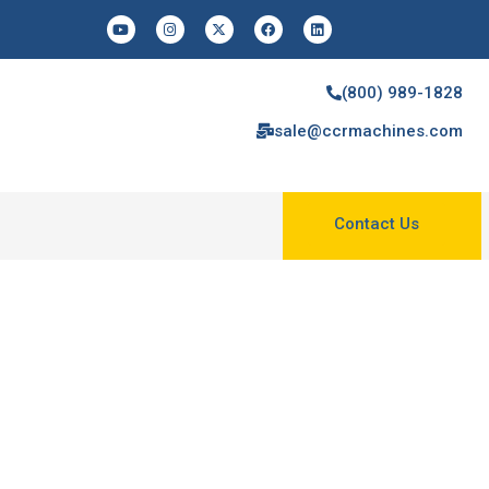
(800) 989-1828
sale@ccrmachines.com
Contact Us