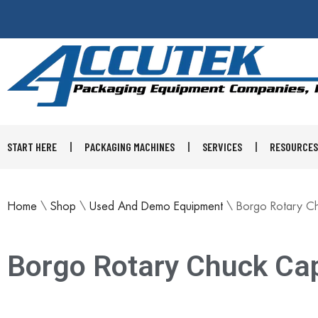
START HERE
PACKAGING MACHINES
SERVICES
RESOURCES
Home
\
Shop
\
Used And Demo Equipment
\
Borgo Rotary C
Borgo Rotary Chuck Ca