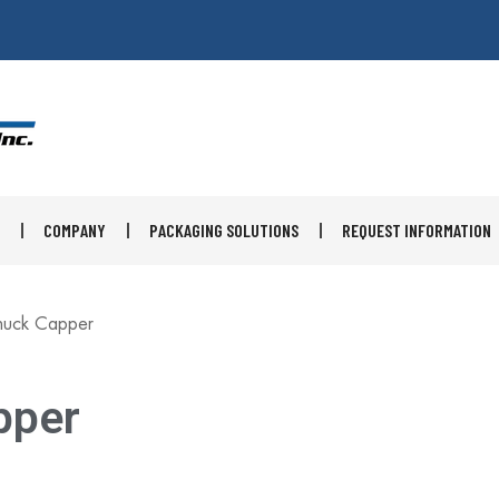
×
COMPANY
PACKAGING SOLUTIONS
REQUEST INFORMATION
huck Capper
pper