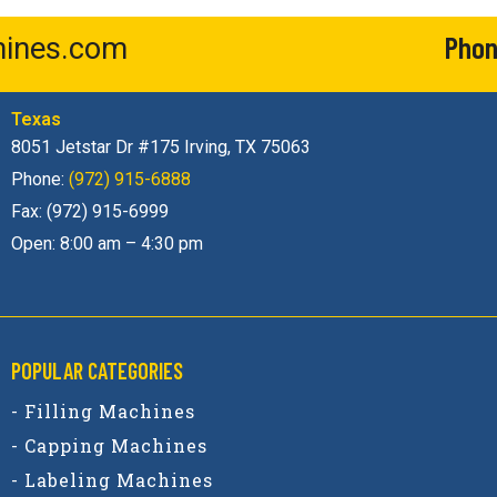
Phon
ines.com
Texas
8051 Jetstar Dr #175 Irving, TX 75063
Phone:
(972) 915-6888
Fax: (972) 915-6999
Open: 8:00 am – 4:30 pm
POPULAR CATEGORIES​
- Filling Machines
- Capping Machines
- Labeling Machines