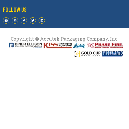
FOLLOW US
Copyright © Accutek Packaging Company, Inc.​