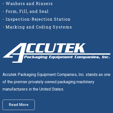
- Washers and Rinsers
- Form, Fill, and Seal
- Inspection-Rejection Station
- Marking and Coding Systems
Accutek Packaging Equipment Companies, Inc. stands as one
of the premier privately owned packaging machinery
manufacturers in the United States.
Read More