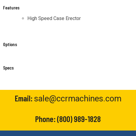
Features
High Speed Case Erector
Options
Specs
Email:
sale@ccrmachines.com
Phone:
(800) 989-1828