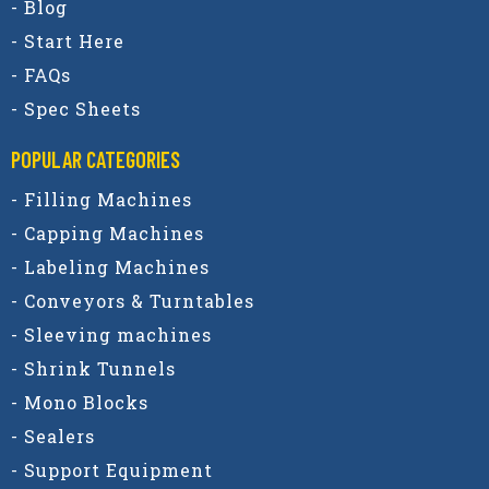
- Blog
- Start Here
- FAQs
- Spec Sheets
POPULAR CATEGORIES​
- Filling Machines
- Capping Machines
- Labeling Machines
- Conveyors & Turntables
- Sleeving machines
- Shrink Tunnels
- Mono Blocks
- Sealers
- Support Equipment