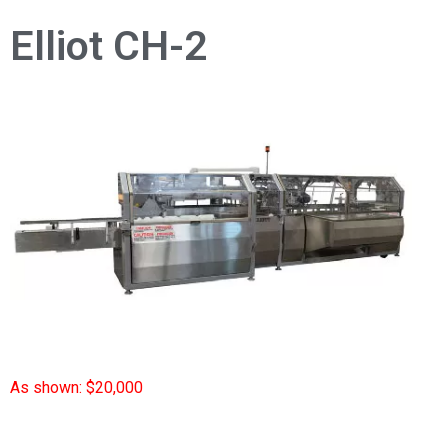
Elliot CH-2
As shown: $20,000