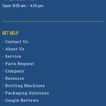
Open: 8:00 am – 4:30 pm
GET HELP
- Contact Us
- About Us
- Service
- Parts Request
- Company
- Resource
- Bottling Machines
- Packaging Solutions
- Google Reviews