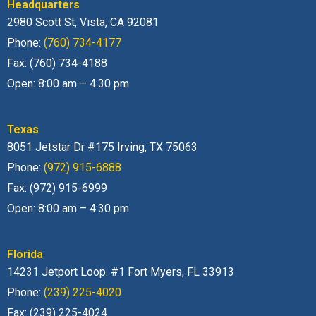
Headquarters
2980 Scott St, Vista, CA 92081
Phone:
(760) 734-4177
Fax: (760) 734-4188
Open: 8:00 am – 4:30 pm
Texas
8051 Jetstar Dr #175 Irving, TX 75063
Phone:
(972) 915-6888
Fax: (972) 915-6999
Open: 8:00 am – 4:30 pm
Florida
14231 Jetport Loop. #1 Fort Myers, FL 33913
Phone:
(239) 225-4020
Fax: (239) 225-4024