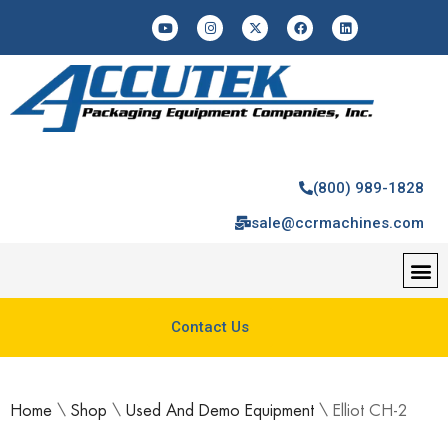
(800) 989-1828
sale@ccrmachines.com
Contact Us
Home
\
Shop
\
Used And Demo Equipment
\
Elliot CH-2