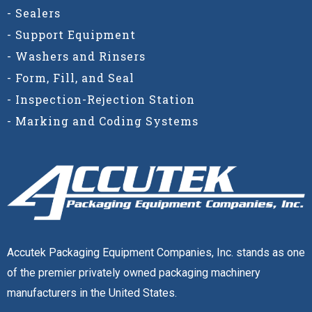
- Sealers
- Support Equipment
- Washers and Rinsers
- Form, Fill, and Seal
- Inspection-Rejection Station
- Marking and Coding Systems
Accutek Packaging Equipment Companies, Inc. stands as
one of the premier privately owned packaging machinery
manufacturers in the United States.