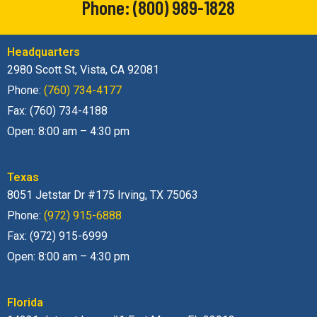
Headquarters
2980 Scott St, Vista, CA 92081
Phone:
(760) 734-4177
Fax: (760) 734-4188
Open: 8:00 am – 4:30 pm
Texas
8051 Jetstar Dr #175 Irving, TX 75063
Phone:
(972) 915-6888
Fax: (972) 915-6999
Open: 8:00 am – 4:30 pm
Florida
14231 Jetport Loop. #1 Fort Myers, FL 33913