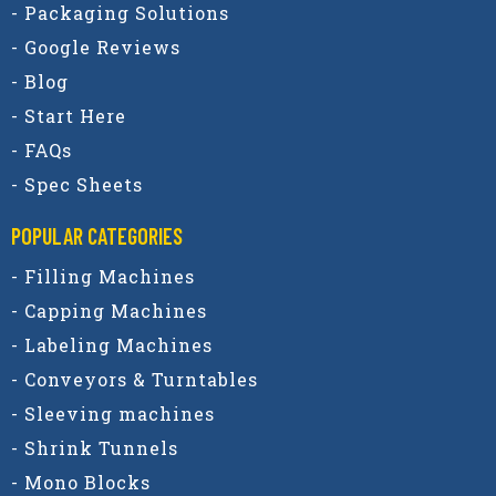
- Packaging Solutions
- Google Reviews
- Blog
- Start Here
- FAQs
- Spec Sheets
POPULAR CATEGORIES​
- Filling Machines
- Capping Machines
- Labeling Machines
- Conveyors & Turntables
- Sleeving machines
- Shrink Tunnels
- Mono Blocks