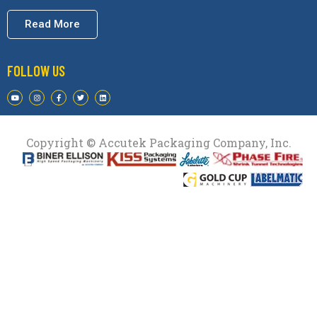
Read More
FOLLOW US
Copyright © Accutek Packaging Company, Inc.​