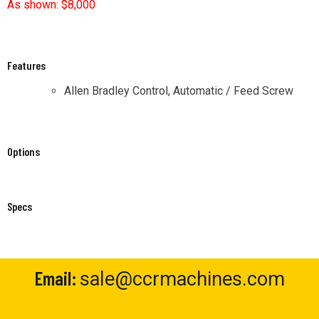
Features
Allen Bradley Control, Automatic / Feed Screw
Options
Specs
Email:
sale@ccrmachines.com
Phone:
(800) 989-1828