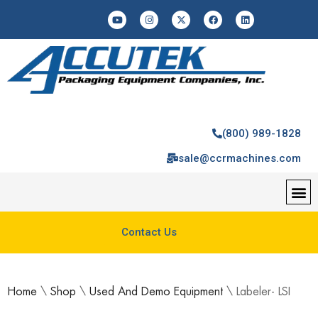
(800) 989-1828
sale@ccrmachines.com
Contact Us
Home
\
Shop
\
Used And Demo Equipment
\
Labeler- LSI