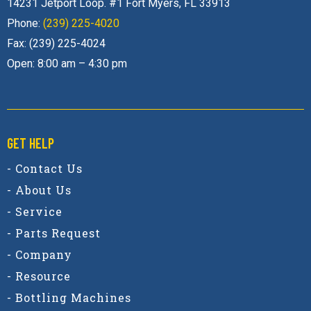
Phone:
(239) 225-4020
Fax: (239) 225-4024
Open: 8:00 am – 4:30 pm
GET HELP
- Contact Us
- About Us
- Service
- Parts Request
- Company
- Resource
- Bottling Machines