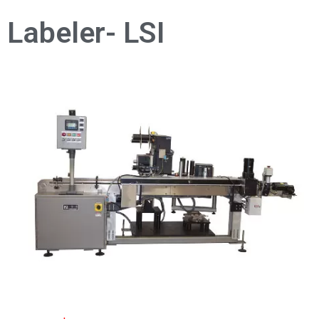
Labeler- LSI
As shown: $8,000