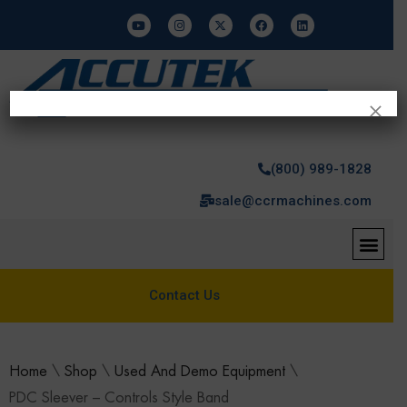
×
(800) 989-1828
sale@ccrmachines.com
Contact Us
Home
\
Shop
\
Used And Demo Equipment
\
PDC Sleever – Controls Style Band