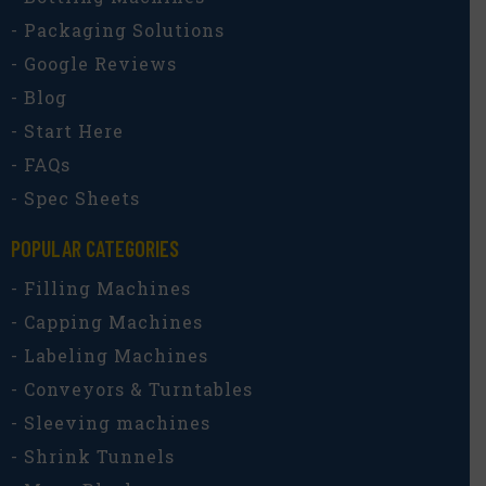
- Packaging Solutions
- Google Reviews
- Blog
- Start Here
- FAQs
- Spec Sheets
POPULAR CATEGORIES​
- Filling Machines
- Capping Machines
- Labeling Machines
- Conveyors & Turntables
- Sleeving machines
- Shrink Tunnels