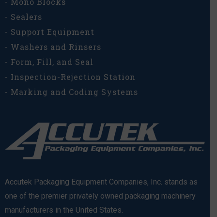
- Mono Blocks
- Sealers
- Support Equipment
- Washers and Rinsers
- Form, Fill, and Seal
- Inspection-Rejection Station
- Marking and Coding Systems
Accutek Packaging Equipment Companies, Inc. stands as
one of the premier privately owned packaging machinery
manufacturers in the United States.