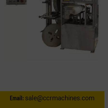
Email:
sale@ccrmachines.com