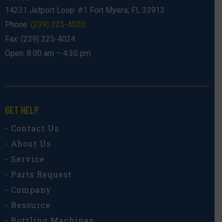
14231 Jetport Loop. #1 Fort Myers, FL 33913
Phone:
(239) 225-4020
Fax: (239) 225-4024
Open: 8:00 am – 4:30 pm
GET HELP
- Contact Us
- About Us
- Service
- Parts Request
- Company
- Resource
- Bottling Machines