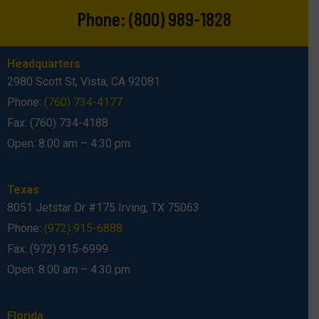
Phone:
(800) 989-1828
Headquarters
2980 Scott St, Vista, CA 92081
Phone:
(760) 734-4177
Fax: (760) 734-4188
Open: 8:00 am – 4:30 pm
Texas
8051 Jetstar Dr #175 Irving, TX 75063
Phone:
(972) 915-6888
Fax: (972) 915-6999
Open: 8:00 am – 4:30 pm
Florida