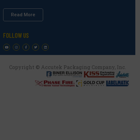
Read More
FOLLOW US
Copyright © Accutek Packaging Company, Inc.​