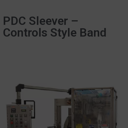
PDC Sleever –
Controls Style Band